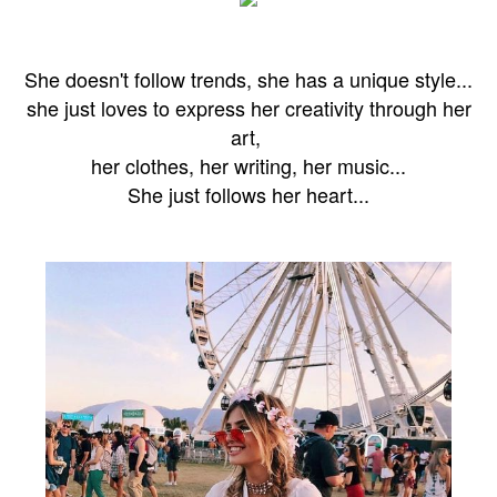
She doesn't follow trends, she has a unique style...
she just loves to express
her creativity through her
art,
her clothes, her writing, her music...
She just follows her heart...