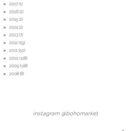
►
2017
(1)
►
2016
(2)
►
2015
(1)
►
2014
(2)
►
2013
(7)
►
2012
(19)
►
2011
(50)
►
2010
(128)
►
2009
(118)
►
2008
(8)
instagram @bohomarket