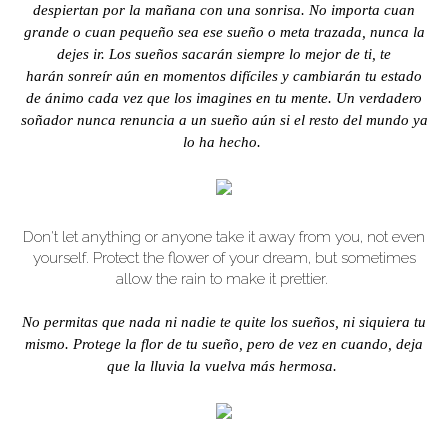
despiertan por la mañana con una sonrisa. No importa cuan
grande o cuan pequeño sea ese sueño o meta trazada, nunca la
dejes ir. Los sueños sacarán siempre lo mejor de ti, te
harán sonreír aún en momentos difíciles y cambiarán tu estado
de ánimo cada vez que los imagines en tu mente. Un verdadero
soñador nunca renuncia a un sueño aún si el resto del mundo ya
lo ha hecho.
Don't let anything or anyone take it away from you, not even
yourself. Protect the flower of your dream, but sometimes
allow the rain to make it prettier.
No permitas que nada ni nadie te quite los sueños, ni siquiera tu
mismo. Protege la flor de tu sueño, pero de vez en cuando, deja
que la lluvia la vuelva más hermosa.