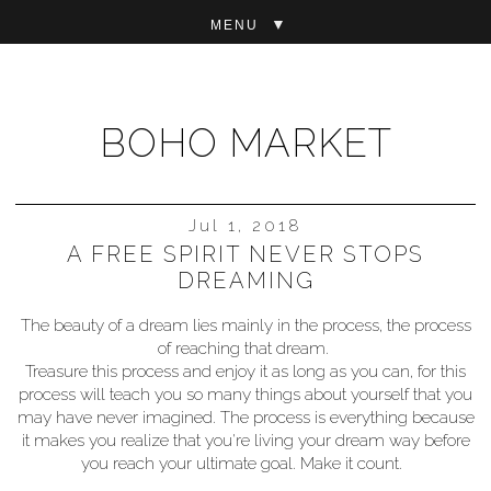
▼
BOHO MARKET
Jul 1, 2018
A FREE SPIRIT NEVER STOPS
DREAMING
The beauty of a dream lies mainly in the process, the process
of reaching that dream.
Treasure this process and enjoy it as long as you can, for this
process will teach you so many things about yourself that you
may have never imagined. The process is everything because
it makes you realize that you're living your dream way before
you reach your ultimate goal. Make it count.