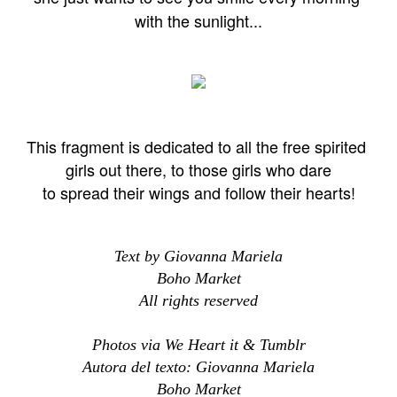
with the sunlight...
This fragment is dedicated to all the free spirited
girls out there, to those girls who dare
to spread their wings and follow their hearts!
Text by Giovanna Mariela
Boho Market
All rights reserved
Photos via We Heart it & Tumblr
Autora del texto: Giovanna Mariela
Boho Market