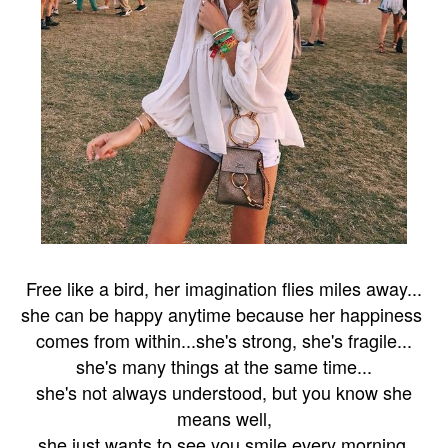
F
ree like a bird, her imagination flies miles away...
she can be happy
anytime
because her happiness
comes from within...
she's strong, she's fragile...
she's many things at the same time...
she's not always understood, but you know she
means well,
she just wants to see you smile
every morning