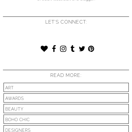
LET'S CONNECT:
READ MORE:
ART
AWARDS
BEAUTY
BOHO CHIC
DESIGNERS