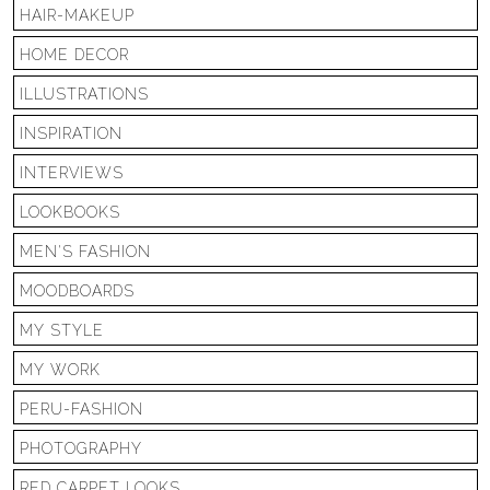
HAIR-MAKEUP
HOME DECOR
ILLUSTRATIONS
INSPIRATION
INTERVIEWS
LOOKBOOKS
MEN'S FASHION
MOODBOARDS
MY STYLE
MY WORK
PERU-FASHION
PHOTOGRAPHY
RED CARPET LOOKS