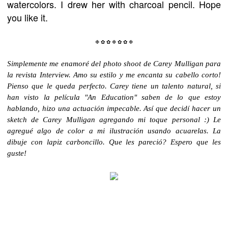
watercolors. I drew her with charcoal pencil. Hope
you like it.
❉
✿
✿
❉
✿
✿
❉
Simplemente me enamoré del photo shoot de Carey Mulligan para
la
revista Interview
. Amo su estilo y me encanta su cabello corto!
Pienso que le queda perfecto. Carey tiene un talento natural, si
han visto la película "An Education" saben de lo que estoy
hablando, hizo una
actuación impecable. Así que de
cidí hacer un
sketch de Carey Mulligan agregando mi toque personal :) Le
agregué algo de color a mi ilustración usando acuarelas. La
dibuje con lapiz carboncillo. Que les pareció? Espero que les
guste!