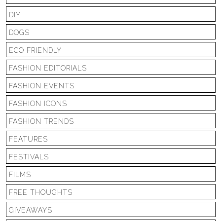
DIY
DOGS
ECO FRIENDLY
FASHION EDITORIALS
FASHION EVENTS
FASHION ICONS
FASHION TRENDS
FEATURES
FESTIVALS
FILMS
FREE THOUGHTS
GIVEAWAYS