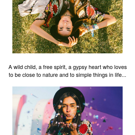
A wild child, a free spirit, a gypsy heart who loves
to be close to nature and to simple things in life...