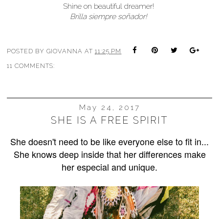
Shine on beautiful dreamer!
Brilla siempre soñador!
POSTED BY
GIOVANNA
AT
11:25 PM
11 COMMENTS:
May 24, 2017
SHE IS A FREE SPIRIT
She doesn't need to be like everyone else to fit in...
She knows deep inside that her differences make
her especial and unique.