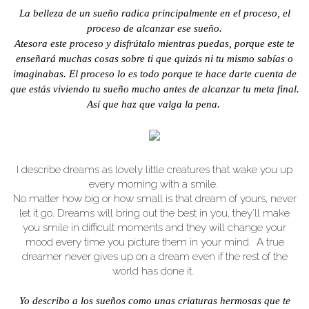
La belleza de un sueño radica principalmente en el proceso, el
proceso de alcanzar ese sueño.
Atesora este proceso y disfrútalo mientras puedas, porque este te
enseñará muchas cosas sobre ti que quizás ni tu mismo sabías o
imaginabas. El proceso lo es todo porque te hace darte cuenta de
que estás viviendo tu sueño mucho antes de alcanzar tu meta final.
Así que haz que valga la pena.
I describe dreams as lovely little creatures that wake you up
every morning with a smile.
No matter how big or how small is that dream of yours, never
let it go. Dreams will bring out the best in you, they'll make
you smile in difficult moments and they will change your
mood every time you picture them in your mind. A true
dreamer never gives up on a dream even if the rest of the
world has done it.
Yo describo a los sueños como unas criaturas hermosas que te