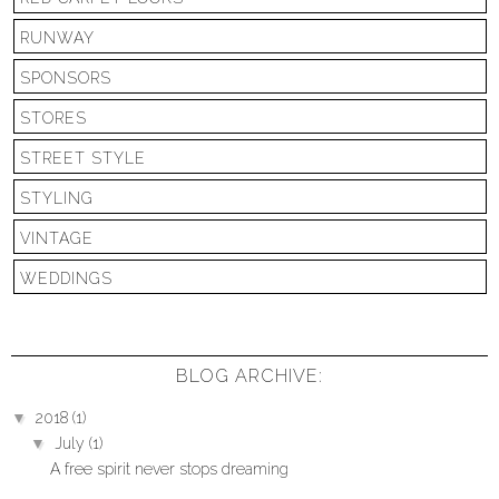
RUNWAY
SPONSORS
STORES
STREET STYLE
STYLING
VINTAGE
WEDDINGS
BLOG ARCHIVE:
▼
2018
(1)
▼
July
(1)
A free spirit never stops dreaming