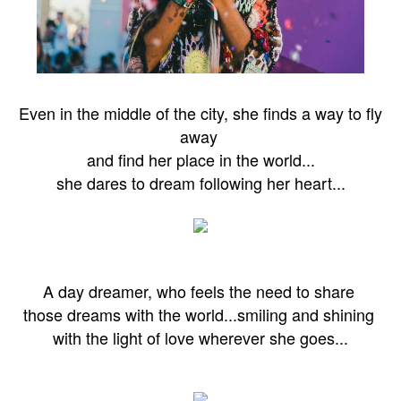
Even in the middle of the city, she finds a way to fly
away
and find her
place in the world...
she dares to dream following her heart...
A day dreamer, who feels the need to share
those dreams
with the world...
smiling and shining
with the light of love wherever she goes...