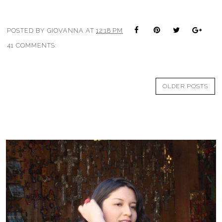
POSTED BY
GIOVANNA
AT
12:18 PM
41 COMMENTS:
OLDER POSTS