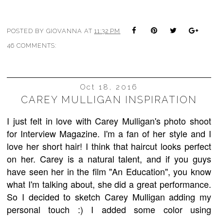
POSTED BY
GIOVANNA
AT
11:32 PM
46 COMMENTS:
Oct 18, 2016
CAREY MULLIGAN INSPIRATION
I just felt in love with Carey Mulligan's photo shoot
for Interview Magazine.
I'm a fan of her style and I
love her short hair! I think that haircut looks perfect
on her. Carey is a natural talent, and if you guys
have seen her in the film "An Education", you know
what I'm talking about, she did a great performance.
So I decided to sketch Carey Mulligan adding my
personal touch :) I added some color using