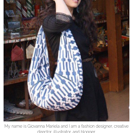
My name is Giovanna Mariela and I am a fashion designer, creative
director, illustrator, and blogger.