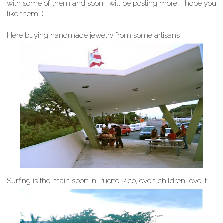
with some of them and soon I will be posting more. I hope you
like them :)
Here buying handmade jewelry from some artisans
Surfing is the main sport in Puerto Rico, even children love it