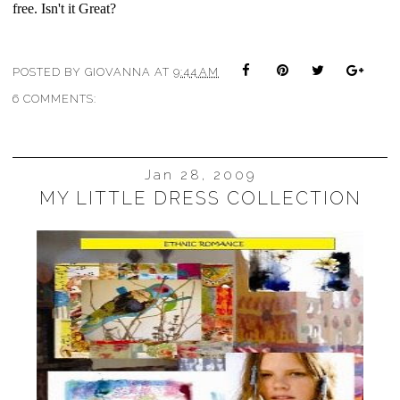
free. Isn't it Great?
POSTED BY
GIOVANNA
AT
9:44 AM
6 COMMENTS:
Jan 28, 2009
MY LITTLE DRESS COLLECTION