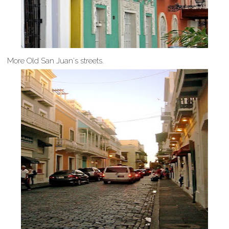
More Old San Juan's streets.