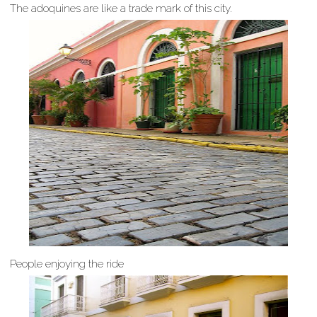
The adoquines are like a trade mark of this city.
People enjoying the ride