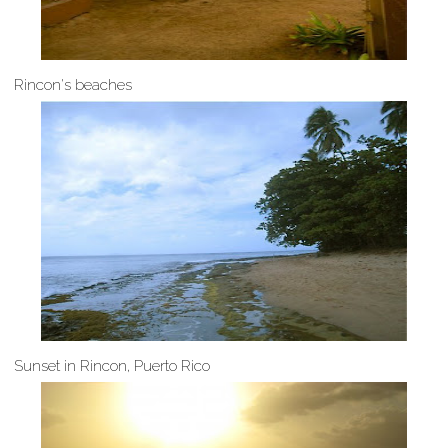
Rincon's beaches
Sunset in Rincon, Puerto Rico