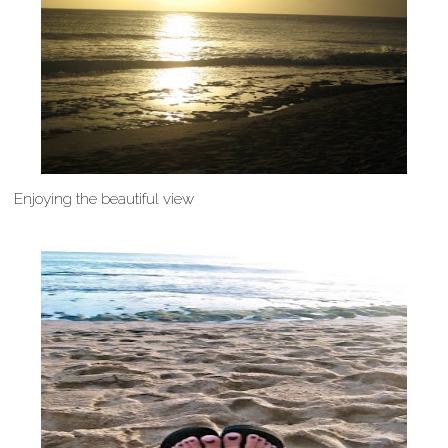
Enjoying the beautiful view