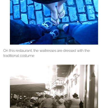
On this restaurant, the waitresses are dressed with the
traditional costume