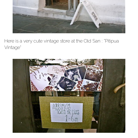
Here is a very cute vintage store at the Old San : "Pitipua
Vintage"