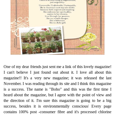
One of my dear friends just sent me a link of this lovely magazine!
I can't believe I just found out about it. I love all about this
magazine!! It's a very new magazine; it was released the last
November. I was reading through its site and I think this magazine
is a success. The name is "Boho" and this was the first time I
heard about the magazine, but I agree with the point of view and
the direction of it. I'm sure this magazine is going to be a big
!
success, besides it is environmentally conscious
Every page
contains 100% post -consumer fibre and it's processed chlorine