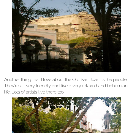
Another thing that I love about the Old San Juan, is the people.
They're all very friendly and live a very relaxed and bohemian
life..Lots of artists live there too.