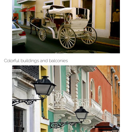
Colorful buildings and balconies