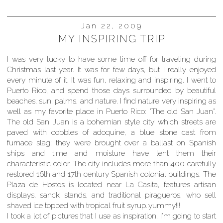
Jan 22, 2009
MY INSPIRING TRIP
I was very lucky to have some time off for traveling during
Christmas last year. It was for few days, but I really enjoyed
every minute of it. It was fun, relaxing and inspiring. I went to
Puerto Rico, and spend those days surrounded by beautiful
beaches, sun, palms, and nature. I find nature very inspiring as
well as my favorite place in Puerto Rico: "The old San Juan".
The old San Juan is a bohemian style city which streets are
paved with cobbles of adoquine, a blue stone cast from
furnace slag; they were brought over a ballast on Spanish
ships and time and moisture have lent them their
characteristic color. The city includes more than 400 carefully
restored 16th and 17th century Spanish colonial buildings. The
Plaza de Hostos is located near La Casita, features artisan
displays, sanck stands, and traditional piragueros, who sell
shaved ice topped with tropical fruit syrup..yummy!!!
I took a lot of pictures that I use as inspiration. I'm going to start