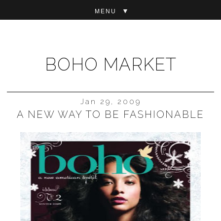
▼
BOHO MARKET
Jan 29, 2009
A NEW WAY TO BE FASHIONABLE