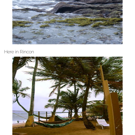
Here in Rincon