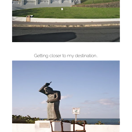
Getting closer to my destination..