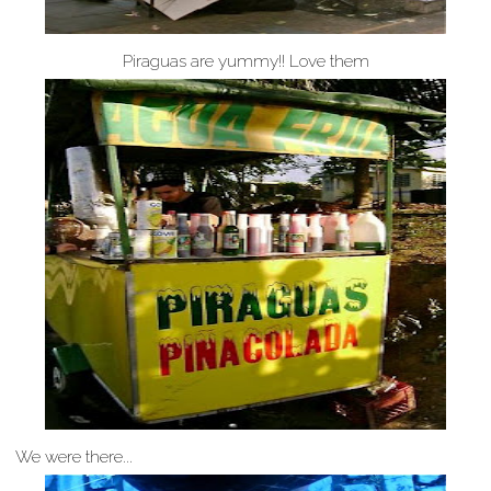
Piraguas are yummy!! Love them
We were there...