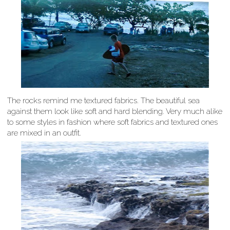
The rocks remind me textured fabrics. The beautiful sea
against them look like soft and hard blending. Very much alike
to some styles in fashion where soft fabrics and textured ones
are mixed in an outfit.