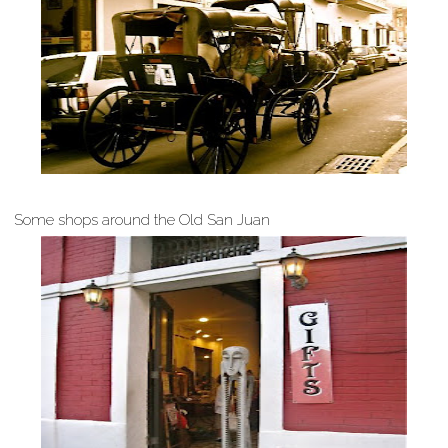
Some shops around the Old San Juan