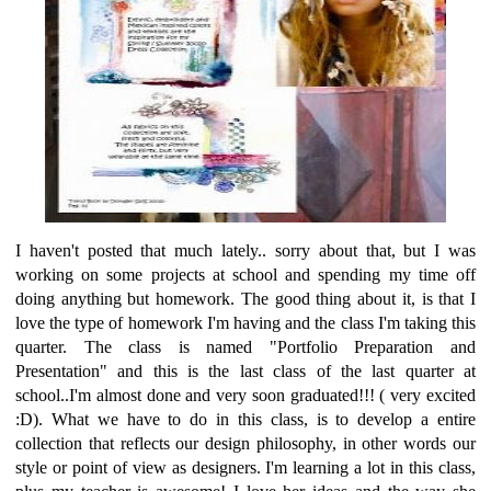
I haven't posted that much lately.. sorry about that, but I was
working on some projects at school and spending my time off
doing anything but homework. The good thing about it, is that I
love the type of homework I'm having and the class I'm taking this
quarter. The class is named "Portfolio Preparation and
Presentation" and this is the last class of the last quarter at
school..I'm almost done and very soon graduated!!! ( very excited
:D). What we have to do in this class, is to develop a entire
collection that reflects our design philosophy, in other words our
style or point of view as designers. I'm learning a lot in this class,