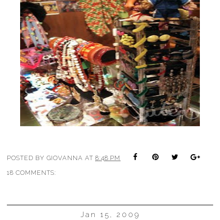
POSTED BY
GIOVANNA
AT
8:48 PM
18 COMMENTS:
Jan 15, 2009