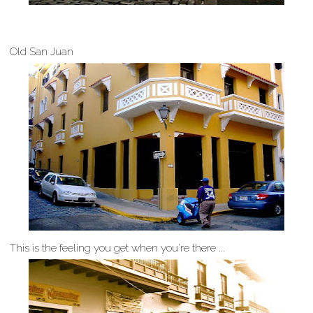
Old San Juan
This is the feeling you get when you're there ...