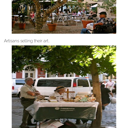
Artisans selling their art..