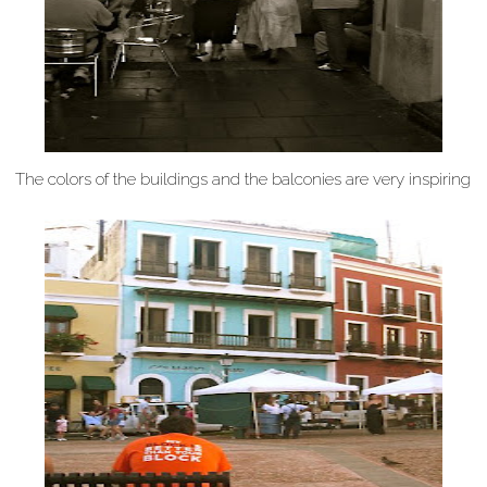
The colors of the buildings and the balconies are very inspiring