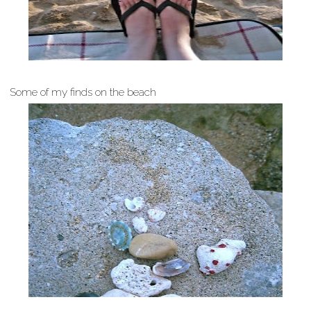
Some of my finds on the beach