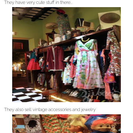
They have very cute stuff in there..
They also sell vintage accessories and jewelry