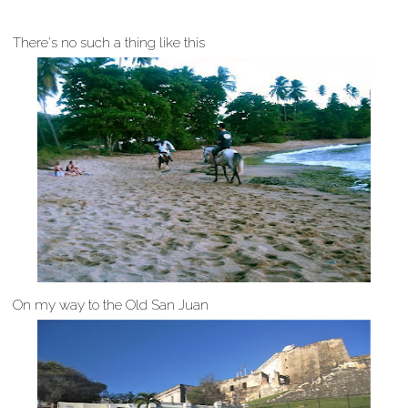
There's no such a thing like this
On my way to the Old San Juan