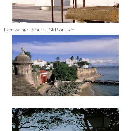
Here we are...Beautiful Old San juan