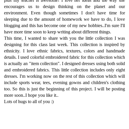
plus my teacher is awesome! I love her ideas and the way she
encourages us to design thinking on the planet and our
environment. Even though sometimes I don't have time for
sleeping due to the amount of homework we have to do, I love
blogging and this has become one of my new hobbies..I'm sure I'll
have more time soon to keep writing about different things.
This time, I wanted to share with you the little collection I was
designing for this class last week. This collection is inspired by
ethnicity. I love ethnic fabrics, textures, colors and handmade
details. I used colorful embroidered fabric for this collection which
is actually an "item collection". I designed dresses using both solid
and embroidered fabrics. This little collection includes only eight
dresses. I'm working now on the rest of this collection which will
include sports wear, tees, evening gowns and children's clothing
too. So this is just the beginning of this project. I will be posting
more soon..I hope you like it..
Lots of hugs to all of you :)