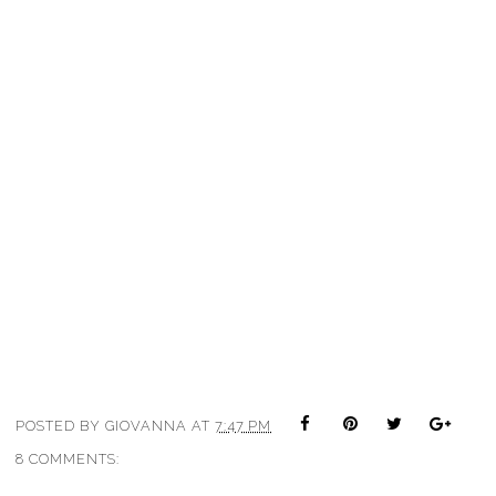
POSTED BY
GIOVANNA
AT
7:47 PM
8 COMMENTS: