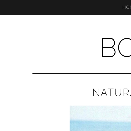
HO
B
NATUR