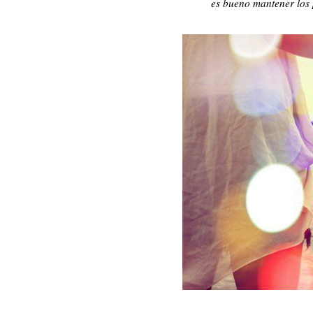
es bueno mantener los p