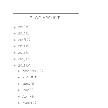
BLOG ARCHIVE:
►
2018
(1)
►
2017
(1)
►
2016
(2)
►
2015
(1)
►
2014
(2)
►
2013
(7)
▼
2012
(19)
►
November
(2)
►
August
(1)
►
June
(1)
►
May
(2)
►
April
(4)
►
March
(2)