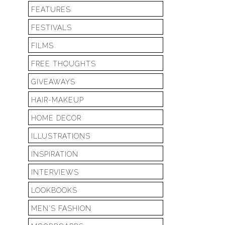
FEATURES
FESTIVALS
FILMS
FREE THOUGHTS
GIVEAWAYS
HAIR-MAKEUP
HOME DECOR
ILLUSTRATIONS
INSPIRATION
INTERVIEWS
LOOKBOOKS
MEN'S FASHION