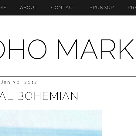
ME
ABOUT
CONTACT
SPONSOR
PR
OHO MARK
Jan 30, 2012
AL BOHEMIAN