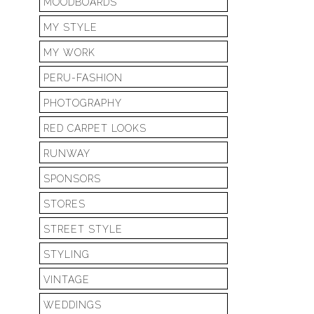
MOODBOARDS
MY STYLE
MY WORK
PERU-FASHION
PHOTOGRAPHY
RED CARPET LOOKS
RUNWAY
SPONSORS
STORES
STREET STYLE
STYLING
VINTAGE
WEDDINGS