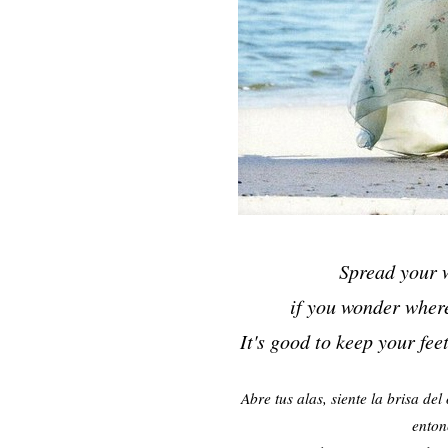
Spread your w
if you wonder wher
It's good to keep your fee
Abre tus alas, siente la brisa de
enton