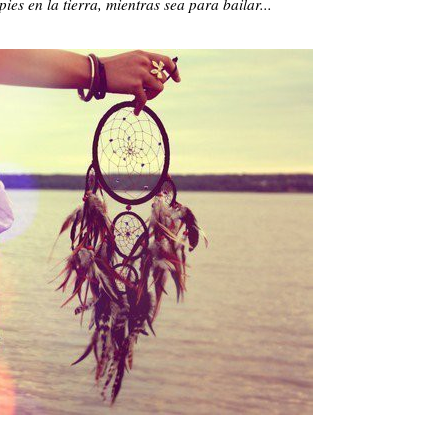
ies en la tierra, mientras sea para bailar...