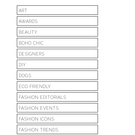
ART
AWARDS
BEAUTY
BOHO CHIC
DESIGNERS
DIY
DOGS
ECO FRIENDLY
FASHION EDITORIALS
FASHION EVENTS
FASHION ICONS
FASHION TRENDS