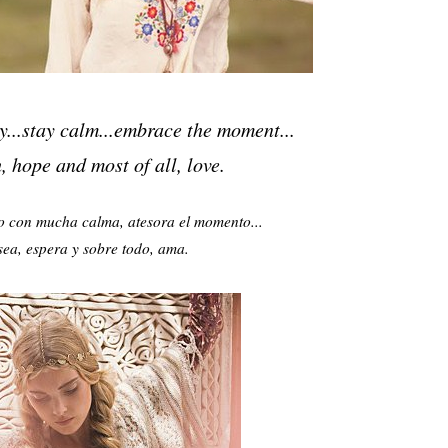
y...stay calm...embrace the moment...
 hope and most of all, love.
o con mucha calma, atesora el momento...
sea, espera y
sobre todo, ama.