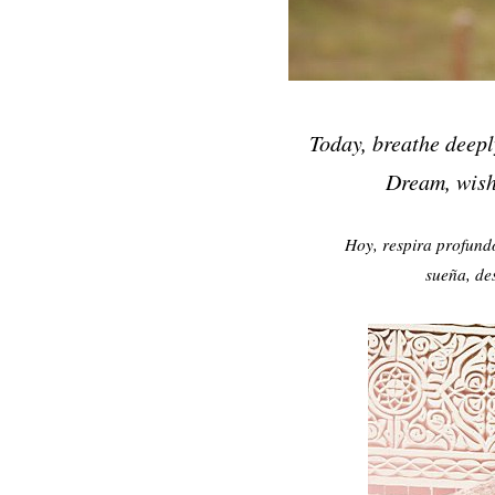
Today, breathe deepl
Dream, wish,
Hoy, respira profund
sueña, de