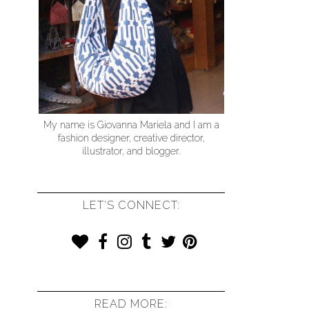
My name is Giovanna Mariela and I am a
fashion designer, creative director,
illustrator, and blogger.
LET'S CONNECT:
READ MORE: