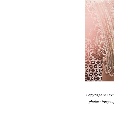
Copyright © Text
photos: freepe