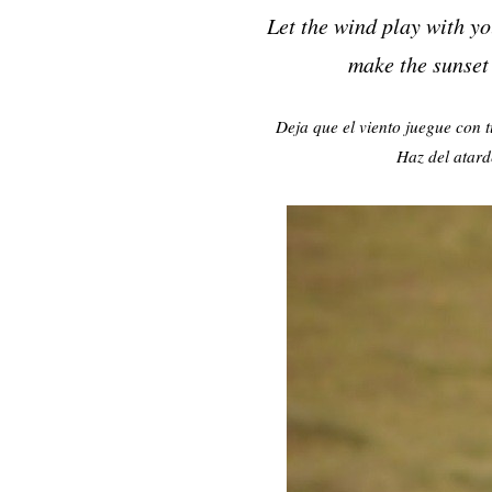
Let the wind play with you
make the sunset
Deja que el viento juegue con t
Haz del atard