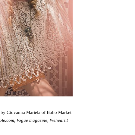
 by Giovanna Mariela of Boho Market
ople.com, Vogue magazine, Weheartit