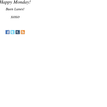
Happy Monday!
Buen Lunes!
xoxo