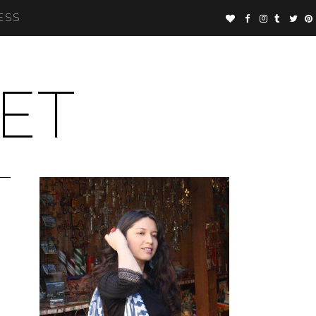
ESS
ET