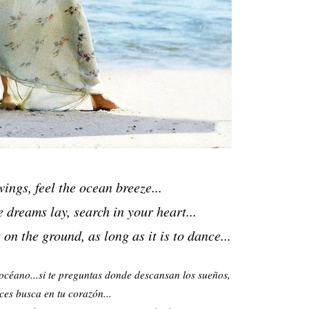
ings, feel the ocean breeze...
e dreams lay,
search in your heart...
t on the ground,
as long as it is to dance...
l océano...si te preguntas donde descansan los sueños,
ces busca en tu corazón...