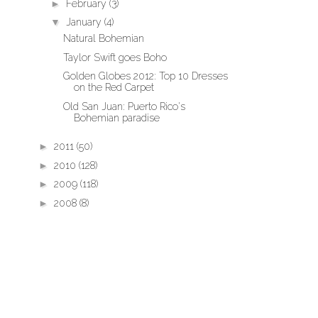
►
February
(3)
▼
January
(4)
Natural Bohemian
Taylor Swift goes Boho
Golden Globes 2012: Top 10 Dresses
on the Red Carpet
Old San Juan: Puerto Rico's
Bohemian paradise
►
2011
(50)
►
2010
(128)
►
2009
(118)
►
2008
(8)