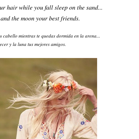
r hair while you fall sleep on the sand...
 and the moon your best
friends.
u cabello mientras te quedas dormida en la arena...
ecer y la luna tus mejores amigos.