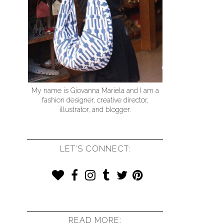
My name is Giovanna Mariela and I am a
fashion designer, creative director,
illustrator, and blogger.
LET'S CONNECT:
READ MORE: