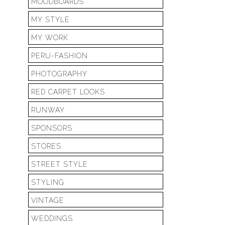
MOODBOARDS
MY STYLE
MY WORK
PERU-FASHION
PHOTOGRAPHY
RED CARPET LOOKS
RUNWAY
SPONSORS
STORES
STREET STYLE
STYLING
VINTAGE
WEDDINGS