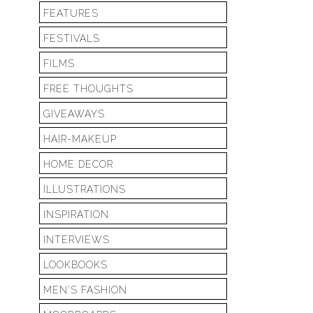
FEATURES
FESTIVALS
FILMS
FREE THOUGHTS
GIVEAWAYS
HAIR-MAKEUP
HOME DECOR
ILLUSTRATIONS
INSPIRATION
INTERVIEWS
LOOKBOOKS
MEN'S FASHION