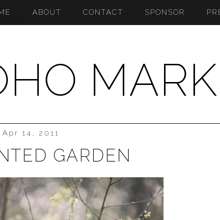
ME
ABOUT
CONTACT
SPONSOR
PR
OHO MARK
Apr 14, 2011
NTED GARDEN