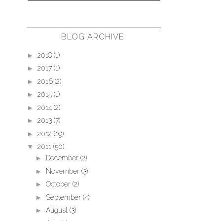
BLOG ARCHIVE:
►
2018
(1)
►
2017
(1)
►
2016
(2)
►
2015
(1)
►
2014
(2)
►
2013
(7)
►
2012
(19)
▼
2011
(50)
►
December
(2)
►
November
(3)
►
October
(2)
►
September
(4)
►
August
(3)