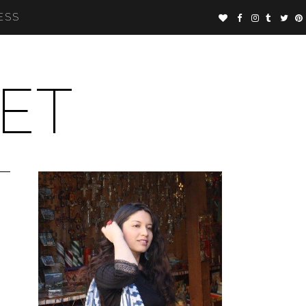
ESS
ET