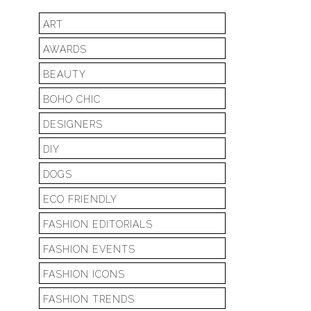
ART
AWARDS
BEAUTY
BOHO CHIC
DESIGNERS
DIY
DOGS
ECO FRIENDLY
FASHION EDITORIALS
FASHION EVENTS
FASHION ICONS
FASHION TRENDS