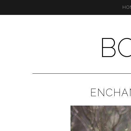
HO
B
ENCHA