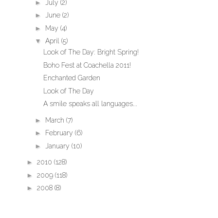
►
July
(2)
►
June
(2)
►
May
(4)
▼
April
(5)
Look of The Day: Bright Spring!
Boho Fest at Coachella 2011!
Enchanted Garden
Look of The Day
A smile speaks all languages...
►
March
(7)
►
February
(6)
►
January
(10)
►
2010
(128)
►
2009
(118)
►
2008
(8)