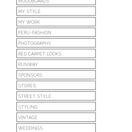
MOODBOARDS
MY STYLE
MY WORK
PERU-FASHION
PHOTOGRAPHY
RED CARPET LOOKS
RUNWAY
SPONSORS
STORES
STREET STYLE
STYLING
VINTAGE
WEDDINGS