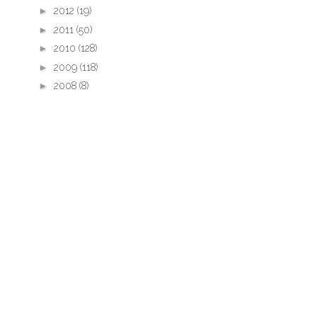
►
2012
(19)
►
2011
(50)
►
2010
(128)
►
2009
(118)
►
2008
(8)