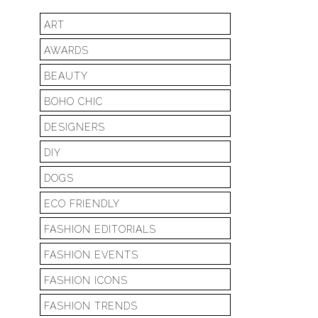
ART
AWARDS
BEAUTY
BOHO CHIC
DESIGNERS
DIY
DOGS
ECO FRIENDLY
FASHION EDITORIALS
FASHION EVENTS
FASHION ICONS
FASHION TRENDS