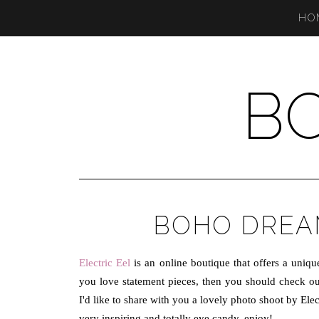
HO
B
BOHO DREAM
Electric Eel
is an online boutique that offers a unique 
you love statement pieces, then you should check out 
I'd like to share with you a lovely photo shoot by El
very inspiring and totally eye candy, enjoy!