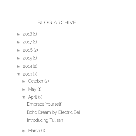
BLOG ARCHIVE:
►
2018
(1)
►
2017
(1)
►
2016
(2)
►
2015
(1)
►
2014
(2)
▼
2013
(7)
►
October
(2)
►
May
(1)
▼
April
(3)
Embrace Yourself
Boho Dream by Electric Eel
Introducing Tulisan
►
March
(1)