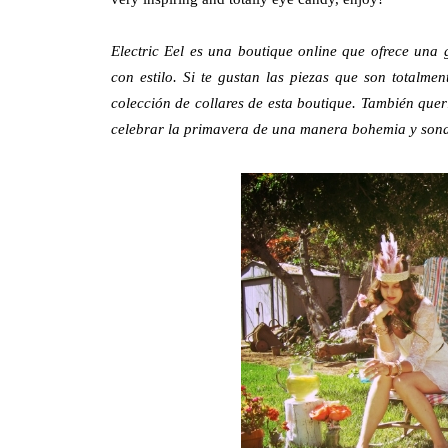
Electric Eel
es una boutique online que ofrece una
con estilo. Si te gustan las piezas que son totalm
colección de collares de esta boutique. También quer
celebrar la primavera de una manera bohemia y sona