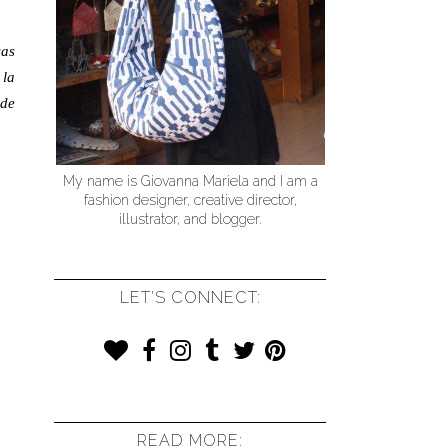
cas
 la
 de
My name is Giovanna Mariela and I am a
fashion designer, creative director,
illustrator, and blogger.
LET'S CONNECT:
READ MORE: