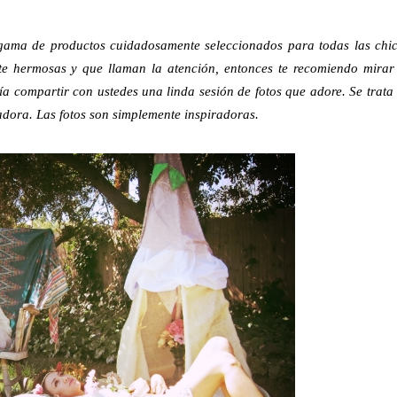
 gama de productos cuidadosamente seleccionados para todas las chi
ente hermosas y que llaman la atención, entonces te recomiendo mirar
ía compartir con ustedes una linda sesión de fotos que adore. Se trata
dora. Las fotos son simplemente inspiradoras.