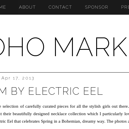
ME
ABOUT
CONTACT
SPONSOR
PR
OHO MARK
Apr 17, 2013
 BY ELECTRIC EEL
selection of carefully curated pieces for all the stylish girls out there.
their beautifully designed necklace collection which I particularly lo
ectric Eel that celebrates Spring in a Bohemian, dreamy way. The photos 