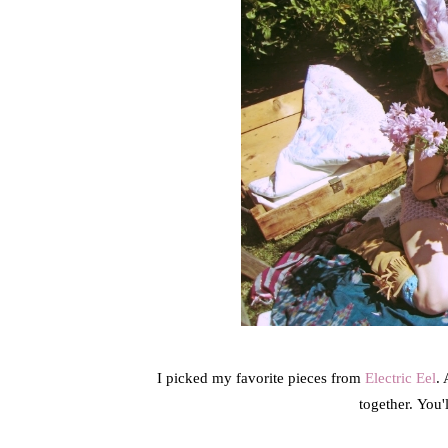
I picked my favorite pieces from
Electric Eel
. 
together. You'