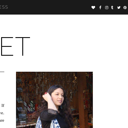
ESS
ET
 If
ve.
are