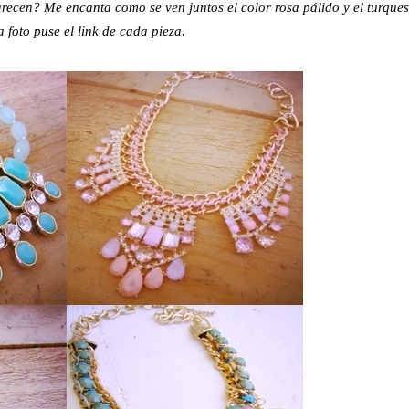
arecen? Me encanta como se ven juntos el color rosa pálido y el turques
 foto puse el link de cada pieza.