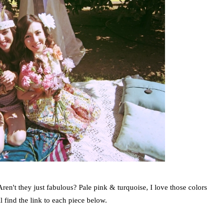
Aren't they just fabulous? Pale pink & turquoise, I love those colors
ll find the link to each piece below.