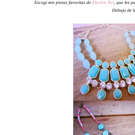
Escogí mis piezas favoritas de
Electric Eel
, que les p
Debajo de la