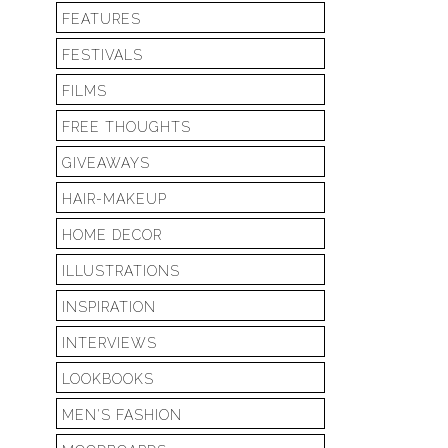
FEATURES
FESTIVALS
FILMS
FREE THOUGHTS
GIVEAWAYS
HAIR-MAKEUP
HOME DECOR
ILLUSTRATIONS
INSPIRATION
INTERVIEWS
LOOKBOOKS
MEN'S FASHION