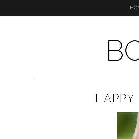
HO
B
HAPPY 