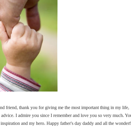
d friend, thank you for giving me the most important thing in my life,
 advice. I admire you since I remember and love you so very much. Yo
 inspiration and my hero. Happy father's day daddy and all the wonderf