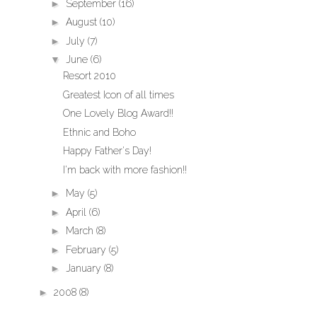
►
September
(16)
►
August
(10)
►
July
(7)
▼
June
(6)
Resort 2010
Greatest Icon of all times
One Lovely Blog Award!!
Ethnic and Boho
Happy Father's Day!
I'm back with more fashion!!
►
May
(5)
►
April
(6)
►
March
(8)
►
February
(5)
►
January
(8)
►
2008
(8)