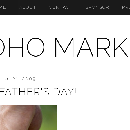
ME
ABOUT
CONTACT
SPONSOR
PR
OHO MARK
Jun 21, 2009
FATHER'S DAY!