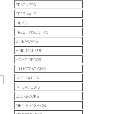
FEATURES
FESTIVALS
FILMS
FREE THOUGHTS
GIVEAWAYS
HAIR-MAKEUP
HOME DECOR
ILLUSTRATIONS
INSPIRATION
T
INTERVIEWS
LOOKBOOKS
MEN'S FASHION