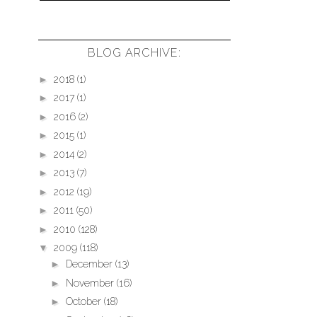
BLOG ARCHIVE:
►
2018
(1)
►
2017
(1)
►
2016
(2)
►
2015
(1)
►
2014
(2)
►
2013
(7)
►
2012
(19)
►
2011
(50)
►
2010
(128)
▼
2009
(118)
►
December
(13)
►
November
(16)
►
October
(18)