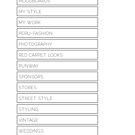
MOODBOARDS
MY STYLE
MY WORK
PERU-FASHION
PHOTOGRAPHY
RED CARPET LOOKS
RUNWAY
SPONSORS
STORES
STREET STYLE
STYLING
VINTAGE
WEDDINGS