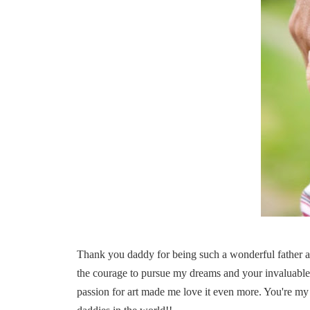
Thank you daddy for being such a wonderful father an
the courage to pursue my dreams and your invaluable
passion for art made me love it even more. You're my