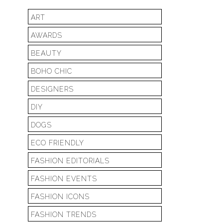
ART
AWARDS
BEAUTY
BOHO CHIC
DESIGNERS
DIY
DOGS
ECO FRIENDLY
FASHION EDITORIALS
FASHION EVENTS
FASHION ICONS
FASHION TRENDS