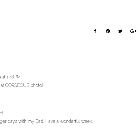
 at 1:48 PM
that GORGEOUS photo!
PM
nger days with my Dad. Have a wonderful week.