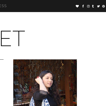
ESS
ET