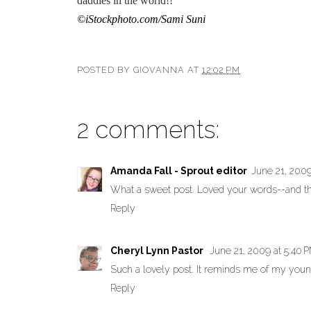
daddies in the world!!
©iStockphoto.com/Sami Suni
POSTED BY
GIOVANNA
AT
12:02 PM
2 comments:
Amanda Fall - Sprout editor
June 21, 2009
What a sweet post. Loved your words--and 
Reply
Cheryl Lynn Pastor
June 21, 2009 at 5:40 
Such a lovely post. It reminds me of my you
Reply