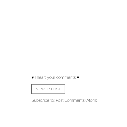
♥ I heart your comments ♥
NEWER POST
Subscribe to:
Post Comments (Atom)