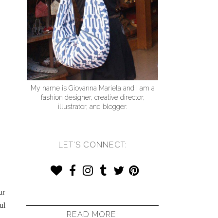
My name is Giovanna Mariela and I am a
fashion designer, creative director,
illustrator, and blogger.
LET'S CONNECT:
ur
ul
READ MORE: