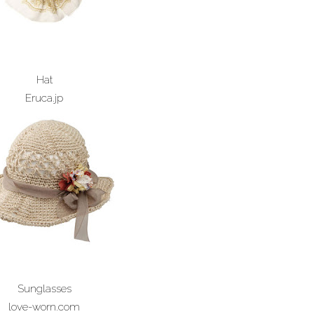
Hat
Eruca.jp
Sunglasses
love-worn.com