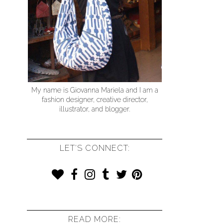
My name is Giovanna Mariela and I am a
fashion designer, creative director,
illustrator, and blogger.
LET'S CONNECT:
READ MORE: