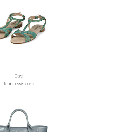
Bag
JohnLewis.com