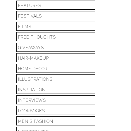
FEATURES
FESTIVALS
FILMS
FREE THOUGHTS
GIVEAWAYS
HAIR-MAKEUP
HOME DECOR
ILLUSTRATIONS
INSPIRATION
INTERVIEWS
LOOKBOOKS
MEN'S FASHION