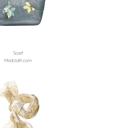
Scarf
Modcloth.com