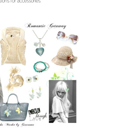
ions for accessories.