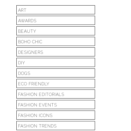
ART
AWARDS
BEAUTY
BOHO CHIC
DESIGNERS
DIY
DOGS
ECO FRIENDLY
FASHION EDITORIALS
FASHION EVENTS
FASHION ICONS
FASHION TRENDS