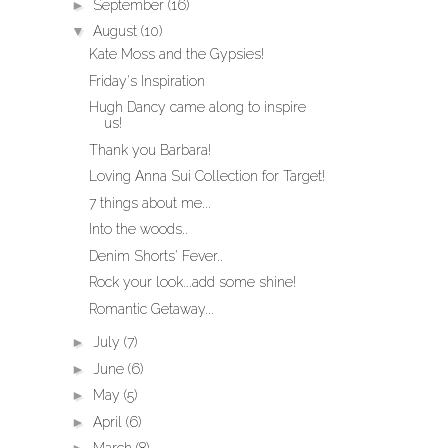
►
September
(16)
▼
August
(10)
Kate Moss and the Gypsies!
Friday's Inspiration
Hugh Dancy came along to inspire
us!
Thank you Barbara!
Loving Anna Sui Collection for Target!
7 things about me...
Into the woods..
Denim Shorts' Fever..
Rock your look...add some shine!
Romantic Getaway...
►
July
(7)
►
June
(6)
►
May
(5)
►
April
(6)