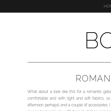
HO
B
ROMANT
What about a look like this for a romantic ge
comfortable and with light and soft fabrics, so 
afternoon perhaps) and a couple of accessories. I j