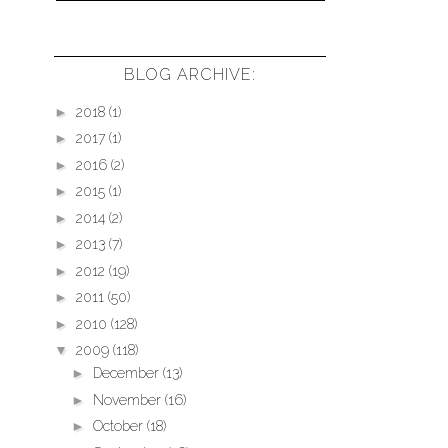
BLOG ARCHIVE:
►
2018
(1)
►
2017
(1)
►
2016
(2)
►
2015
(1)
►
2014
(2)
►
2013
(7)
►
2012
(19)
►
2011
(50)
►
2010
(128)
▼
2009
(118)
►
December
(13)
►
November
(16)
►
October
(18)