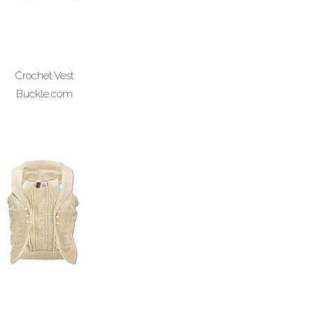
Crochet Vest
Buckle.com