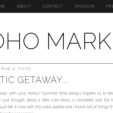
ME
ABOUT
CONTACT
SPONSOR
PR
OHO MARK
Aug 4, 2009
IC GETAWAY...
taway with your honey? Summer time always inspires us to dr
I just thought about a little cute dress, a crocheted vest (for 
ust felt in love with this color palette and I found lots of things t