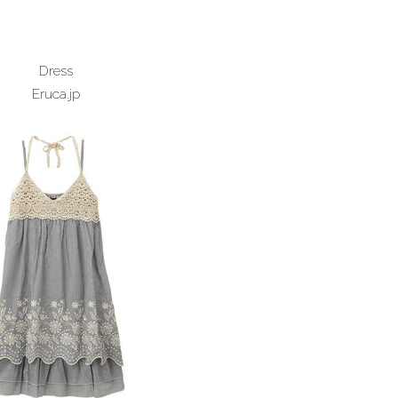
Dress
Eruca.jp