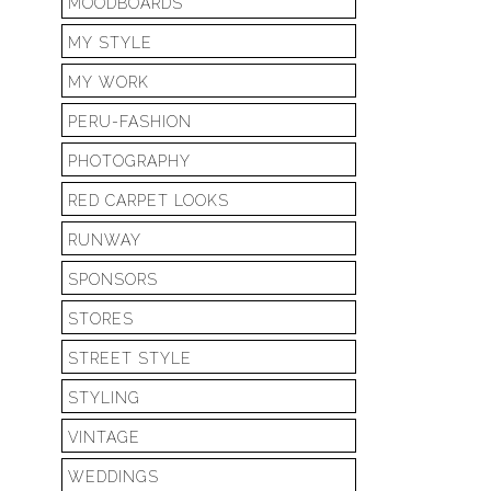
MOODBOARDS
MY STYLE
MY WORK
PERU-FASHION
PHOTOGRAPHY
RED CARPET LOOKS
RUNWAY
SPONSORS
STORES
STREET STYLE
STYLING
VINTAGE
WEDDINGS