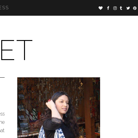
ESS
ET
ess
the
hat