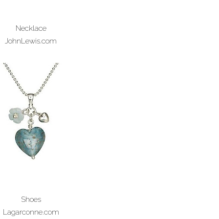
Necklace
JohnLewis.com
Shoes
Lagarconne.com