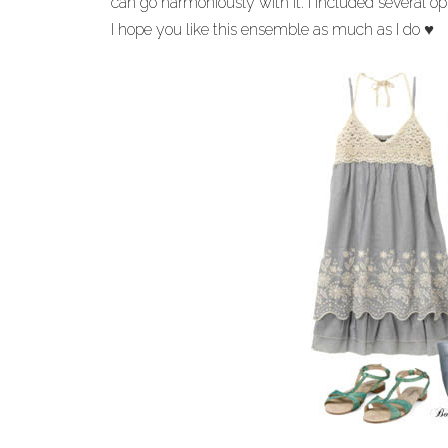
can go harmoniously with it. I included several opt
I hope you like this ensemble as much as I do
♥