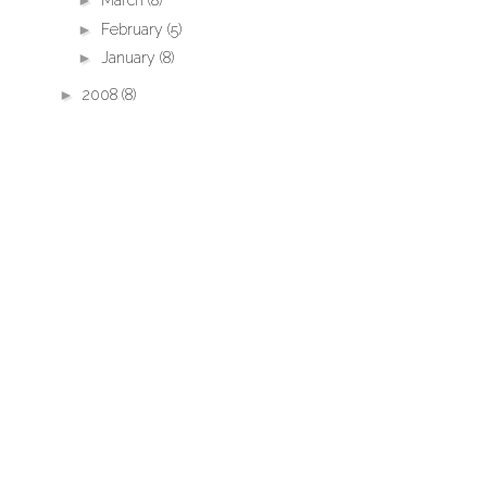
►
March
(8)
►
February
(5)
►
January
(8)
►
2008
(8)