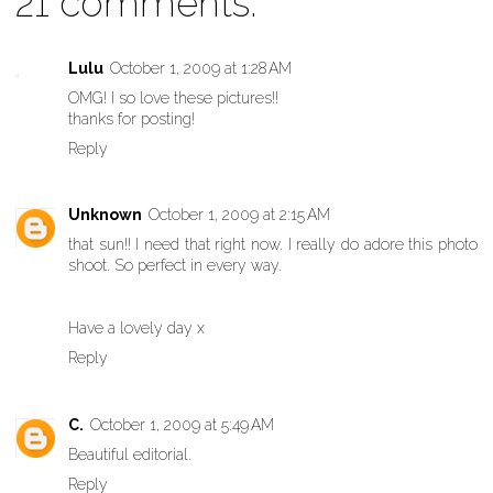
21 comments:
Lulu
October 1, 2009 at 1:28 AM
OMG! I so love these pictures!!
thanks for posting!
Reply
Unknown
October 1, 2009 at 2:15 AM
that sun!! I need that right now. I really do adore this photo
shoot. So perfect in every way.
Have a lovely day x
Reply
C.
October 1, 2009 at 5:49 AM
Beautiful editorial.
Reply