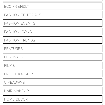
ECO FRIENDLY
FASHION EDITORIALS
FASHION EVENTS
FASHION ICONS
FASHION TRENDS
FEATURES
FESTIVALS
FILMS
FREE THOUGHTS
GIVEAWAYS
HAIR-MAKEUP
HOME DECOR