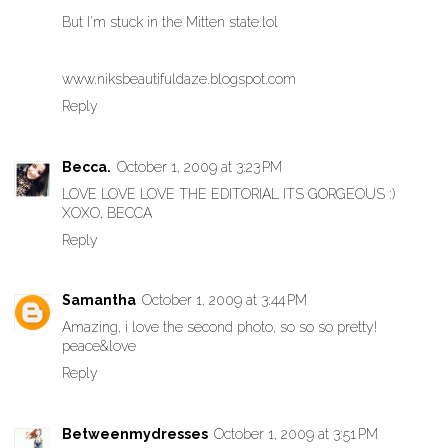
But I'm stuck in the Mitten state.lol
www.niksbeautifuldaze.blogspot.com
Reply
Becca.
October 1, 2009 at 3:23 PM
LOVE LOVE LOVE THE EDITORIAL ITS GORGEOUS :)
XOXO, BECCA
Reply
Samantha
October 1, 2009 at 3:44 PM
Amazing, i love the second photo, so so so pretty!
peace&love
Reply
Betweenmydresses
October 1, 2009 at 3:51 PM