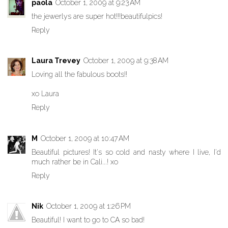
paola
October 1, 2009 at 9:23 AM
the jewerlys are super hot!!!beautifulpics!
Reply
Laura Trevey
October 1, 2009 at 9:38 AM
Loving all the fabulous boots!!
xo Laura
Reply
M
October 1, 2009 at 10:47 AM
Beautiful pictures! It's so cold and nasty where I live, I'd
much rather be in Cali...! xo
Reply
Nik
October 1, 2009 at 1:26 PM
Beautiful! I want to go to CA so bad!