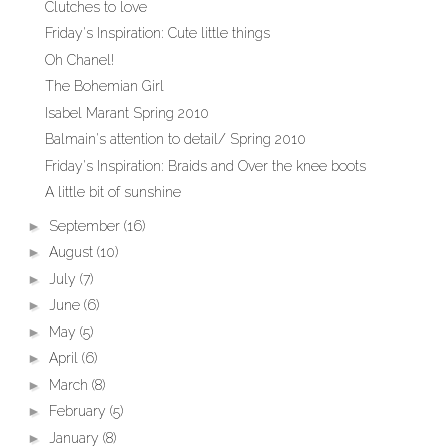
Clutches to love
Friday's Inspiration: Cute little things
Oh Chanel!
The Bohemian Girl
Isabel Marant Spring 2010
Balmain's attention to detail/ Spring 2010
Friday's Inspiration: Braids and Over the knee boots
A little bit of sunshine
►
September
(16)
►
August
(10)
►
July
(7)
►
June
(6)
►
May
(5)
►
April
(6)
►
March
(8)
►
February
(5)
►
January
(8)