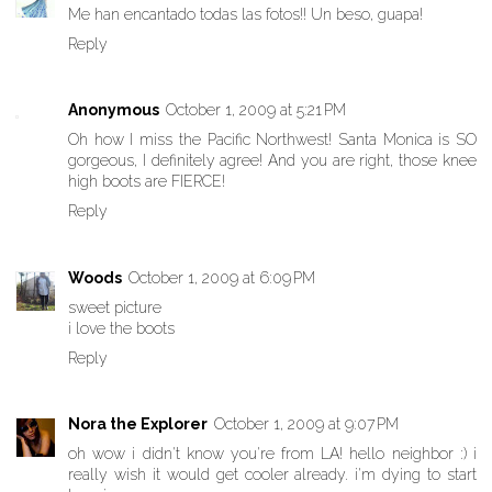
Me han encantado todas las fotos!! Un beso, guapa!
Reply
Anonymous
October 1, 2009 at 5:21 PM
Oh how I miss the Pacific Northwest! Santa Monica is SO
gorgeous, I definitely agree! And you are right, those knee
high boots are FIERCE!
Reply
Woods
October 1, 2009 at 6:09 PM
sweet picture
i love the boots
Reply
Nora the Explorer
October 1, 2009 at 9:07 PM
oh wow i didn't know you're from LA! hello neighbor :) i
really wish it would get cooler already. i'm dying to start