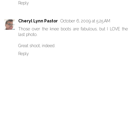
Reply
Cheryl Lynn Pastor
October 6, 2009 at 5:25 AM
Those over the knee boots are fabulous, but I LOVE the
last photo.
Great shoot, indeed.
Reply