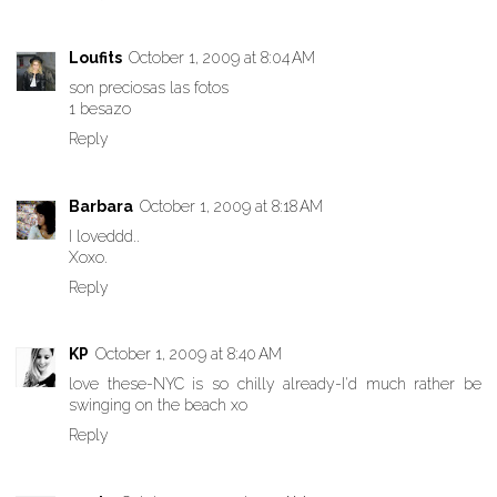
Loufits
October 1, 2009 at 8:04 AM
son preciosas las fotos
1 besazo
Reply
Barbara
October 1, 2009 at 8:18 AM
I loveddd..
Xoxo.
Reply
KP
October 1, 2009 at 8:40 AM
love these-NYC is so chilly already-I'd much rather be
swinging on the beach xo
Reply