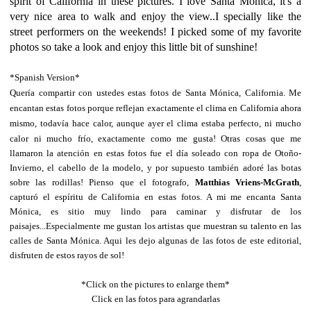
spirit of California in these pictures. I love Santa Monica, it's a
very nice area to walk and enjoy the view..I specially like the
street performers on the weekends! I picked some of my favorite
photos so take a look and enjoy this little bit of sunshine!
*Spanish Version*
Quería compartir con ustedes estas fotos de Santa Mónica, California. Me
encantan estas fotos porque reflejan exactamente el clima en California ahora
mismo, todavía hace calor, aunque ayer el clima estaba perfecto, ni mucho
calor ni mucho frío, exactamente como me gusta!
Otras cosas que me
llamaron la atención en estas fotos fue el día soleado con ropa de Otoño-
Invierno, el cabello de la modelo, y por supuesto también adoré las botas
sobre las rodillas! Pienso que el fotografo,
Matthias Vriens-McGrath
,
capturó el espíritu de California en estas fotos. A mi me encanta Santa
Mónica, es sitio muy lindo para caminar y disfrutar de los
paisajes...Especialmente me gustan los artistas que muestran su talento en las
calles de Santa Mónica. Aqui les dejo algunas de las fotos de este editorial,
disfruten de estos rayos de sol!
*Click on the pictures to enlarge them*
Click en las fotos para agrandarlas