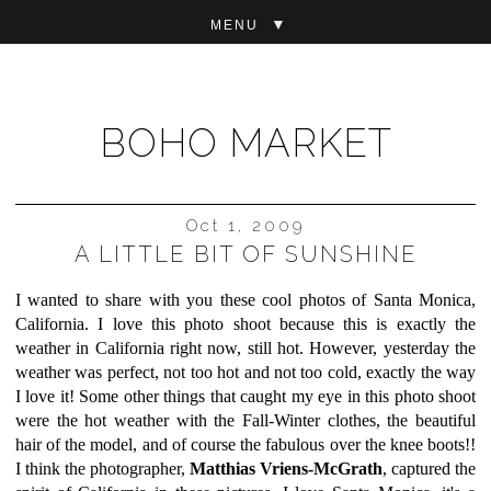
▼
BOHO MARKET
Oct 1, 2009
A LITTLE BIT OF SUNSHINE
I wanted to share with you these cool photos of Santa Monica,
California. I love this photo shoot because this is exactly the
weather in California right now, still hot. However, yesterday the
weather was perfect, not too hot and not too cold, exactly the way
I love it! Some other things that caught my eye in this photo shoot
were the hot weather with the Fall-Winter clothes, the beautiful
hair of the model, and of course the fabulous over the knee boots!!
I think the photographer,
Matthias Vriens-McGrath
,
captured the