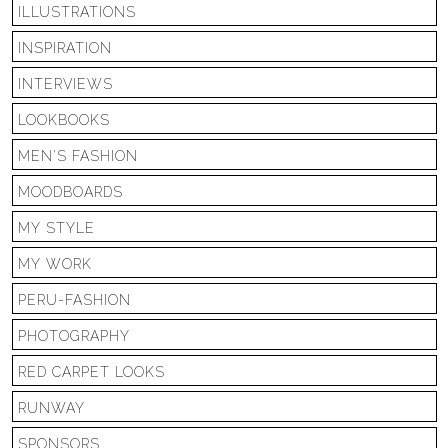
ILLUSTRATIONS
INSPIRATION
INTERVIEWS
LOOKBOOKS
MEN'S FASHION
MOODBOARDS
MY STYLE
MY WORK
PERU-FASHION
PHOTOGRAPHY
RED CARPET LOOKS
RUNWAY
SPONSORS