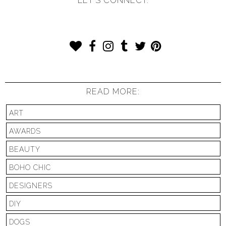
LET'S CONNECT:
READ MORE:
ART
AWARDS
BEAUTY
BOHO CHIC
DESIGNERS
DIY
DOGS