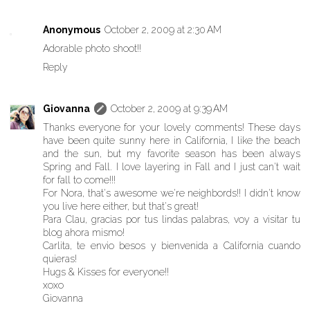
Anonymous
October 2, 2009 at 2:30 AM
Adorable photo shoot!!
Reply
Giovanna
October 2, 2009 at 9:39 AM
Thanks everyone for your lovely comments! These days
have been quite sunny here in California, I like the beach
and the sun, but my favorite season has been always
Spring and Fall. I love layering in Fall and I just can't wait
for fall to come!!!
For Nora, that's awesome we're neighbords!! I didn't know
you live here either, but that's great!
Para Clau, gracias por tus lindas palabras, voy a visitar tu
blog ahora mismo!
Carlita, te envio besos y bienvenida a California cuando
quieras!
Hugs & Kisses for everyone!!
xoxo
Giovanna