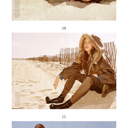
10
11