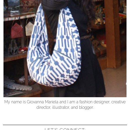
My name is Giovanna Mariela and I am a fashion designer, creative
director, illustrator, and blogger.