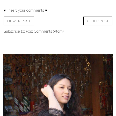
♥ I heart your comments ♥
NEWER POST
OLDER POST
Subscribe to:
Post Comments (Atom)