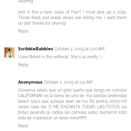
layering.
and is this a new issue of Flair? I must pick up a copy.
Those fendi and prada shoes are killing me. I want them
so bad. thanks for sharing!
Reply
ScribbleBabbles
October 2, 2009 at 1:00 AM
I love Behati in this editorial. She's so pretty :)
Reply
Anonymous
October 2, 2009 at 1:12 AM
Giovanna sabes que un gran sueño que tengo es conocer
CALIFORNIA!! es la tierra de uno de mis bandas preferidad
beach boys que aunque sean de los 60 podria oirlos mil
veces cada dia :D ME ENCANTA TODAS LAS FOTOS las
botas pasando la rodilla las camisas estilo bucheron todo
esta de inspiracion un beso reina!!!!!!!!!
Reply