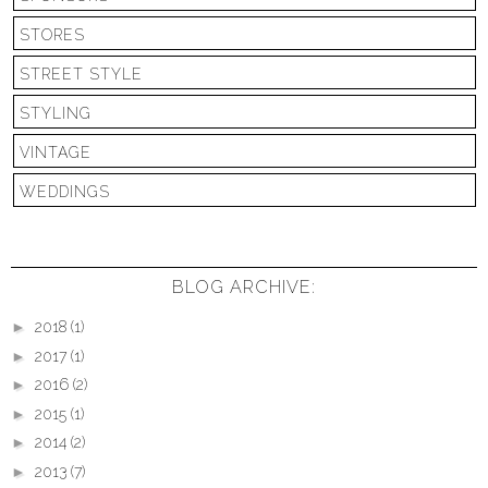
STORES
STREET STYLE
STYLING
VINTAGE
WEDDINGS
BLOG ARCHIVE:
►
2018
(1)
►
2017
(1)
►
2016
(2)
►
2015
(1)
►
2014
(2)
►
2013
(7)