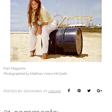
Flair Magazine
Photographed by Matthias Vriens-McGrath
POSTED BY
GIOVANNA
AT
1:00 AM