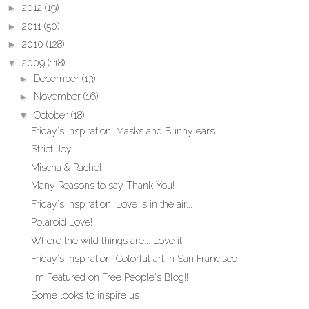
►
2012
(19)
►
2011
(50)
►
2010
(128)
▼
2009
(118)
►
December
(13)
►
November
(16)
▼
October
(18)
Friday's Inspiration: Masks and Bunny ears
Strict Joy
Mischa & Rachel
Many Reasons to say Thank You!
Friday's Inspiration: Love is in the air...
Polaroid Love!
Where the wild things are... Love it!
Friday's Inspiration: Colorful art in San Francisco
I'm Featured on Free People's Blog!!
Some looks to inspire us