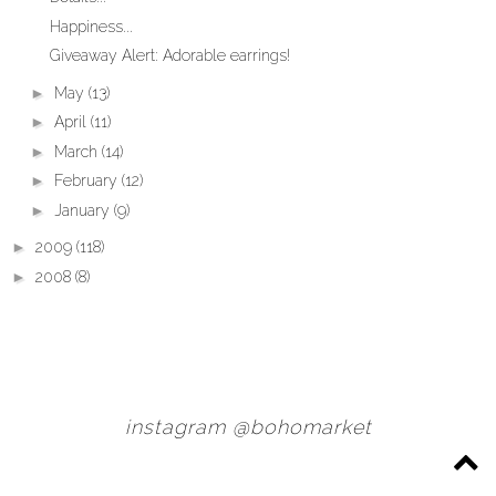
Happiness...
Giveaway Alert: Adorable earrings!
►
May
(13)
►
April
(11)
►
March
(14)
►
February
(12)
►
January
(9)
►
2009
(118)
►
2008
(8)
instagram @bohomarket