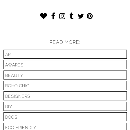
READ MORE:
ART
AWARDS
BEAUTY
BOHO CHIC
DESIGNERS
DIY
DOGS
ECO FRIENDLY