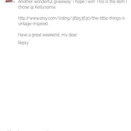
Another wonderful giveaway. I hope I win! This is the item I
chose @ Kellyssima:
http://www.etsy.com/listing/36253630/the-little-things-ii-
vintage-inspired.
Have a great weekend, my dear.
Reply