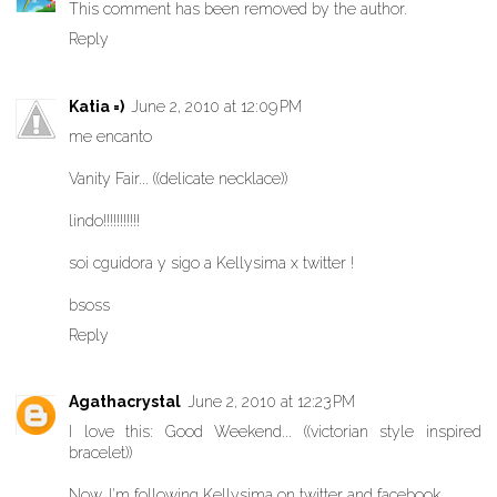
This comment has been removed by the author.
Reply
Katia =)
June 2, 2010 at 12:09 PM
me encanto
Vanity Fair... ((delicate necklace))
lindo!!!!!!!!!!!
soi cguidora y sigo a Kellysima x twitter !
bsoss
Reply
Agathacrystal
June 2, 2010 at 12:23 PM
I love this: Good Weekend... ((victorian style inspired
bracelet))
Now, I'm following Kellysima on twitter and facebook.