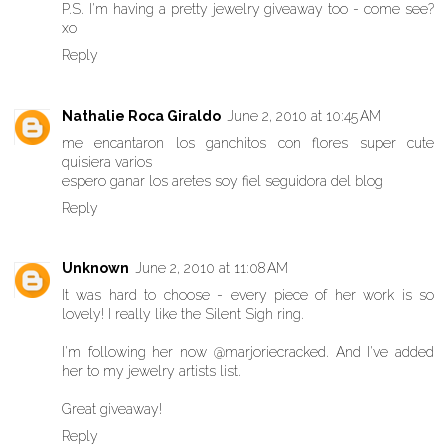
P.S. I'm having a pretty jewelry giveaway too - come see?
xo
Reply
Nathalie Roca Giraldo
June 2, 2010 at 10:45 AM
me encantaron los ganchitos con flores super cute
quisiera varios
espero ganar los aretes soy fiel seguidora del blog
Reply
Unknown
June 2, 2010 at 11:08 AM
It was hard to choose - every piece of her work is so
lovely! I really like the Silent Sigh ring.
I'm following her now @marjoriecracked. And I've added
her to my jewelry artists list.
Great giveaway!
Reply