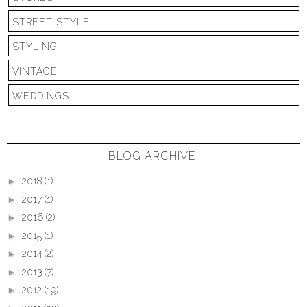
STREET STYLE
STYLING
VINTAGE
WEDDINGS
BLOG ARCHIVE:
►
2018
(1)
►
2017
(1)
►
2016
(2)
►
2015
(1)
►
2014
(2)
►
2013
(7)
►
2012
(19)