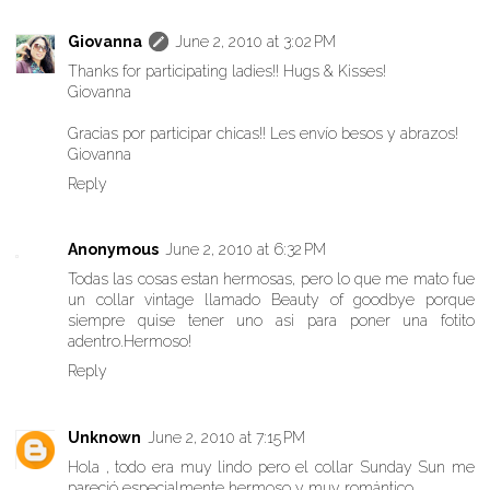
Giovanna
June 2, 2010 at 3:02 PM
Thanks for participating ladies!! Hugs & Kisses!
Giovanna
Gracias por participar chicas!! Les envío besos y abrazos!
Giovanna
Reply
Anonymous
June 2, 2010 at 6:32 PM
Todas las cosas estan hermosas, pero lo que me mato fue
un collar vintage llamado Beauty of goodbye porque
siempre quise tener uno asi para poner una fotito
adentro.Hermoso!
Reply
Unknown
June 2, 2010 at 7:15 PM
Hola , todo era muy lindo pero el collar Sunday Sun me
pareció especialmente hermoso y muy romántico.