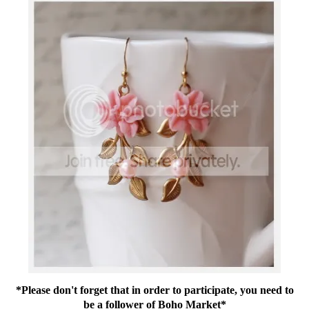
*Please don't forget that in order to participate, you need to
be a follower of Boho Market*