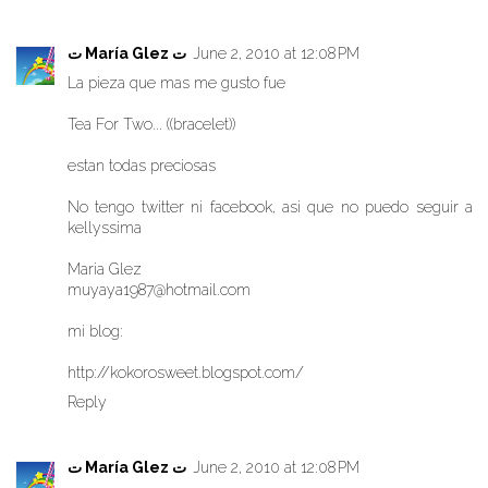
ت María Glez ت
June 2, 2010 at 12:08 PM
La pieza que mas me gusto fue
Tea For Two... ((bracelet))
estan todas preciosas
No tengo twitter ni facebook, asi que no puedo seguir a
kellyssima
Maria Glez
muyaya1987@hotmail.com
mi blog:
http://kokorosweet.blogspot.com/
Reply
ت María Glez ت
June 2, 2010 at 12:08 PM