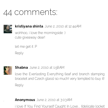
44 comments:
kristiyana shinta
June 2, 2010 at 12:44 AM
wohhoo, i love the morningside :)
cute giveaway dear!
let me get it :P
Reply
Shabna
June 2, 2010 at 1:58 AM
love the Everlasting Everything (leaf and branch stamping
bracelet and Czech glass) so much! very tempted to buy it!
Reply
Anonymous
June 2, 2010 at 3:03 AM
i love If You Find Yourself Caught In Love... ((delicate locket