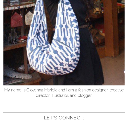
My name is Giovanna Mariela and I am a fashion designer, creative
director, illustrator, and blogger.
LET'S CONNECT: