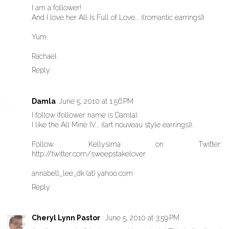
I am a follower!
And I love her All Is Full of Love... ((romantic earrings))
Yum.
Rachael
Reply
Damla
June 5, 2010 at 1:56 PM
I follow (follower name is Damla).
I like the All Mine IV... ((art nouveau style earrings)).
Follow Kellysima on Twitter:
http://twitter.com/sweepstakelover
annabell_lee_dk (at) yahoo.com
Reply
Cheryl Lynn Pastor
June 5, 2010 at 3:59 PM