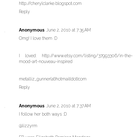
http://cherylclarke.blogspot.com
Reply
Anonymous
June 2, 2010 at 7:35 AM
Omg! I love them :D
I loved: http://www.etsy.com/listing/37993306/in-the-
mood-art-nouveau-inspired
metalliz_gunner(at)hotmail(dot)com
Reply
Anonymous
June 2, 2010 at 7:37 AM
I follow her both ways :D
@lizzyrm