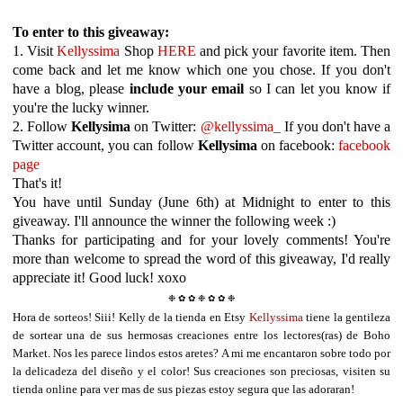
To enter to this giveaway:
1. Visit
Kellyssima
Shop
HERE
and pick your favorite item. Then
come back and let me know which one you chose. If you don't
have a blog, please
include your email
so I can let you know if
you're the lucky winner.
2. Follow
Kellysima
on Twitter:
@kellyssima_
If you don't have a
Twitter account, you can follow
Kellysima
on facebook:
facebook
page
That's it!
You have until Sunday (June 6th) at Midnight to enter to this
giveaway. I'll announce the winner the following week :)
Thanks for participating and for your lovely comments! You're
more than welcome to spread the word of this giveaway, I'd really
appreciate it! Good luck! xoxo
❉ ✿ ✿ ❉
✿ ✿ ❉
Hora de sorteos! Siii! Kelly de la tienda en Etsy
Kellyssima
t
iene la
gentileza
de
sortear una de sus hermosas creaciones entre los lectores(ras) de Boho
Market.
Nos
les parece lindos estos aretes? A mi me encantaron sobre todo por
la delicadeza del diseño y el color! Sus creaciones son preciosas, visiten su
tienda online para ver mas de sus piezas estoy segura que las adoraran!