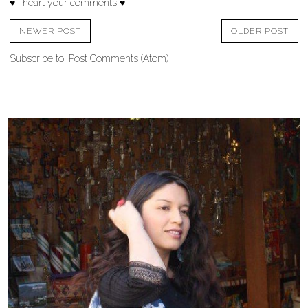
♥ I heart your comments ♥
NEWER POST
OLDER POST
Subscribe to:
Post Comments (Atom)