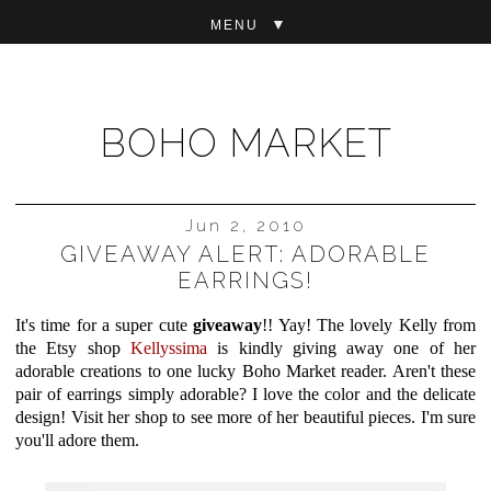
▼
BOHO MARKET
Jun 2, 2010
GIVEAWAY ALERT: ADORABLE
EARRINGS!
It's time for a super cute
giveaway
!! Yay! The lovely Kelly from
the Etsy shop
Kellyssima
is kindly giving away one of her
adorable creations to one lucky Boho Market reader. Aren't these
pair of earrings simply adorable? I love the color and the delicate
design! Visit her shop to see more of her beautiful pieces. I'm sure
you'll adore them.