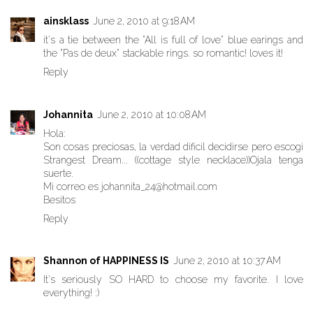
ainsklass
June 2, 2010 at 9:18 AM
it's a tie between the "All is full of love" blue earings and
the "Pas de deux" stackable rings. so romantic! loves it!
Reply
Johannita
June 2, 2010 at 10:08 AM
Hola:
Son cosas preciosas, la verdad dificil decidirse pero escogi
Strangest Dream... ((cottage style necklace))Ojala tenga
suerte.
Mi correo es johannita_24@hotmail.com
Besitos
Reply
Shannon of HAPPINESS IS
June 2, 2010 at 10:37 AM
It's seriously SO HARD to choose my favorite. I love
everything! :)