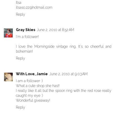
Itsa
itsaso.22@hotmail.com
Reply
Gray Skies
June 2, 2010 at 8:52 AM
I'm a follower!
I love the Morningside vintage ring. It's so cheerful and
bohemian!
Reply
With Love, Jamie
June 2, 2010 at 9:03 AM
I am a follower :)
What a cute shop she has!!
I really like it all but the spoon ring with the red rose really
caught my eye :)
Wonderful giveaway!
Reply