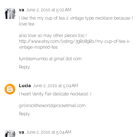
va
June 2, 2010 at 5:02 AM
I like the my cup of tea 2 vintage type necklace because I
love tea .
also love so may other pieces too !
http://www.etsy.com/listing/39808980/my-cup-of-tea-ii-
vintage-inspired-tea
tumblemumbo at gmail dot com
Reply
Lucia
June 2, 2010 at 5:04 AM
I heart Vanity Fair (delicate necklace) :)
girlsrocktheworld@rocketmail.com
Reply
va
June 2, 2010 at 5:04 AM