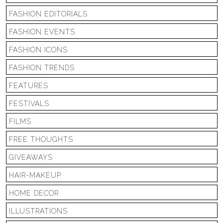
FASHION EDITORIALS
FASHION EVENTS
FASHION ICONS
FASHION TRENDS
FEATURES
FESTIVALS
FILMS
FREE THOUGHTS
GIVEAWAYS
HAIR-MAKEUP
HOME DECOR
ILLUSTRATIONS