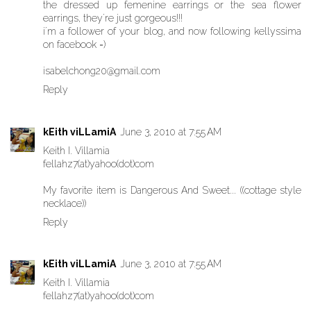
the dressed up femenine earrings or the sea flower
earrings, they´re just gorgeous!!!
i´m a follower of your blog, and now following kellyssima
on facebook =)
isabelchong20@gmail.com
Reply
kEith viLLamiA
June 3, 2010 at 7:55 AM
Keith I. Villamia
fellahz7(at)yahoo(dot)com
My favorite item is Dangerous And Sweet... ((cottage style
necklace))
Reply
kEith viLLamiA
June 3, 2010 at 7:55 AM
Keith I. Villamia
fellahz7(at)yahoo(dot)com