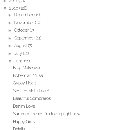
►
2011
(50)
▼
2010
(128)
►
December
(11)
►
November
(10)
►
October
(7)
►
September
(11)
►
August
(7)
►
July
(12)
▼
June
(11)
Blog Makeover!
Bohemian Muse
Gypsy Heart
Spotted Moth Love!
Beautiful Sombreros
Denim Love
Summer Trends I'm loving right now...
Happy Girls...
Details...