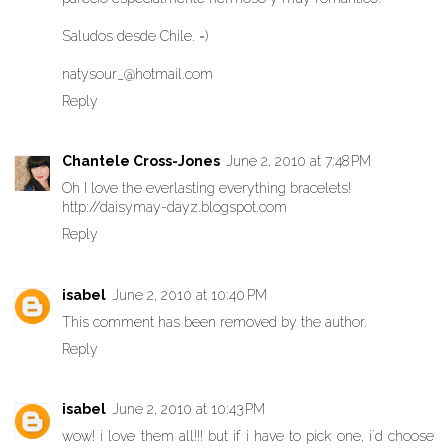
Saludos desde Chile. =)
natysour_@hotmail.com
Reply
Chantele Cross-Jones
June 2, 2010 at 7:48 PM
Oh I love the everlasting everything bracelets!
http://daisymay-dayz.blogspot.com
Reply
isabel
June 2, 2010 at 10:40 PM
This comment has been removed by the author.
Reply
isabel
June 2, 2010 at 10:43 PM
wow! i love them all!!! but if i have to pick one, i´d choose