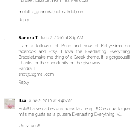
FB user: Elizabeth Ramirez Mendoza
metalliz_gunner(at)hotmail(dot)com
Reply
Sandra T
June 2, 2010 at 8:15 AM
I am a follower of Boho and now of Kellyssima on
facebook and Etsy. I love the Everlasting Everything
Bracelet,make me thing of a Greek theme, it is gorgeous!!!
Thanks for the opportunity on the giveaway.
Sandra T
sndt91@gmail.com
Reply
Itsa
June 2, 2010 at 8:46 AM
Hola!! La verdad es que no es fácil elegir!! Creo que lo que
más me gusta es la pulsera Everlasting Everything IV...
Un saludo!!