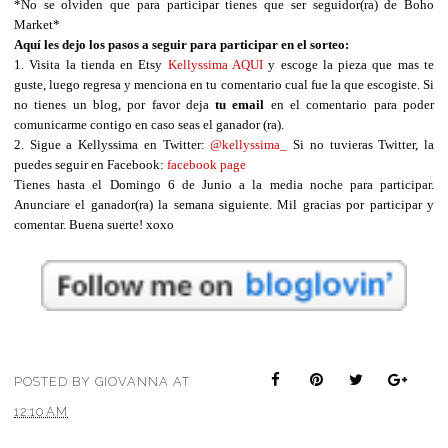
*No se olviden que para participar tienes que ser seguidor(ra) de Boho
Market*
Aquí les dejo los pasos a seguir para participar en el sorteo:
1. Visita la tienda en Etsy
Kellyssima
AQUI
y escoge la pieza que mas te
guste, luego regresa y menciona en tu comentario cual fue la que escogiste. Si
no tienes un blog, por favor deja
tu email
en el comentario para poder
comunicarme contigo en caso seas el ganador (ra).
2. Sigue a Kellyssima en Twitter:
@
kellyssima_
Si no tuvieras Twitter, la
puedes seguir en Facebook:
facebook page
Tienes hasta el Domingo 6 de Junio a la media noche para participar.
Anunciare el ganador(ra) la semana siguiente. Mil gracias por participar y
comentar. Buena suerte! xoxo
POSTED BY
GIOVANNA
AT
12:10 AM