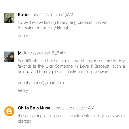
Katie
June 2, 2010 at 6:23 AM
I love the Everlasting Everything bracelet in silver.
following on twitter @ktengh !
Reply
jc
June 2, 2010 at 6:38 AM
So difficult to choose when everything is so pretty! My
favorite is the Like Someone In Love II Bracelet, such a
unique and trendy piece. Thanks for the giveaway.
yumihamano@gmail.com
Reply
Oh to Be a Muse
June 2, 2010 at 7:14 AM
these earrings are great! i would enter if my ears were
pierced.