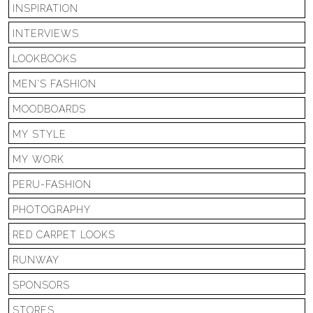
INSPIRATION
INTERVIEWS
LOOKBOOKS
MEN'S FASHION
MOODBOARDS
MY STYLE
MY WORK
PERU-FASHION
PHOTOGRAPHY
RED CARPET LOOKS
RUNWAY
SPONSORS
STORES