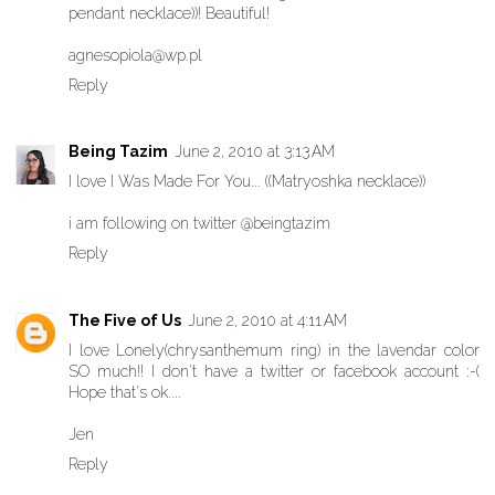
pendant necklace))! Beautiful!
agnesopiola@wp.pl
Reply
Being Tazim
June 2, 2010 at 3:13 AM
I love I Was Made For You... ((Matryoshka necklace))
i am following on twitter @beingtazim
Reply
The Five of Us
June 2, 2010 at 4:11 AM
I love Lonely(chrysanthemum ring) in the lavendar color
SO much!! I don't have a twitter or facebook account :-(
Hope that's ok....
Jen
Reply