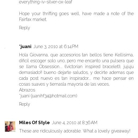
everything-iv-silver-ox-leaf
Hope your thrifting goes well, have made a note of the
Fairfax market.
Reply
*juani
June 3, 2010 at 6:14 PM
Hola Giovanna, que accesorios tan bellos tiene Kellisima,
dificil escoger solo uno, pero me encanto una pulsera que
se llama Obsession... ((victorian inspired bracelet)), jujuju
demasiado!! bueno dejarte saludos, y decirte ademas que
cada post nuevo es tan inspirador... me hace pensar en
cosas suaves y tiernasla mayoria de las veces,
Abrazos
*juani (juanihf34@hotmail.com)
Reply
Miles Of Style
June 4, 2010 at 8:36 AM
These are ridiculously adorable. What a lovely giveaway!