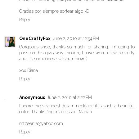
Gracias por siempre sortear algo =D
Reply
OneCraftyFox
June 2, 2010 at 12:54 PM
Gorgeous shop, thanks so much for sharing. I'm going to
pass on this giveaway though, I have won a few recently
and it's someone else's turn now :)
xox Diana
Reply
Anonymous
June 2, 2010 at 2:22 PM
I adore the strangest dream necklace it is such a beautiful
color. Thanks fingers crossed. Marian
mtzeenla@yahoo.com
Reply