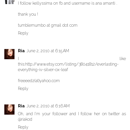
I follow kellyssima on fb and username is ana amanti .
thank you !
tumblemumbo at gmail dot com
Reply
Ria
June 2, 2010 at 6:15 AM
I like
this:http://www.etsy.com/listing/38041812/everlasting-
everything-iv-silver-ox-leaf
freeeedz(at)yahoo.com
Reply
Ria
June 2, 2010 at 6:16 AM
Oh, and I'm your follower and I follow her on twitter as
@riakod
Reply