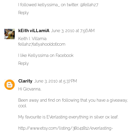
I followed kellyssima_ on twitter. @fellahz7
Reply
kEith viLLamiA
June 3, 2010 at 7:56 AM
Keith I. Villamia
fellahz7(at)yahoo(dot)com
I like Kellyssima on Facebook
Reply
Clarity
June 3, 2010 at 5:37 PM
Hi Giovanna,
Been away and find on following that you have a giveaway,
cool.
My favourite is EVerlasting everything in silver ox leaf.
http://www.etsy.com/listing/38041812/everlasting-