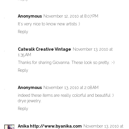
Anonymous
November 12, 2010 at 8:07 PM
It's very nice to know new artists :)
Reply
Catwalk Creative Vintage
November 13, 2010 at
1:35 AM
Thanks for sharing Giovanna. These look so pretty. :-)
Reply
Anonymous
November 13, 2010 at 2:08 AM
indeed these items are really colorful and beautiful :)
drye jewelry.
Reply
Anika http://www.byanika.com
November 13, 2010 at