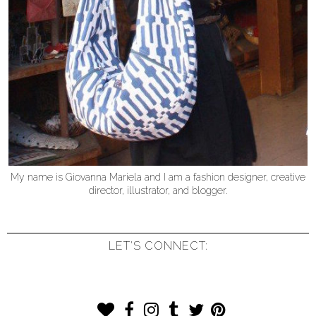
My name is Giovanna Mariela and I am a fashion designer, creative
director, illustrator, and blogger.
LET'S CONNECT: