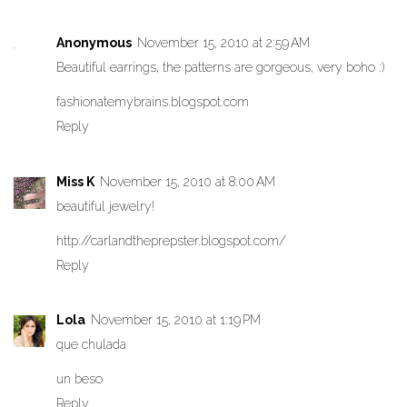
Anonymous
November 15, 2010 at 2:59 AM
Beautiful earrings, the patterns are gorgeous, very boho :)
fashionatemybrains.blogspot.com
Reply
Miss K
November 15, 2010 at 8:00 AM
beautiful jewelry!
http://carlandtheprepster.blogspot.com/
Reply
Lola
November 15, 2010 at 1:19 PM
que chulada
un beso
Reply