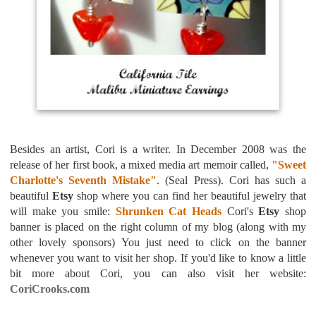
Besides an artist, Cori is a writer. In December 2008 was the
release of her first book, a mixed media art memoir called,
"Sweet
Charlotte's Seventh Mistake"
. (Seal Press). Cori has such a
beautiful
Etsy
shop where you can find her beautiful jewelry that
will make you smile:
Shrunken Cat Heads
Cori's
Etsy
shop
banner
is placed on the right column of my blog (along with my
other lovely sponsors) You just need to click on the banner
whenever you want to visit her shop.
If you'd like to know a little
bit more about Cori, you can also visit her website:
CoriCrooks.com