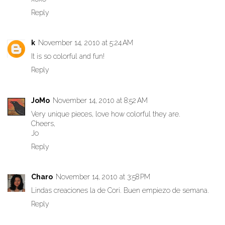
Reply
k
November 14, 2010 at 5:24 AM
It is so colorful and fun!
Reply
JoMo
November 14, 2010 at 8:52 AM
Very unique pieces, love how colorful they are.
Cheers,
Jo
Reply
Charo
November 14, 2010 at 3:58 PM
Lindas creaciones la de Cori. Buen empiezo de semana.
Reply