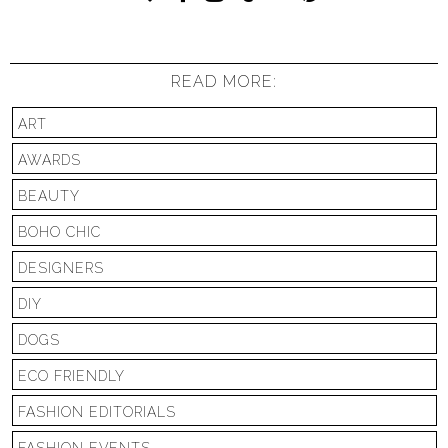
READ MORE:
ART
AWARDS
BEAUTY
BOHO CHIC
DESIGNERS
DIY
DOGS
ECO FRIENDLY
FASHION EDITORIALS