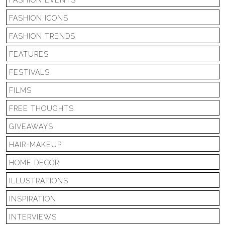
FASHION EVENTS
FASHION ICONS
FASHION TRENDS
FEATURES
FESTIVALS
FILMS
FREE THOUGHTS
GIVEAWAYS
HAIR-MAKEUP
HOME DECOR
ILLUSTRATIONS
INSPIRATION
INTERVIEWS