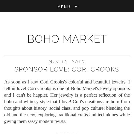
▼
BOHO MARKET
Nov 12, 2010
SPONSOR LOVE: CORI CROOKS
As soon as I saw Cori Crooks's colorful and beautiful jewelry, I
fell in love! Cori Crooks is one of Boho Market's
lovely sponsors
and I can't be happier. Her jewelry is a perfect reflection of the
boho and whimsy style that I love! Cori's
creations are born from
thoughts about history, social class, and pop culture; blending the
old and the new, exploring traditional crafts and techniques while
giving them sassy modern twists.