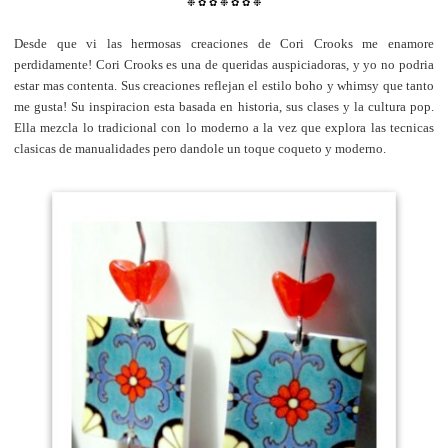
❉
✿
✿
❉
✿
✿
❉
Desde que vi las hermosas creaciones de Cori Crooks me enamore
perdidamente! Cori Crooks es una de queridas auspiciadoras, y yo no podria
estar mas contenta. Sus creaciones reflejan el estilo boho y whimsy que tanto
me gusta!
Su inspiracion esta basada en historia, sus clases y la cultura pop.
Ella mezcla lo tradicional con lo moderno a la vez que explora las tecnicas
clasicas de manualidades pero dandole un toque coqueto y moderno.