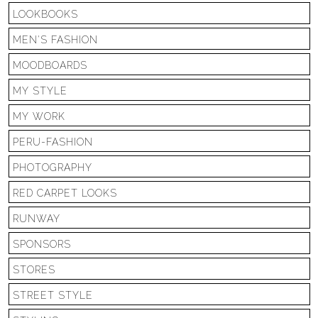
LOOKBOOKS
MEN'S FASHION
MOODBOARDS
MY STYLE
MY WORK
PERU-FASHION
PHOTOGRAPHY
RED CARPET LOOKS
RUNWAY
SPONSORS
STORES
STREET STYLE