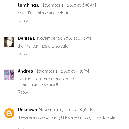
tenthings.
November 13, 2010 at 6:58 AM
beautiful, unique and colorful.
Reply
Denisa L
November 13, 2010 at 1:43 PM
the first earrings are so cute!
Reply
Andrea
November 13, 2010 at 4:35 PM
Bellísimas las creaciones de Cori!!!
Buen finde Giovanna!!!
Reply
Unknown
November 13, 2010 at 8:36 PM
these are ssoooo pretty! I love your blog, it's adorable :)
xoxo