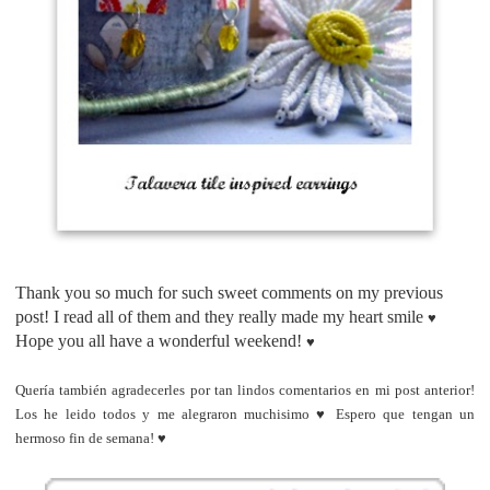
Thank you so much for such sweet comments on my previous
post! I read all of them and they really made my heart smile
♥
Hope you all have a wonderful weekend!
♥
Quería también agradecerles por tan lindos comentarios en mi post anterior!
Los he leido todos y me alegraron muchisimo
♥
Espero que tengan un
hermoso fin de semana!
♥