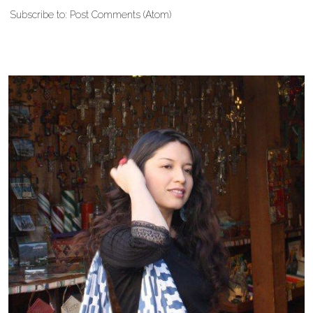
Subscribe to:
Post Comments (Atom)