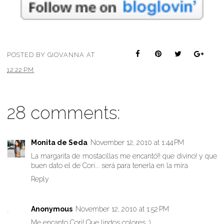
POSTED BY
GIOVANNA
AT
12:22 PM
28 comments:
Monita de Seda
November 12, 2010 at 1:44 PM
La margarita de mostacillas me encantó!! que divino! y que
buen dato el de Cori... será para tenerla en la mira
Reply
Anonymous
November 12, 2010 at 1:52 PM
Me encanto Cori! Que lindos colores :)