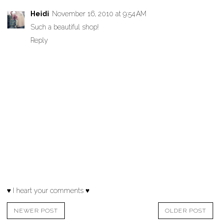
Heidi
November 16, 2010 at 9:54 AM
Such a beautiful shop!
Reply
♥ I heart your comments ♥
NEWER POST
OLDER POST