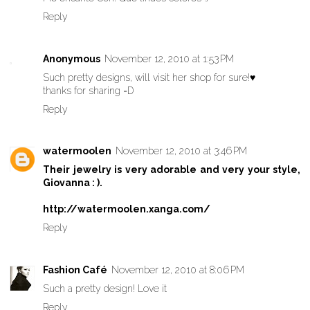
Reply
Anonymous
November 12, 2010 at 1:53 PM
Such pretty designs, will visit her shop for sure!♥
thanks for sharing =D
Reply
watermoolen
November 12, 2010 at 3:46 PM
Their jewelry is very adorable and very your style,
Giovanna : ).
http://watermoolen.xanga.com/
Reply
Fashion Café
November 12, 2010 at 8:06 PM
Such a pretty design! Love it
Reply