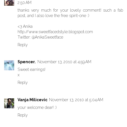
2:50 AM
thanks very much for your lovely comment! such a fab
post, and I also love the free spirit-one :)
<3 Anika
http://www.sweetfacedstyle.blogspot.com
Twitter: @AnikaSweetface
Reply
Spencer.
November 13, 2010 at 4:59 AM
Sweet earrings!
x
Reply
Vanja Milicevic
November 13, 2010 at 5:04 AM
your welcome dear! :)
Reply