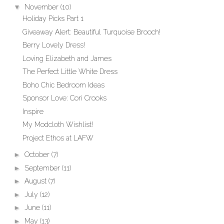
▼
November
(10)
Holiday Picks Part 1
Giveaway Alert: Beautiful Turquoise Brooch!
Berry Lovely Dress!
Loving Elizabeth and James
The Perfect Little White Dress
Boho Chic Bedroom Ideas
Sponsor Love: Cori Crooks
Inspire
My Modcloth Wishlist!
Project Ethos at LAFW
►
October
(7)
►
September
(11)
►
August
(7)
►
July
(12)
►
June
(11)
►
May
(13)