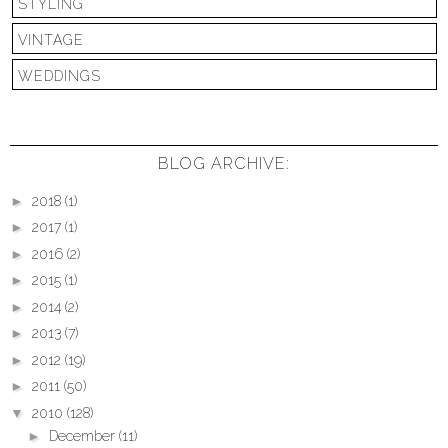
STYLING
VINTAGE
WEDDINGS
BLOG ARCHIVE:
►
2018
(1)
►
2017
(1)
►
2016
(2)
►
2015
(1)
►
2014
(2)
►
2013
(7)
►
2012
(19)
►
2011
(50)
▼
2010
(128)
►
December
(11)