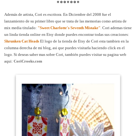
❉
✿
✿
❉
✿
✿
❉
Además de artista, Cori es escritora. En Diciembre del 2008 fue el
lanzamiento de su primer libro que se trata de las memorias como artista de
mix media titulado:
"Sweet Charlotte's Seventh Mistake"
. Cori ademas tiene
un linda tienda online en Etsy donde puedes encontrar todas sus creaciones:
Shrunken Cat Heads
El logo de la tienda de Etsy de Cori esta tambien en la
columna derecha de mi blog, asi que puedes visitarla haciendo click en el
logo. Si deseas saber mas sobre Cori, también puedes visitar su pagina web
aqui:
CoriCrooks.com