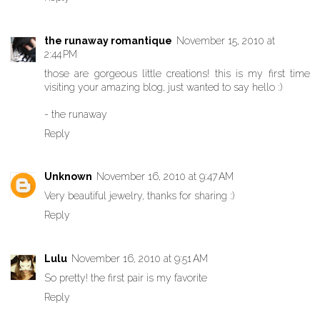
the runaway romantique
November 15, 2010 at
2:44 PM
those are gorgeous little creations! this is my first time
visiting your amazing blog, just wanted to say hello :)
- the runaway
Reply
Unknown
November 16, 2010 at 9:47 AM
Very beautiful jewelry, thanks for sharing :)
Reply
Lulu
November 16, 2010 at 9:51 AM
So pretty! the first pair is my favorite
Reply