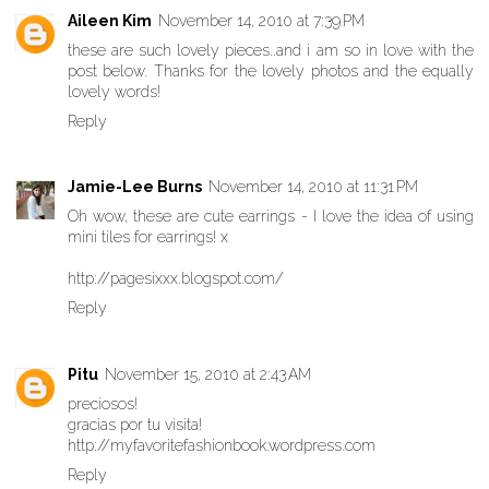
Aileen Kim
November 14, 2010 at 7:39 PM
these are such lovely pieces..and i am so in love with the
post below. Thanks for the lovely photos and the equally
lovely words!
Reply
Jamie-Lee Burns
November 14, 2010 at 11:31 PM
Oh wow, these are cute earrings - I love the idea of using
mini tiles for earrings! x
http://pagesixxx.blogspot.com/
Reply
Pitu
November 15, 2010 at 2:43 AM
preciosos!
gracias por tu visita!
http://myfavoritefashionbook.wordpress.com
Reply