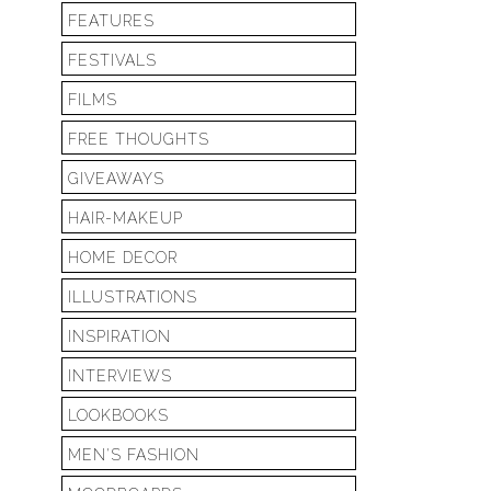
FEATURES
FESTIVALS
FILMS
FREE THOUGHTS
GIVEAWAYS
HAIR-MAKEUP
HOME DECOR
ILLUSTRATIONS
INSPIRATION
INTERVIEWS
LOOKBOOKS
MEN'S FASHION