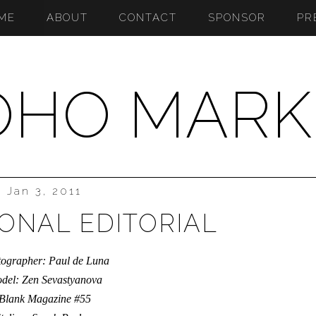
ME
ABOUT
CONTACT
SPONSOR
PR
OHO MARK
Jan 3, 2011
IONAL EDITORIAL
ographer: Paul de Luna
del: Zen Sevastyanova
Blank Magazine #55