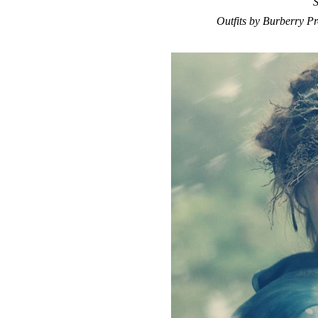
S
Outfits by Burberry P