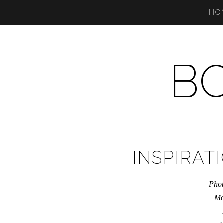
HO
B
INSPIRAT
Phot
Mo