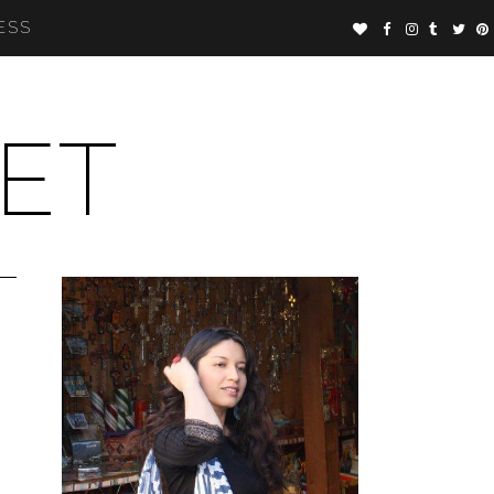
ESS
ET