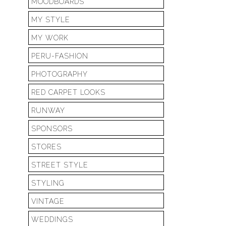
MOODBOARDS
MY STYLE
MY WORK
PERU-FASHION
PHOTOGRAPHY
RED CARPET LOOKS
RUNWAY
SPONSORS
STORES
STREET STYLE
STYLING
VINTAGE
WEDDINGS