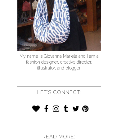
My name is Giovanna Mariela and I am a
fashion designer, creative director,
illustrator, and blogger.
LET'S CONNECT:
READ MORE: