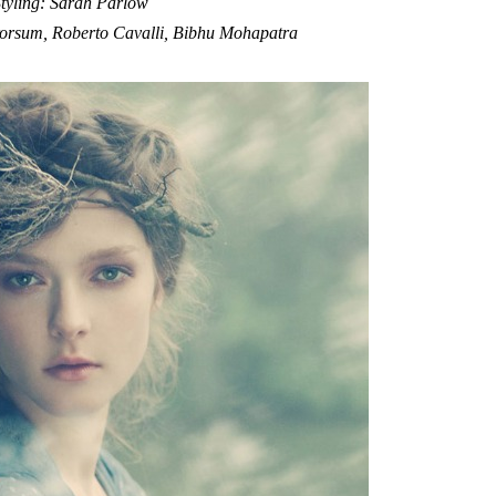
tyling: Sarah Parlow
rorsum, Roberto Cavalli, Bibhu Mohapatra