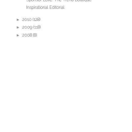
Inspirational Editorial
►
2010
(128)
►
2009
(118)
►
2008
(8)