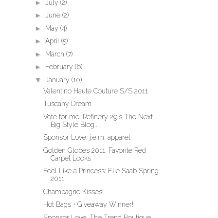
►
July
(2)
►
June
(2)
►
May
(4)
►
April
(5)
►
March
(7)
►
February
(6)
▼
January
(10)
Valentino Haute Couture S/S 2011
Tuscany Dream
Vote for me: Refinery 29's The Next
Big Style Blog...
Sponsor Love: j.e.m. apparel
Golden Globes 2011: Favorite Red
Carpet Looks
Feel Like a Princess: Elie Saab Spring
2011
Champagne Kisses!
Hot Bags + Giveaway Winner!
Sponsor Love: The Trend Boutique