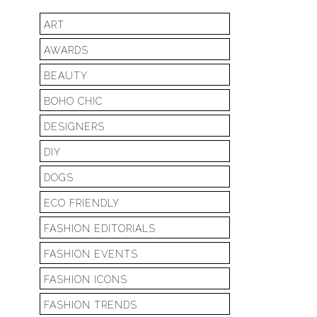
ART
AWARDS
BEAUTY
BOHO CHIC
DESIGNERS
DIY
DOGS
ECO FRIENDLY
FASHION EDITORIALS
FASHION EVENTS
FASHION ICONS
FASHION TRENDS