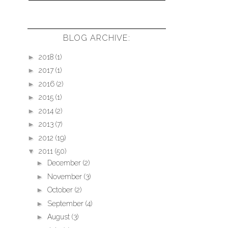
BLOG ARCHIVE:
►
2018
(1)
►
2017
(1)
►
2016
(2)
►
2015
(1)
►
2014
(2)
►
2013
(7)
►
2012
(19)
▼
2011
(50)
►
December
(2)
►
November
(3)
►
October
(2)
►
September
(4)
►
August
(3)