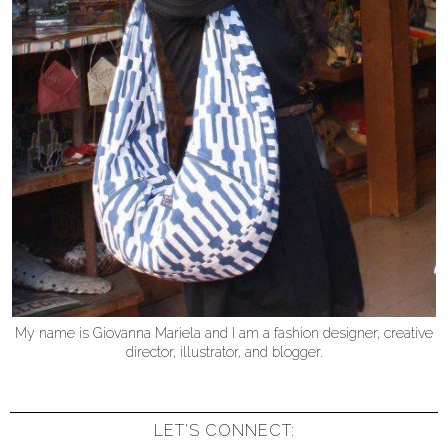
My name is Giovanna Mariela and I am a fashion designer, creative
director, illustrator, and blogger.
LET'S CONNECT: