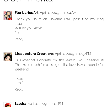
Flor Larios Art
April 4, 2009 at 11:04 AM
Thank you so much Giovanna..I will post it on my blog
asap.
Will let you know...
flor
Reply
Lisa Lectura Creations
April 4, 2009 at 12:52 PM
Hi Giovanna! Congrats on the award! You deserve it!
Thanks so much for passing on the love! Have a wonderful
weekend!
Hugs,
Lisa :)
Reply
tascha
April 4, 2009 at 3:40 PM