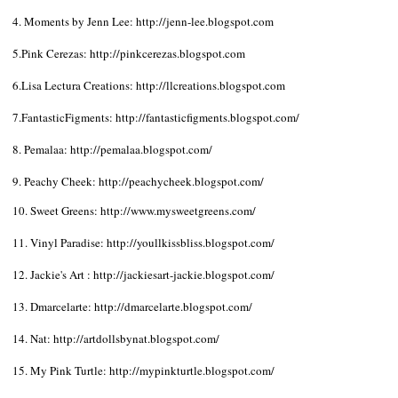
4. Moments by Jenn Lee:
http://jenn-lee.blogspot.com
5.Pink Cerezas:
http://pinkcerezas.blogspot.com
6.Lisa Lectura Creations:
http://llcreations.blogspot.com
7.FantasticFigments:
http://fantasticfigments.blogspot.com/
8. Pemalaa:
http://pemalaa.blogspot.com/
9. Peachy Cheek:
http://peachycheek.blogspot.com/
10. Sweet Greens:
http://www.mysweetgreens.com/
11. Vinyl Paradise:
http://youllkissbliss.blogspot.com/
12. Jackie's Art :
http://jackiesart-jackie.blogspot.com/
13. Dmarcelarte:
http://dmarcelarte.blogspot.com/
14. Nat:
http://artdollsbynat.blogspot.com/
15. My Pink Turtle:
http://mypinkturtle.blogspot.com/