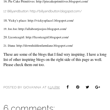
16. Pie Cake Primitives:
http://piecakeprimitives.blogspot.com/
17. Billyandbutton:
http://billyandbutton.blogspot.com/
18. Vicky's place:
http://vickysplace1.blogspot.com/
http://allaboutjoojoo.blogspot.com/
19. Joo Joo:
20. Licoricegirl:
http://licoricegirl.blogspot.com/
http://downhiddenfarmlane.blogspot.com/
21. Diana:
These are some of the blogs that I find very inspiring. I have a long
list of other inspiring blogs on the right side of this page as well.
Please check them out too.
POSTED BY
GIOVANNA
AT
5:15 PM
6 comments: