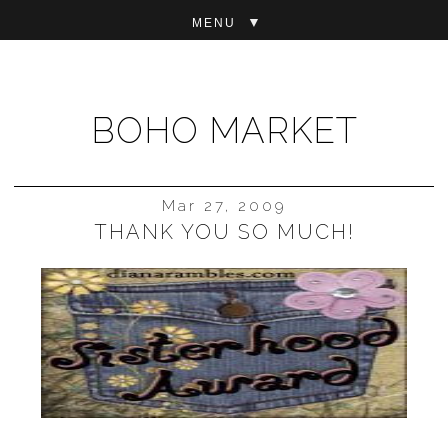
▼
BOHO MARKET
Mar 27, 2009
THANK YOU SO MUCH!