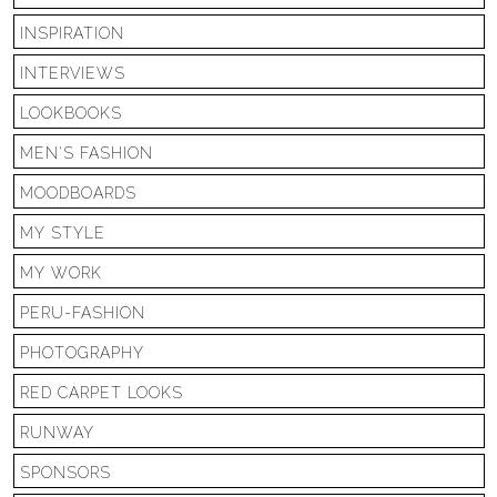
INSPIRATION
INTERVIEWS
LOOKBOOKS
MEN'S FASHION
MOODBOARDS
MY STYLE
MY WORK
PERU-FASHION
PHOTOGRAPHY
RED CARPET LOOKS
RUNWAY
SPONSORS