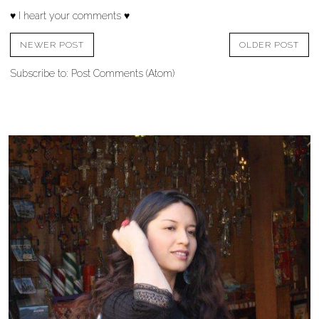
♥ I heart your comments ♥
NEWER POST
OLDER POST
Subscribe to:
Post Comments (Atom)