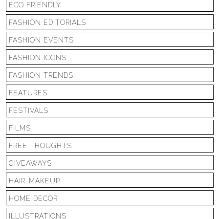
ECO FRIENDLY
FASHION EDITORIALS
FASHION EVENTS
FASHION ICONS
FASHION TRENDS
FEATURES
FESTIVALS
FILMS
FREE THOUGHTS
GIVEAWAYS
HAIR-MAKEUP
HOME DECOR
ILLUSTRATIONS