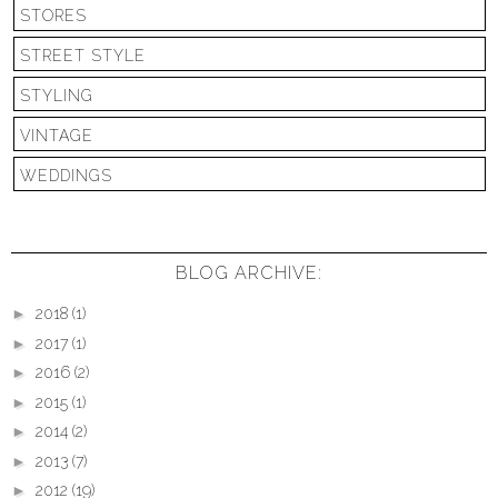
STORES
STREET STYLE
STYLING
VINTAGE
WEDDINGS
BLOG ARCHIVE:
►
2018
(1)
►
2017
(1)
►
2016
(2)
►
2015
(1)
►
2014
(2)
►
2013
(7)
►
2012
(19)