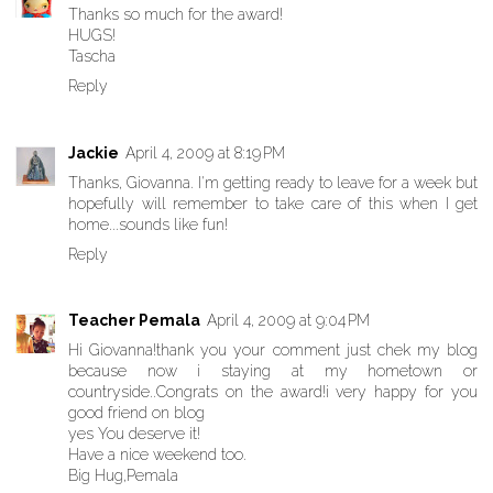
Thanks so much for the award!
HUGS!
Tascha
Reply
Jackie
April 4, 2009 at 8:19 PM
Thanks, Giovanna. I'm getting ready to leave for a week but
hopefully will remember to take care of this when I get
home...sounds like fun!
Reply
Teacher Pemala
April 4, 2009 at 9:04 PM
Hi Giovanna!thank you your comment just chek my blog
because now i staying at my hometown or
countryside..Congrats on the award!i very happy for you
good friend on blog
yes You deserve it!
Have a nice weekend too.
Big Hug,Pemala