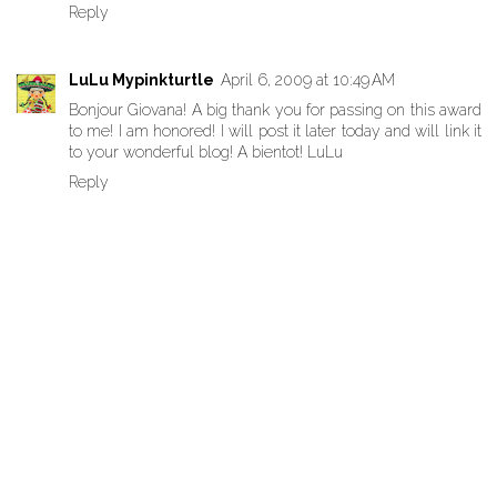
Reply
LuLu Mypinkturtle
April 6, 2009 at 10:49 AM
Bonjour Giovana! A big thank you for passing on this award
to me! I am honored! I will post it later today and will link it
to your wonderful blog! A bientot! LuLu
Reply