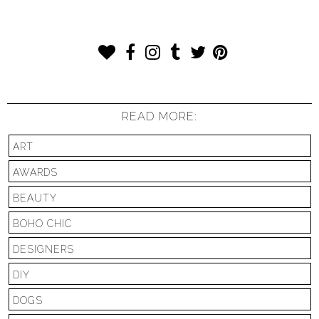
READ MORE:
ART
AWARDS
BEAUTY
BOHO CHIC
DESIGNERS
DIY
DOGS