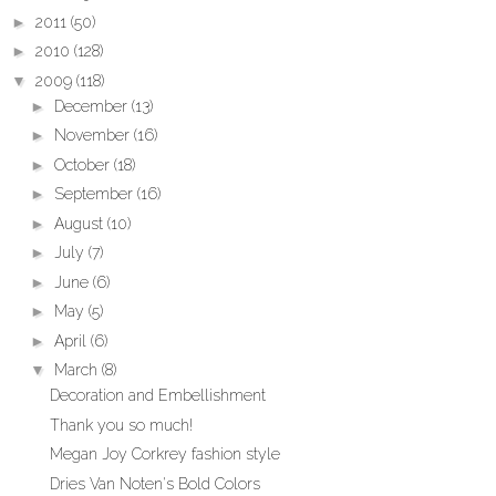
►
2011
(50)
►
2010
(128)
▼
2009
(118)
►
December
(13)
►
November
(16)
►
October
(18)
►
September
(16)
►
August
(10)
►
July
(7)
►
June
(6)
►
May
(5)
►
April
(6)
▼
March
(8)
Decoration and Embellishment
Thank you so much!
Megan Joy Corkrey fashion style
Dries Van Noten's Bold Colors