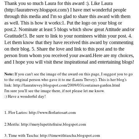
Thank you so much Laura for this award :). Like Laura
(
http://lauratrevey.blogspot.com/
) I have met wonderful people
through this media and I'm so glad to share this award with them
as well. This is how it works:1. Put the logo on your blog or
post.2. Nominate at least 5 blogs which show great Attitude and/or
Gratitude!3. Be sure to link to your nominees within your post. 4.
Let them know that they have received this award by commenting
on their blog. 5. Share the love and link to this post and to the
person from whom you received your award.Here are my choices,
and I hope you will visit these inspirational and entertaining blogs!
Note:
If you can't see the image of the award on this page, I suggest you to go
to the original person who gave it to me (Laura Trevey). This is her blog's
link:
http://lauratrevey.blogspot.com/2009/03/container-garden.html
I'm sure you'll see the image there, if not please let me know.
:) Have a wonderful day!
Flor Larios:
http://www.florlariosart.com
1.
2.Merilu:
http://merylupetitefraise.blogspot.com
3. Time with Tascha:
http://timewithtascha.blogspot.com