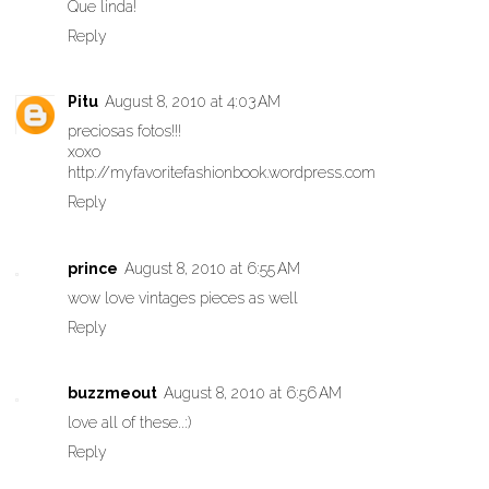
Que linda!
Reply
Pitu
August 8, 2010 at 4:03 AM
preciosas fotos!!!
xoxo
http://myfavoritefashionbook.wordpress.com
Reply
prince
August 8, 2010 at 6:55 AM
wow love vintages pieces as well
Reply
buzzmeout
August 8, 2010 at 6:56 AM
love all of these..:)
Reply