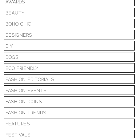
AWARDS
BEAUTY
BOHO CHIC
DESIGNERS
DIY
DOGS
ECO FRIENDLY
FASHION EDITORIALS
FASHION EVENTS
FASHION ICONS
FASHION TRENDS
FEATURES
FESTIVALS