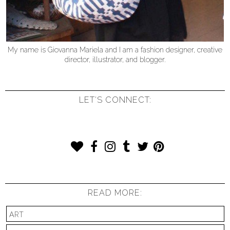
My name is Giovanna Mariela and I am a fashion designer, creative
director, illustrator, and blogger.
LET'S CONNECT:
READ MORE:
ART