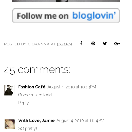
POSTED BY
GIOVANNA
AT
9:00 PM
45 comments:
Fashion Café
August 4, 2010 at 10:13 PM
Gorgeous editorial!
Reply
With Love, Jamie
August 4, 2010 at 11:14 PM
SO pretty!