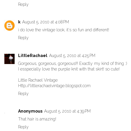
Reply
k
August 5, 2010 at 4:08 PM
i do love the vintage look, it's so fun and different!
Reply
LittleRachael
August 5, 2010 at 4:25 PM
Gorgeous, gorgeous, gorgeous!!! Exactly my kind of thing :)
I esspecially love the purple knit with that skirt! so cute!
Little Rachael Vintage
Http://littlerachaelvintage.blogspot.com
Reply
Anonymous
August 5, 2010 at 4:39 PM
That hair is amazing!
Reply