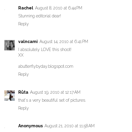
Rachel
August 8, 2010 at 6:44 PM
Stunning editorial dear!
Reply
valncami
August 14, 2010 at 6:41 PM
I absolutely LOVE this shoot!
XX
abutterflybyday.blogspot.com
Reply
Rūta
August 19, 2010 at 12:17 AM
that's a very beautiful set of pictures.
Reply
Anonymous
August 21, 2010 at 11:58 AM