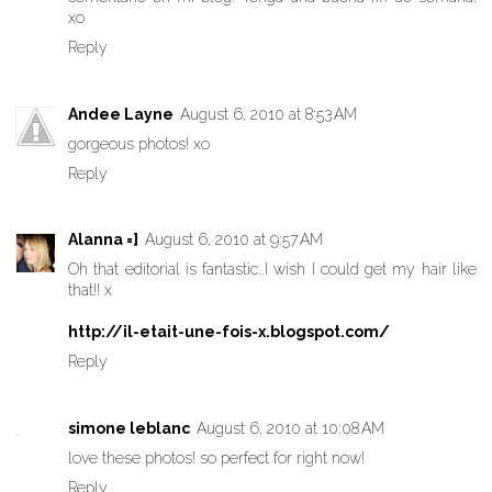
xo
Reply
Andee Layne
August 6, 2010 at 8:53 AM
gorgeous photos! xo
Reply
Alanna =]
August 6, 2010 at 9:57 AM
Oh that editorial is fantastic..I wish I could get my hair like
that!! x
http://il-etait-une-fois-x.blogspot.com/
Reply
simone leblanc
August 6, 2010 at 10:08 AM
love these photos! so perfect for right now!
Reply