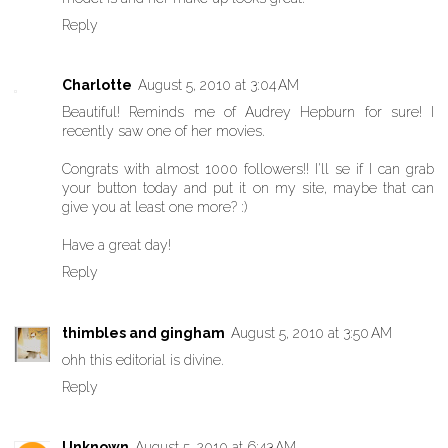
Reply
Charlotte
August 5, 2010 at 3:04 AM
Beautiful! Reminds me of Audrey Hepburn for sure! I
recently saw one of her movies.
Congrats with almost 1000 followers!! I'll se if I can grab
your button today and put it on my site, maybe that can
give you at least one more? :)
Have a great day!
Reply
thimbles and gingham
August 5, 2010 at 3:50 AM
ohh this editorial is divine.
Reply
Unknown
August 5, 2010 at 6:43 AM