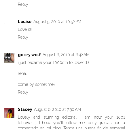
Reply
Louise
August 5, 2010 at 10:52 PM
Love it!!
Reply
go cry wolf
August 6, 2010 at 6:42 AM
i just became your 1000dth follower :D
rena.
come by sometime?
Reply
Stacey
August 6, 2010 at 7:30 AM
Lovely and stunning editorial! I am now your 1001
follower:-). I hope you'll follow me too y gracias por tu
comentario en mi blog. Tenga una buena fin de semana!