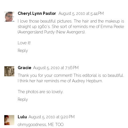
Cheryl Lynn Pastor
August 5, 2010 at 5:44 PM
I love those beautiful pictures. The hair and the makeup is
straight up 1960's. She sort of reminds me of Emma Peele
(Avengers)and Purdy (New Avengers).
Love it!
Reply
Gracie
August 5, 2010 at 7:16 PM
Thank you for your comment! This editorial is so beautiful.
I think her hair reminds me of Audrey Hepburn.
The photos are so lovely.
Reply
Lulu
August 5, 2010 at 9:20 PM
ohmygoodness, ME TOO.