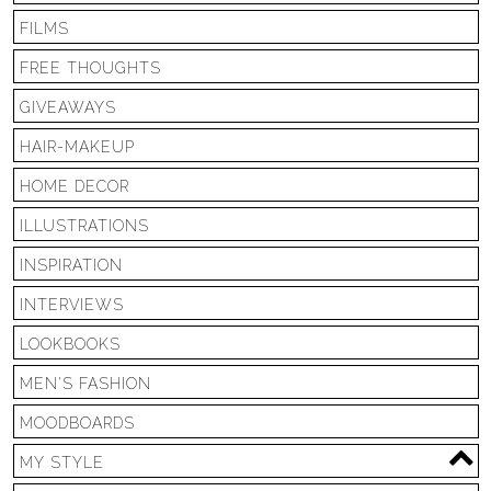
FILMS
FREE THOUGHTS
GIVEAWAYS
HAIR-MAKEUP
HOME DECOR
ILLUSTRATIONS
INSPIRATION
INTERVIEWS
LOOKBOOKS
MEN'S FASHION
MOODBOARDS
MY STYLE