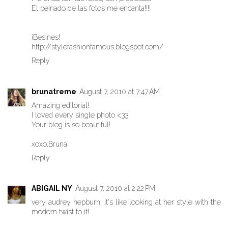
El peinado de las fotos me encanta!!!!
¡Besines!
http://stylefashionfamous.blogspot.com/
Reply
brunatreme
August 7, 2010 at 7:47 AM
Amazing editorial!
I loved every single photo <33
Your blog is so beautiful!
xoxo,Bruna
Reply
ABIGAIL NY
August 7, 2010 at 2:22 PM
very audrey hepburn, it's like looking at her style with the
modern twist to it!