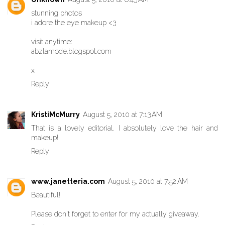
stunning photos
i adore the eye makeup <3
visit anytime:
abzlamode.blogspot.com
x
Reply
KristiMcMurry
August 5, 2010 at 7:13 AM
That is a lovely editorial. I absolutely love the hair and
makeup!
Reply
www.janetteria.com
August 5, 2010 at 7:52 AM
Beautiful!
Please don't forget to enter for my actually giveaway
.