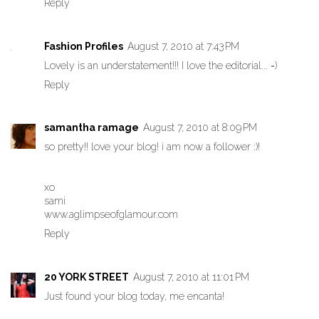
Reply
Fashion Profiles
August 7, 2010 at 7:43 PM
Lovely is an understatement!!! I love the editorial... =)
Reply
samantha ramage
August 7, 2010 at 8:09 PM
so pretty!! love your blog! i am now a follower :)!
xo
sami
www.aglimpseofglamour.com
Reply
20 YORK STREET
August 7, 2010 at 11:01 PM
Just found your blog today, me encanta!