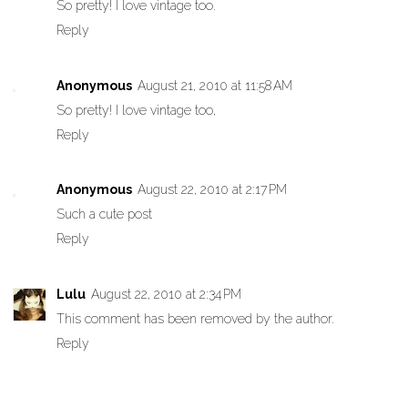
So pretty! I love vintage too.
Reply
Anonymous
August 21, 2010 at 11:58 AM
So pretty! I love vintage too,
Reply
Anonymous
August 22, 2010 at 2:17 PM
Such a cute post
Reply
Lulu
August 22, 2010 at 2:34 PM
This comment has been removed by the author.
Reply