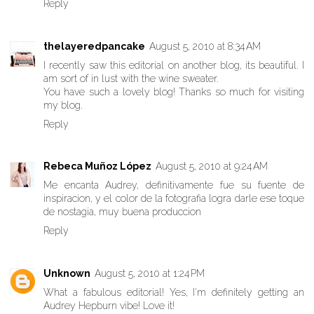
Reply
thelayeredpancake
August 5, 2010 at 8:34 AM
I recently saw this editorial on another blog, its beautiful. I
am sort of in lust with the wine sweater.
You have such a lovely blog! Thanks so much for visiting
my blog.
Reply
Rebeca Muñoz López
August 5, 2010 at 9:24 AM
Me encanta Audrey, definitivamente fue su fuente de
inspiracion, y el color de la fotografia logra darle ese toque
de nostagia, muy buena produccion
Reply
Unknown
August 5, 2010 at 1:24 PM
What a fabulous editorial! Yes, I'm definitely getting an
Audrey Hepburn vibe! Love it!