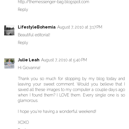
http://themessenger-bag.blogspot.com
Reply
LifestyleBohemia
August 7, 2010 at 3:17 PM
Beautiful editorial!
Reply
Julie Leah
August 7, 2010 at 5:40 PM
Hi Giovanna!
Thank you so much for stopping by my blog today and
leaving your sweet comment. Would you believe that I
saved all these images to my computer a couple days ago
when I found them? I LOVE them. Every single one is so
glamorous.
I hope you're having a wonderful weekend!
XOXO