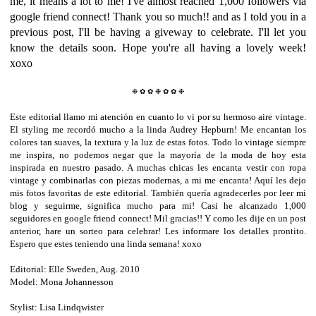
me, it means a lot to me! I've almost reached 1,000 followers via
google friend connect! Thank you so much!! and as I told you in a
previous post, I'll be having a giveway to celebrate. I'll let you
know the details soon. Hope you're all having a lovely week!
xoxo
❉
✿
✿
❉
✿
✿
❉
Este editorial llamo mi atención en cuanto lo vi por su hermoso aire vintage.
El styling me recordó mucho a la linda Audrey Hepburn! Me encantan los
colores tan suaves, la textura y la luz de estas fotos. Todo lo vintage siempre
me inspira, no podemos negar que la mayoría de la moda de hoy esta
inspirada en nuestro pasado. A muchas chicas les encanta vestir con ropa
vintage y combinarlas con piezas modernas, a mi me encanta! Aquí les dejo
mis fotos favoritas de este editorial. También quería agradecerles por leer mi
blog y seguirme, significa mucho para mi! Casi he alcanzado 1,000
seguidores en google friend connect! Mil gracias!! Y como les dije en un post
anterior, hare un sorteo para celebrar! Les informare los detalles prontito.
Espero que estes teniendo una linda semana! xoxo
Editorial: Elle Sweden, Aug. 2010
Model: Mona Johannesson
Photographer: Jimmy Backius
Stylist: Lisa Lindqwister