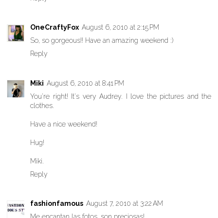
OneCraftyFox
August 6, 2010 at 2:15 PM
So, so gorgeous!! Have an amazing weekend :)
Reply
Miki
August 6, 2010 at 8:41 PM
You're right! It's very Audrey. I love the pictures and the
clothes.
Have a nice weekend!
Hug!
Miki.
Reply
fashionfamous
August 7, 2010 at 3:22 AM
Me encantan las fotos, son preciosas!