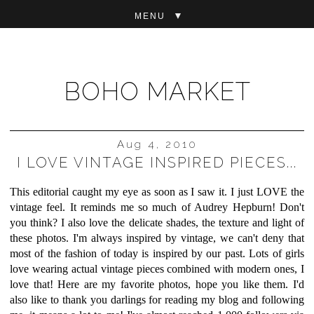
▼
BOHO MARKET
Aug 4, 2010
I LOVE VINTAGE INSPIRED PIECES...
This editorial caught my eye as soon as I saw it. I just LOVE the
vintage feel. It reminds me so much of Audrey Hepburn! Don't
you think? I also love the delicate shades, the texture and light of
these photos. I'm always inspired by vintage, we can't deny that
most of the fashion of today is inspired by our past. Lots of girls
love wearing actual vintage pieces combined with modern ones, I
love that! Here are my favorite photos, hope you like them. I'd
also like to thank you darlings for reading my blog and following