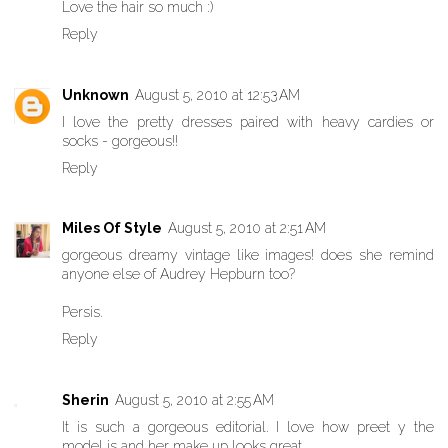
Love the hair so much :)
Reply
Unknown
August 5, 2010 at 12:53 AM
I love the pretty dresses paired with heavy cardies or
socks - gorgeous!!
Reply
Miles Of Style
August 5, 2010 at 2:51 AM
gorgeous dreamy vintage like images! does she remind
anyone else of Audrey Hepburn too?
Persis.
Reply
Sherin
August 5, 2010 at 2:55 AM
It is such a gorgeous editorial. I love how preet y the
model is and her make up looks great.