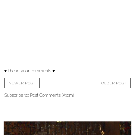
♥ I heart your comments ♥
NEWER POST
OLDER POST
Subscribe to:
Post Comments (Atom)