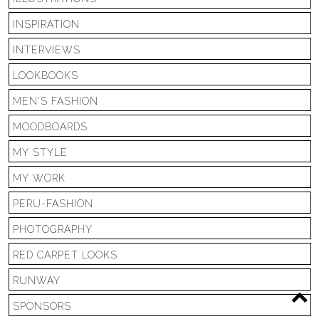
INSPIRATION
INTERVIEWS
LOOKBOOKS
MEN'S FASHION
MOODBOARDS
MY STYLE
MY WORK
PERU-FASHION
PHOTOGRAPHY
RED CARPET LOOKS
RUNWAY
SPONSORS