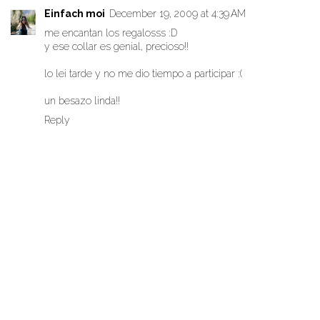
Einfach moi
December 19, 2009 at 4:39 AM
me encantan los regalosss :D
y ese collar es genial, precioso!!
lo lei tarde y no me dio tiempo a participar :(
un besazo linda!!
Reply