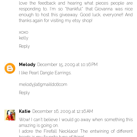
love the feedback and hearing what pieces people are
responding to. I'm so *thankful* that Giovanna was nice
enough to host this giveaway. Good luck, everyone!! And
thanks again for visiting my etsy shop!
xoxo
kelly
Reply
Melody
December 15, 2009 at 10:16 PM
I like Pearl Dangle Earrings.
melodyj(at)gmail(dot)com
Reply
Katie
December 16, 2009 at 12:16 AM
Wow! I can't believe I would go away when something this
amazing is going on.
I adore the Firefall Necklace! The entwining of different
beads is my favorite type of thing!