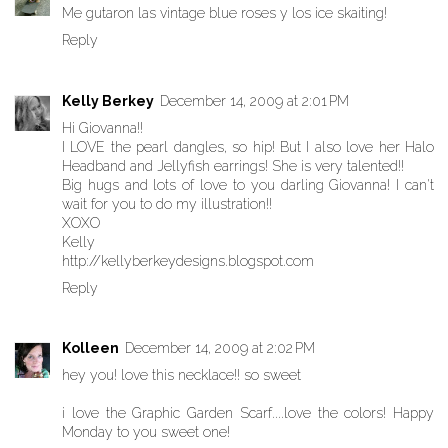
Me gutaron las vintage blue roses y los ice skaiting!
Reply
Kelly Berkey
December 14, 2009 at 2:01 PM
Hi Giovanna!!
I LOVE the pearl dangles, so hip! But I also love her Halo
Headband and Jellyfish earrings! She is very talented!!
Big hugs and lots of love to you darling Giovanna! I can't
wait for you to do my illustration!!
XOXO
Kelly
http://kellyberkeydesigns.blogspot.com
Reply
Kolleen
December 14, 2009 at 2:02 PM
hey you! love this necklace!! so sweet
i love the Graphic Garden Scarf....love the colors! Happy
Monday to you sweet one!