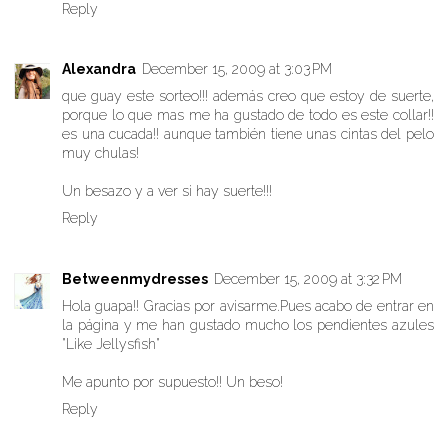
Reply
Alexandra
December 15, 2009 at 3:03 PM
que guay este sorteo!!! además creo que estoy de suerte,
porque lo que mas me ha gustado de todo es este collar!!
es una cucada!! aunque también tiene unas cintas del pelo
muy chulas!
Un besazo y a ver si hay suerte!!!
Reply
Betweenmydresses
December 15, 2009 at 3:32 PM
Hola guapa!! Gracias por avisarme.Pues acabo de entrar en
la página y me han gustado mucho los pendientes azules
"Like Jellysfish"
Me apunto por supuesto!! Un beso!
Reply