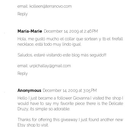
email: kolleen@terranovo.com
Reply
María-Marie
December 14, 2009 at 2:46 PM
Hola, me gustó mucho el collar que sortean y tb el firefall
necklace, está todo muy lindo igual.
Saludos, estaré visitando este blog más seguido!!!
email: urpichallay@gmail.com
Reply
Anonymous
December 14, 2009 at 3:05 PM
Hello I just became a follower Giovanna.I visited the shop I
would have to say my favorite piece there is the Delicate
Druzy, its simple so adorable.
Thanks for offering this giveaway I just found another new
Etsy shop to visit.