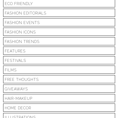
ECO FRIENDLY
FASHION EDITORIALS
FASHION EVENTS
FASHION ICONS
FASHION TRENDS
FEATURES
FESTIVALS
FILMS
FREE THOUGHTS
GIVEAWAYS
HAIR-MAKEUP
HOME DECOR
ILLUSTRATIONS