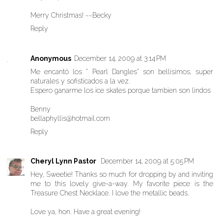
Merry Christmas! ~~Becky
Reply
Anonymous
December 14, 2009 at 3:14 PM
Me encantó los " Pearl Dangles" son bellisimos, super
naturales y sofisticados a la vez.
Espero ganarme los ice skates porque tambien son lindos
Benny
bellaphyllis@hotmail.com
Reply
Cheryl Lynn Pastor
December 14, 2009 at 5:05 PM
Hey, Sweetie! Thanks so much for dropping by and inviting
me to this lovely give-a-way. My favorite piece is the
Treasure Chest Necklace. I love the metallic beads.
Love ya, hon. Have a great evening!