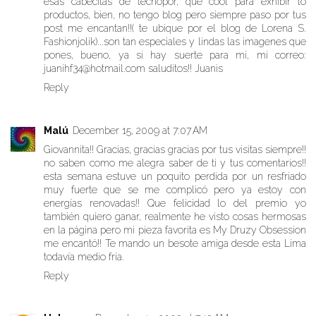
esas cabecitas de tecnopor, que cool para exhibir lo
productos, bien, no tengo blog pero siempre paso por tus
post me encantan!!( te ubique por el blog de Lorena S.
Fashionjolik)...son tan especiales y lindas las imagenes que
pones, bueno, ya si hay suerte para mi, mi correo:
juanihf34@hotmail.com saluditos!! Juanis
Reply
Malú
December 15, 2009 at 7:07 AM
Giovannita!! Gracias, gracias gracias por tus visitas siempre!!
no saben como me alegra saber de ti y tus comentarios!!
esta semana estuve un poquito perdida por un resfriado
muy fuerte que se me complicó pero ya estoy con
energías renovadas!! Que felicidad lo del premio yo
también quiero ganar, realmente he visto cosas hermosas
en la página pero mi pieza favorita es My Druzy Obsession
me encantó!! Te mando un besote amiga desde esta Lima
todavía medio fría.
Reply