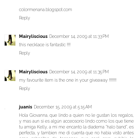
colormenana.blogspot.com
Reply
Mairyliscious
December 14, 2009 at 11:33 PM
this necklace is fantastic !!!!
Reply
Mairyliscious
December 14, 2009 at 11:35 PM
my favourite item is the one in your giveaway !!!!!!!!
Reply
juanis
December 15, 2009 at 5:15 AM
Hola Giovanna, que lindo a quien no le gustan los regalos,
y mas aun si es algún acceosorio lindo como los que tiene
tu amiga Kelly, a mi me encanto la diadema "halo band", es
perfecta, y tambien me di cuenta que no habia visto antes