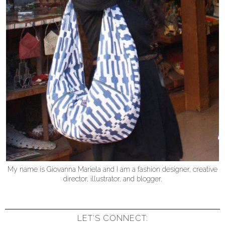
My name is Giovanna Mariela and I am a fashion designer, creative
director, illustrator, and blogger.
LET'S CONNECT: