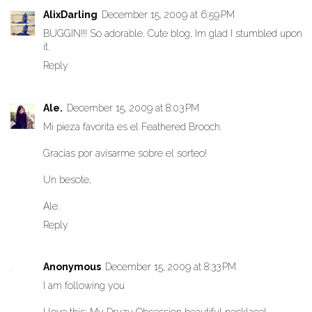
AlixDarling
December 15, 2009 at 6:59 PM
BUGGIN!!! So adorable. Cute blog, Im glad I stumbled upon
it.
Reply
Ale.
December 15, 2009 at 8:03 PM
Mi pieza favorita es el Feathered Brooch.
Gracias por avisarme sobre el sorteo!
Un besote,
Ale.
Reply
Anonymous
December 15, 2009 at 8:33 PM
I am following you