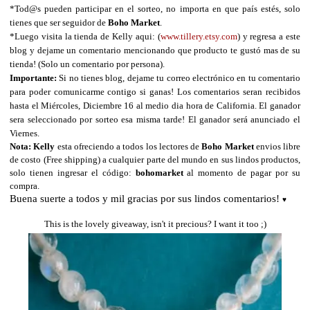
*Tod@s pueden participar en el sorteo, no importa en que país estés, solo
tienes que ser seguidor de
Boho Market
.
*
Luego visita la tienda de Kelly aqui:
(
www.tillery.etsy.com
) y regresa a este
blog y dejame un comentario mencionando que producto te gustó mas de su
tienda! (Solo un comentario por persona).
Importante:
Si no tienes blog, dejame tu correo electrónico en tu comentario
para poder comunicarme contigo si ganas! Los comentarios seran recibidos
hasta el Miércoles, Diciembre 16 al medio dia hora de California. El ganador
sera seleccionado por sorteo esa misma tarde! El ganador será anunciado el
Viernes.
Nota:
Kelly
esta ofreciendo a todos los lectores de
Boho Market
envios libre
de costo (Free shipping) a cualquier parte del mundo en sus lindos productos,
solo tienen ingresar el código:
bohomarket
al momento de pagar por su
compra.
Buena suerte a todos y mil gracias por sus lindos comentarios!
♥
This is the lovely giveaway, isn't it precious? I want it too ;)