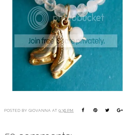
POSTED BY
GIOVANNA
AT
9:36 PM