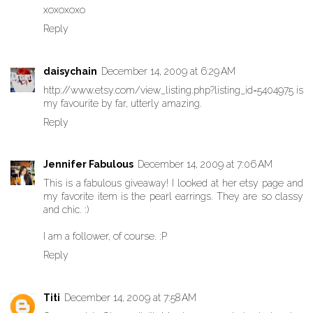
xoxoxoxo
Reply
daisychain
December 14, 2009 at 6:29 AM
http://www.etsy.com/view_listing.php?listing_id=5404975 is
my favourite by far, utterly amazing.
Reply
Jennifer Fabulous
December 14, 2009 at 7:06 AM
This is a fabulous giveaway! I looked at her etsy page and
my favorite item is the pearl earrings. They are so classy
and chic. :)
I am a follower, of course. :P
Reply
Titi
December 14, 2009 at 7:58 AM