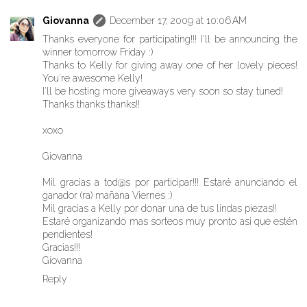
Giovanna
December 17, 2009 at 10:06 AM
Thanks everyone for participating!!! I'll be announcing the
winner tomorrow Friday :)
Thanks to Kelly for giving away one of her lovely pieces!
You're awesome Kelly!
I'll be hosting more giveaways very soon so stay tuned!
Thanks thanks thanks!!
xoxo
Giovanna
Mil gracias a tod@s por participar!!! Estaré anunciando el
ganador (ra) mañana Viernes :)
Mil gracias a Kelly por donar una de tus lindas piezas!!
Estaré organizando mas sorteos muy pronto asi que estén
pendientes!
Gracias!!!
Giovanna
Reply