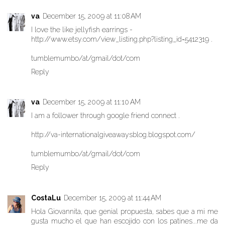
va
December 15, 2009 at 11:08 AM
I love the like jellyfish earrings -
http://www.etsy.com/view_listing.php?listing_id=5412319 .
tumblemumbo/at/gmail/dot/com
Reply
va
December 15, 2009 at 11:10 AM
I am a follower through google friend connect .
http://va-internationalgiveawaysblog.blogspot.com/
tumblemumbo/at/gmail/dot/com
Reply
CostaLu
December 15, 2009 at 11:44 AM
Hola Giovannita, que genial propuesta, sabes que a mi me
gusta mucho el que han escojido con los patines...me da