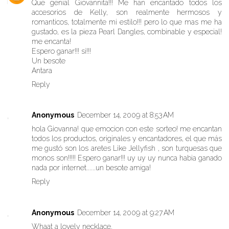
Que genial Giovannita!!! Me han encantado todos los
accesorios de Kelly, son realmente hermosos y
romanticos, totalmente mi estilo!!! pero lo que mas me ha
gustado, es la pieza Pearl Dangles, combinable y especial!
me encanta!
Espero ganar!!! si!!!
Un besote
Antara
Reply
Anonymous
December 14, 2009 at 8:53 AM
hola Giovanna! que emocion con este sorteo! me encantan
todos los productos, originales y encantadores, el que más
me gustó son los aretes Like Jellyfish , son turquesas que
monos son!!!!! Espero ganar!!! uy uy uy nunca habia ganado
nada por internet......un besote amiga!
Reply
Anonymous
December 14, 2009 at 9:27 AM
Whaat a lovely necklace.