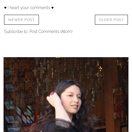
♥ I heart your comments ♥
NEWER POST
OLDER POST
Subscribe to:
Post Comments (Atom)