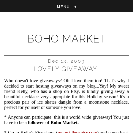
▼
BOHO MARKET
Dec 13, 2009
LOVELY GIVEAWAY!
Who doesn't love giveaways? Oh I love them too! That's why I
decided to start hosting giveaways on my blog...Yay! My sweet
friend Kelly, who has a shop on Etsy, is kindly giving away a
beautiful necklace very appropiate for this Holiday season! It's a
precious pair of ice skates dangle from a moonstone necklace,
perfect for yourself or someone you love!
* Anyone can participate, this is a world wide giveaway! You just
have to be a
follower
of
Boho Market.
* Go to Kelly's Etsy shop:
(
www.tillery.etsy.com
)
and come back