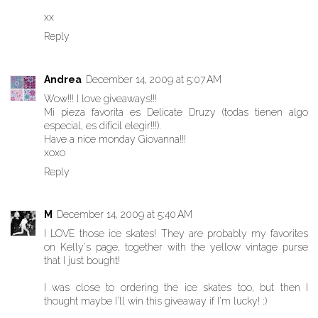
xx
Reply
Andrea
December 14, 2009 at 5:07 AM
Wow!!! I love giveaways!!!
Mi pieza favorita es Delicate Druzy (todas tienen algo
especial, es difícil elegir!!!).
Have a nice monday Giovanna!!!
xoxo
Reply
M
December 14, 2009 at 5:40 AM
I LOVE those ice skates! They are probably my favorites
on Kelly's page, together with the yellow vintage purse
that I just bought!
I was close to ordering the ice skates too, but then I
thought maybe I'll win this giveaway if I'm lucky! :)