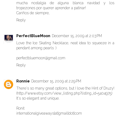
mucha nostalgia de alguna blanca navidad y los
tropezones por querer aprender a patinar!
Cariños de siempre,
Reply
PerfectBlueMoon
December 15, 2009 at 2:03 PM
Love the Ice Skating Necklace, neat idea to squeeze in a
pendant among pearls :)
perfectbluemoon@gmail.com
Reply
Ronnie
December 15, 2009 at 2:29 PM
There's so many great options, but I love the Hint of Druzy!
(http://www.etsy.com/view_listing.php?listing_id=5404975)
It's so elegant and unique.
Ronit
internationalgiveaways[at]gmail[dot]com