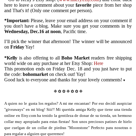
here to leave a comment about your
favorite
piece from her shop
and That's it! (Only one comment per person).
*Important:
Please, l
eave your email address on your comment if
you don't have a blog.
Make sure you get your comments in by
Wednesday, Dec.16 at noon
, Pacific time.
I’ll pick the winner that afternoon! The winner will be announced
on
Friday
Yay!
*Kelly
is also offering to all
Boho Market
readers free shipping
world wide on any purchase at her Etsy Shop:
Here
This promotion ends on Friday Dec. 18 and you just have to put
the code:
bohomarket
on check out! Yay!
Good luck to everyone and thanks for your lovely comments!
♥
❉ ✿ ✿ ❉
✿ ✿ ❉
A quien no le gusta los regalos? A mi me encantan! Por eso decidí auspiciar
"giveaways" en mi blog! Siii!! Mi querida amiga Kelly que tiene una tienda
online en Etsy.com ha tenido la gentileza de donar de su tienda, un hermoso
collar muy apropiado para estas fiestas! Son unos preciosos patines de hielo
que cuelgan de un collar de piedras "Moonstone" Perfecto para nosotras o
para regalar a alguien que queremos!