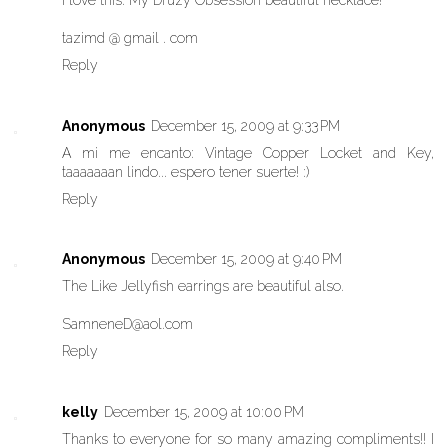
I love this: My Druzy Obsession beautiful necklace!
tazimd @ gmail . com
Reply
Anonymous
December 15, 2009 at 9:33 PM
A mi me encanto: Vintage Copper Locket and Key,
taaaaaaan lindo... espero tener suerte! :)
Reply
Anonymous
December 15, 2009 at 9:40 PM
The Like Jellyfish earrings are beautiful also.
SamneneD@aol.com
Reply
kelly
December 15, 2009 at 10:00 PM
Thanks to everyone for so many amazing compliments!! I