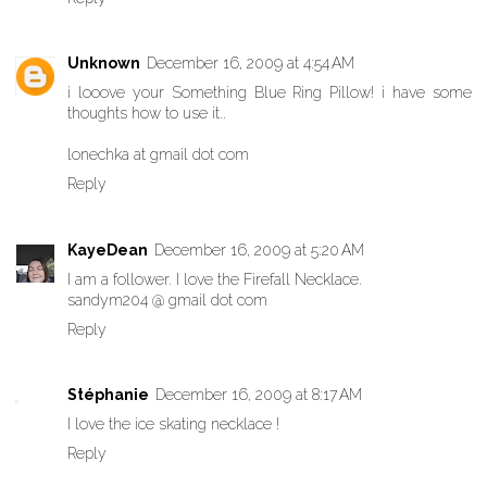
Unknown
December 16, 2009 at 4:54 AM
i looove your Something Blue Ring Pillow! i have some
thoughts how to use it..
lonechka at gmail dot com
Reply
KayeDean
December 16, 2009 at 5:20 AM
I am a follower. I love the Firefall Necklace.
sandym204 @ gmail dot com
Reply
Stéphanie
December 16, 2009 at 8:17 AM
I love the ice skating necklace !
Reply