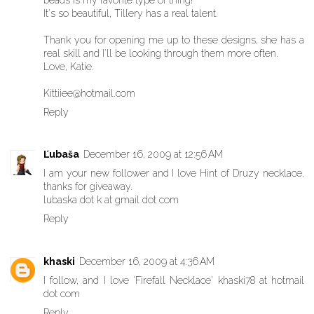
It's so beautiful, Tillery has a real talent.
Thank you for opening me up to these designs, she has a
real skill and I'll be looking through them more often.
Love, Katie.
Kittiiee@hotmail.com
Reply
Ľubaša
December 16, 2009 at 12:56 AM
I am your new follower and I love Hint of Druzy necklace.
thanks for giveaway.
lubaska dot k at gmail dot com
Reply
khaski
December 16, 2009 at 4:36 AM
I follow, and I love 'Firefall Necklace' khaski78 at hotmail
dot com
Reply