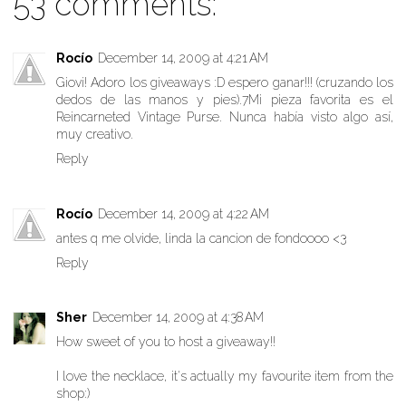
53 comments:
Rocío
December 14, 2009 at 4:21 AM
Giovi! Adoro los giveaways :D espero ganar!!! (cruzando los
dedos de las manos y pies).7Mi pieza favorita es el
Reincarneted Vintage Purse. Nunca había visto algo así,
muy creativo.
Reply
Rocío
December 14, 2009 at 4:22 AM
antes q me olvide, linda la cancion de fondoooo <3
Reply
Sher
December 14, 2009 at 4:38 AM
How sweet of you to host a giveaway!!
I love the necklace, it's actually my favourite item from the
shop:)