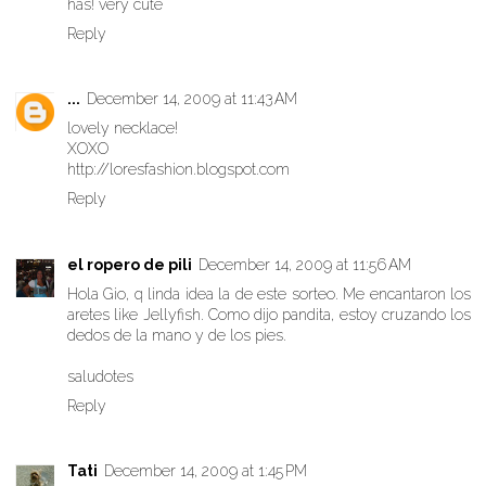
has! very cute
Reply
...
December 14, 2009 at 11:43 AM
lovely necklace!
XOXO
http://loresfashion.blogspot.com
Reply
el ropero de pili
December 14, 2009 at 11:56 AM
Hola Gio, q linda idea la de este sorteo. Me encantaron los
aretes like Jellyfish. Como dijo pandita, estoy cruzando los
dedos de la mano y de los pies.
saludotes
Reply
Tati
December 14, 2009 at 1:45 PM