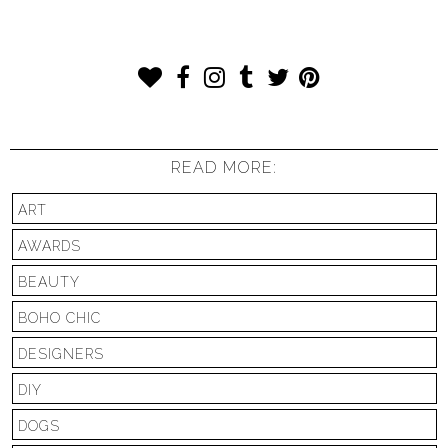
READ MORE:
ART
AWARDS
BEAUTY
BOHO CHIC
DESIGNERS
DIY
DOGS