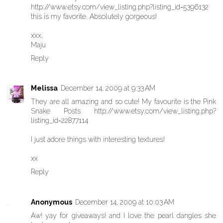
http://www.etsy.com/view_listing.php?listing_id=5396132
this is my favorite. Absolutely gorgeous!
xxx,
Maju
Reply
Melissa
December 14, 2009 at 9:33 AM
They are all amazing and so cute! My favourite is the Pink
Snake Posts http://www.etsy.com/view_listing.php?
listing_id=22877114
I just adore things with interesting textures!
xx
Reply
Anonymous
December 14, 2009 at 10:03 AM
Aw! yay for giveaways! and I love the pearl dangles she