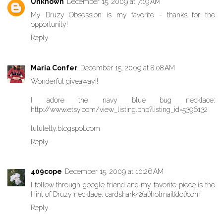
Unknown
December 15, 2009 at 7:19 AM
My Druzy Obsession is my favorite - thanks for the
opportunity!
Reply
Maria Confer
December 15, 2009 at 8:08 AM
Wonderful giveaway!!
I adore the navy blue bug necklace:
http://www.etsy.com/view_listing.php?listing_id=5396132
lululetty.blogspot.com
Reply
409cope
December 15, 2009 at 10:26 AM
I follow through google friend and my favorite piece is the
Hint of Druzy necklace. cardshark42(at)hotmail(dot)com
Reply