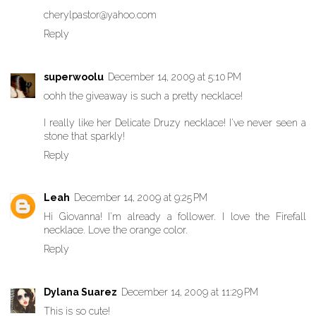
cherylpastor@yahoo.com
Reply
superwoolu
December 14, 2009 at 5:10 PM
oohh the giveaway is such a pretty necklace!
I really like her Delicate Druzy necklace! I've never seen a
stone that sparkly!
Reply
Leah
December 14, 2009 at 9:25 PM
Hi Giovanna! I'm already a follower. I love the Firefall
necklace. Love the orange color.
Reply
Dylana Suarez
December 14, 2009 at 11:29 PM
This is so cute!