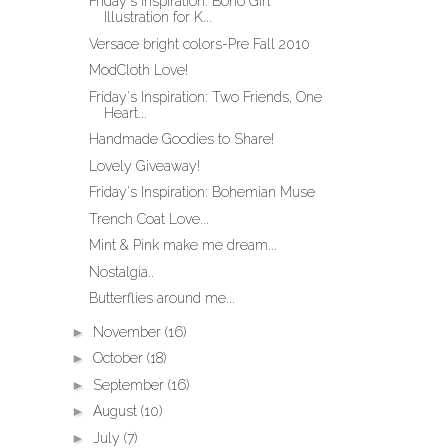
Friday's Inspiration: Boho Girl
Illustration for K...
Versace bright colors-Pre Fall 2010
ModCloth Love!
Friday's Inspiration: Two Friends, One
Heart...
Handmade Goodies to Share!
Lovely Giveaway!
Friday's Inspiration: Bohemian Muse
Trench Coat Love...
Mint & Pink make me dream...
Nostalgia..
Butterflies around me...
►
November
(16)
►
October
(18)
►
September
(16)
►
August
(10)
►
July
(7)