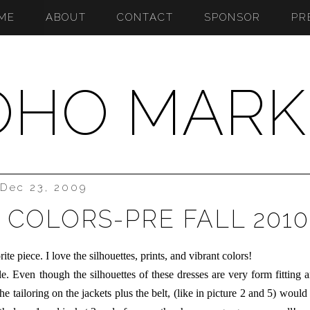
ME
ABOUT
CONTACT
SPONSOR
PR
OHO MARK
Dec 23, 2009
 COLORS-PRE FALL 2010
te piece. I love the silhouettes, prints, and vibrant colors!
able. Even though the silhouettes of these dresses are very form fitting 
he tailoring on the jackets plus the belt, (like in picture 2 and 5) would