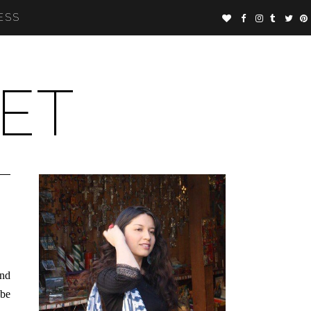
ESS
ET
and
 be