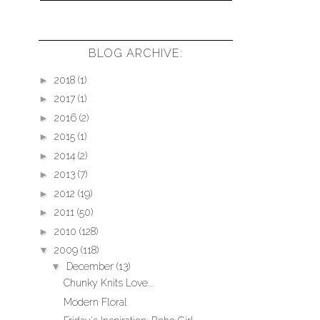
BLOG ARCHIVE:
►
2018
(1)
►
2017
(1)
►
2016
(2)
►
2015
(1)
►
2014
(2)
►
2013
(7)
►
2012
(19)
►
2011
(50)
►
2010
(128)
▼
2009
(118)
▼
December
(13)
Chunky Knits Love...
Modern Floral