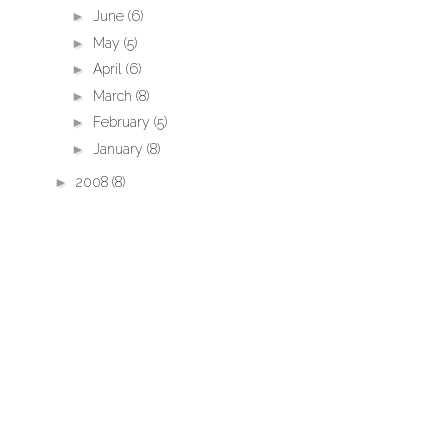
►
June
(6)
►
May
(5)
►
April
(6)
►
March
(8)
►
February
(5)
►
January
(8)
►
2008
(8)