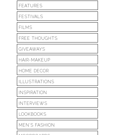
FEATURES
FESTIVALS
FILMS
FREE THOUGHTS
GIVEAWAYS
HAIR-MAKEUP
HOME DECOR
ILLUSTRATIONS
INSPIRATION
INTERVIEWS
LOOKBOOKS
MEN'S FASHION