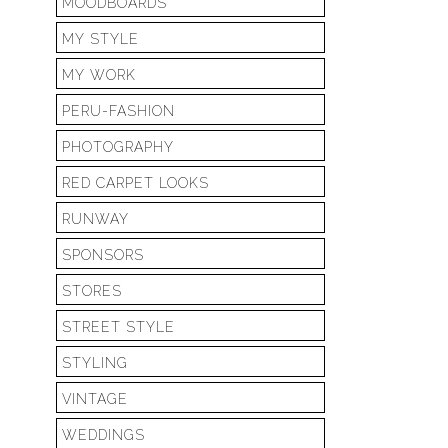
MOODBOARDS
MY STYLE
MY WORK
PERU-FASHION
PHOTOGRAPHY
RED CARPET LOOKS
RUNWAY
SPONSORS
STORES
STREET STYLE
STYLING
VINTAGE
WEDDINGS