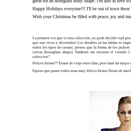
great for an hourglass body shape. I'm also in love wi
Happy Holidays everyone!!! I'll be out of town these 
Wish your Christmas be filled with peace, joy and mu
La primera vez que vi esta colección, no pude decidir cual piez
que son vivos y divertidos! Los detalles en las faldas es imp
todos los tipos de cuerpo, pienso que la forma de los jackers
curvas (hourglass shape). Tambien me encanta el vestido 1 
coleccion?
Felices fiestas!!! Estare de viaje estos días, pero haré mi mejor
Espero que pasen todos unas muy felices fiestas llenas de muc