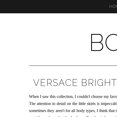
HO
B
VERSACE BRIGHT
When I saw this collection, I couldn't choose my favori
The attention to detail on the little skirts is impecc
sometimes they aren't for all body types, I think that t