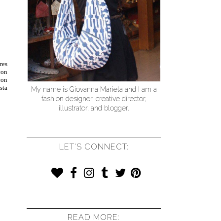
res
con
con
sta
My name is Giovanna Mariela and I am a
fashion designer, creative director,
illustrator, and blogger.
LET'S CONNECT:
READ MORE: