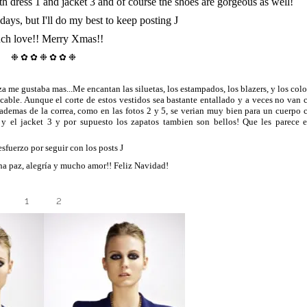
th dress 1 and jacket 3 and of course the shoes are gorgeous as well!
days, but I'll do my best to keep posting
J
ch love!!
Merry Xmas!!
❉ ✿ ✿ ❉
✿ ✿ ❉
a me gustaba mas...Me encantan las siluetas, los estampados, los blazers, y los colo
ecable. Aunque el corte de estos vestidos sea bastante entallado y a veces no van 
 ademas de la correa, como en las fotos 2 y 5, se verian muy bien para un cuerpo 
y el jacket 3 y por supuesto los zapatos tambien son bellos! Que les parece e
 esfuerzo por seguir con los posts
J
ha paz, alegría y mucho amor!! Feliz Navidad!
1
2