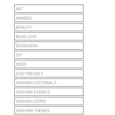
ART
AWARDS
BEAUTY
BOHO CHIC
DESIGNERS
DIY
DOGS
ECO FRIENDLY
FASHION EDITORIALS
FASHION EVENTS
FASHION ICONS
FASHION TRENDS