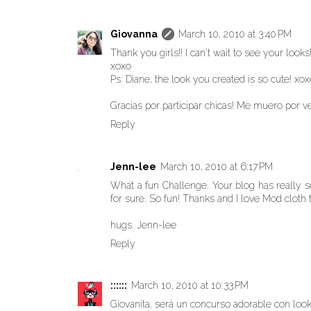
Giovanna
March 10, 2010 at 3:40 PM
Thank you girls!! I can't wait to see your looks
xoxo
Ps: Diane, the look you created is so cute! xox
Gracias por participar chicas! Me muero por ve
Reply
Jenn-lee
March 10, 2010 at 6:17 PM
What a fun Challenge. Your blog has really so
for sure. So fun! Thanks and I love Mod cloth 
hugs. Jenn-lee
Reply
::::::
March 10, 2010 at 10:33 PM
Giovanita, será un concurso adorable con loo