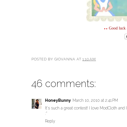
Good luck a
♥♥
POSTED BY
GIOVANNA
AT
1:10 AM
46 comments:
HoneyBunny
March 10, 2010 at 2:41 PM
It's such a great contest! I love ModCloth and I
:*
Reply