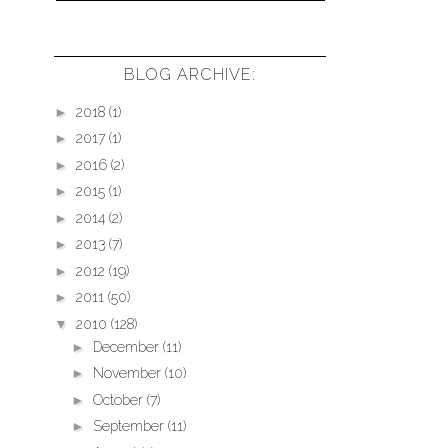
BLOG ARCHIVE:
►
2018
(1)
►
2017
(1)
►
2016
(2)
►
2015
(1)
►
2014
(2)
►
2013
(7)
►
2012
(19)
►
2011
(50)
▼
2010
(128)
►
December
(11)
►
November
(10)
►
October
(7)
►
September
(11)