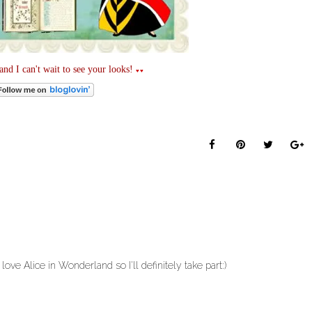
nd I can't wait to see your looks!
♥♥
 love Alice in Wonderland so I'll definitely take part:)