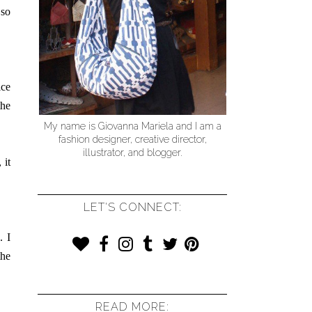
 so
ice
the
My name is Giovanna Mariela and I am a
fashion designer, creative director,
illustrator, and blogger.
 it
LET'S CONNECT:
. I
the
READ MORE: