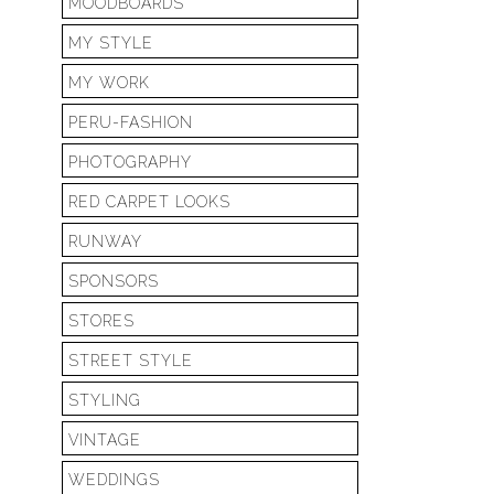
MOODBOARDS
MY STYLE
MY WORK
PERU-FASHION
PHOTOGRAPHY
RED CARPET LOOKS
RUNWAY
SPONSORS
STORES
STREET STYLE
STYLING
VINTAGE
WEDDINGS