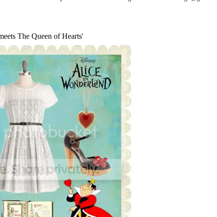
 meets The Queen of Hearts'