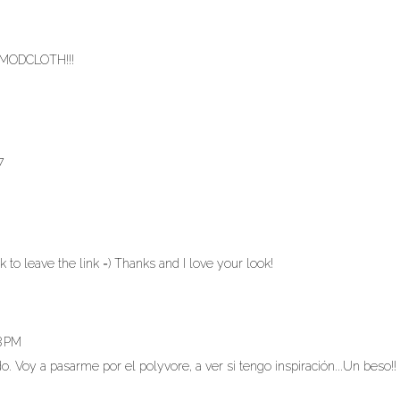
E MODCLOTH!!!
7
ck to leave the link =) Thanks and I love your look!
8 PM
. Voy a pasarme por el polyvore, a ver si tengo inspiración...Un beso!!