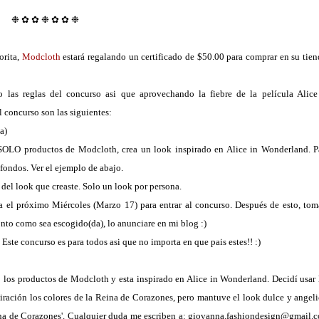
❉ ✿ ✿ ❉
✿ ✿ ❉
orita,
Modcloth
estará regalando un certificado de $50.00 para comprar en su tien
las reglas del concurso asi que aprovechando la fiebre de la película Alice
 concurso son las siguientes:
a)
 SOLO productos de Modcloth, crea un look inspirado en Alice in Wonderland. P
 fondos. Ver el ejemplo de abajo.
del look que creaste. Solo un look por persona.
ta el próximo Miércoles (Marzo 17) para entrar al concurso. Después de esto, tom
onto como sea escogido(da), lo anunciare en mi blog :)
. Este concurso es para todos asi que no importa en que pais estes!! :)
 los productos de Modcloth y esta inspirado en Alice in Wonderland. Decidí usar 
piración los colores de la Reina de Corazones, pero mantuve el look dulce y angeli
Reina de Corazones'. Cualquier duda me escriben a: giovanna.fashiondesign@gmail.