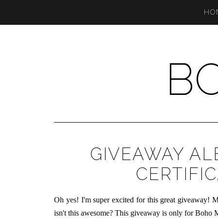
HO
B
GIVEAWAY AL
CERTIFIC
Oh yes! I'm super excited for this great giveaway! M
isn't this awesome? This giveaway is only for Boho M