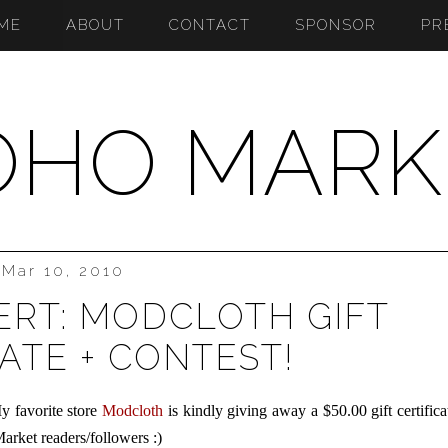
ME
ABOUT
CONTACT
SPONSOR
PR
OHO MARK
Mar 10, 2010
ERT: MODCLOTH GIFT
ATE + CONTEST!
y favorite store
Modcloth
is kindly giving away a $50.00 gift certifica
arket readers/followers :)