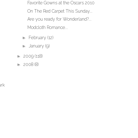
Favorite Gowns at the Oscars 2010
On The Red Carpet This Sunday...
Are you ready for Wonderland?...
Modcloth Romance...
►
February
(12)
►
January
(9)
►
2009
(118)
►
2008
(8)
ark