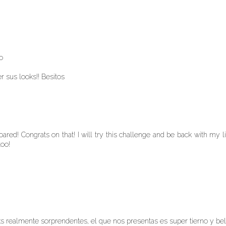
!
o
r sus looks!! Besitos
ared! Congrats on that! I will try this challenge and be back with my l
too!
ks realmente sorprendentes, el que nos presentas es super tierno y bel