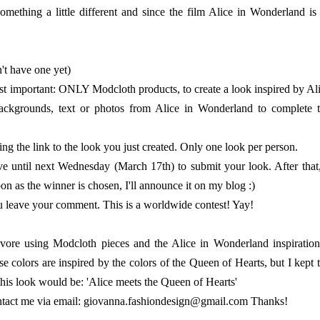
mething a little different and since the film Alice in Wonderland is
't have one yet)
ost important: ONLY Modcloth products, to create a look inspired by Al
ackgrounds, text or photos from Alice in Wonderland to complete 
 the link to the look you just created. Only one look per person.
e until next Wednesday (March 17th) to submit your look. After that,
on as the winner is chosen, I'll announce it on my blog :)
ou leave your comment. This is a worldwide contest! Yay!
lyvore using Modcloth pieces and the Alice in Wonderland inspiration
e colors are inspired by the colors of the Queen of Hearts, but I kept 
this look would be: 'Alice meets the Queen of Hearts'
 contact me via email: giovanna.fashiondesign@gmail.com Thanks!