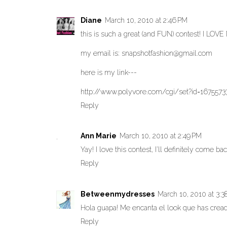
Diane
March 10, 2010 at 2:46 PM
this is such a great (and FUN) contest! I LOV
my email is: snapshotfashion@gmail.com
here is my link---
http://www.polyvore.com/cgi/set?id=1675573
Reply
Ann Marie
March 10, 2010 at 2:49 PM
Yay! I love this contest, I'll definitely come ba
Reply
Betweenmydresses
March 10, 2010 at 3:3
Hola guapa! Me encanta el look que has creado
Reply