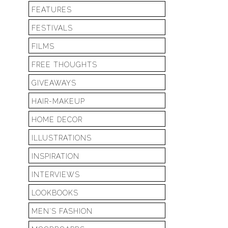
FEATURES
FESTIVALS
FILMS
FREE THOUGHTS
GIVEAWAYS
HAIR-MAKEUP
HOME DECOR
ILLUSTRATIONS
INSPIRATION
INTERVIEWS
LOOKBOOKS
MEN'S FASHION