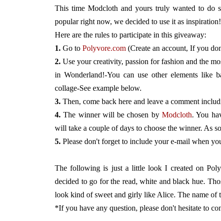
This time Modcloth and yours truly wanted to do so
popular right now, we decided to use it as inspiration!
Here are the rules to participate in this giveaway:
1.
Go to
Polyvore.com
(Create an account, If you don
2.
Use your creativity, passion for fashion and the m
in Wonderland!-You can use other elements like b
collage-See example below.
3.
Then, come back here and leave a comment including
4.
The winner will be chosen by
Modcloth
. You hav
will take a couple of days to choose the winner. As so
5.
Please don't forget to include your e-mail when y
The following is just a little look I created on Po
decided to go for the read, white and black hue. Thos
look kind of sweet and girly like Alice. The name of 
*If you have any question, please don't hesitate to