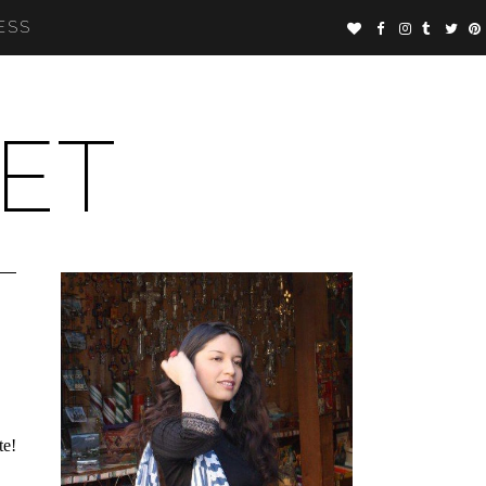
ESS
ET
te!