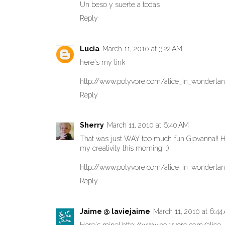
Un beso y suerte a todas
Reply
Lucia
March 11, 2010 at 3:22 AM
here's my link
http://www.polyvore.com/alice_in_wonderla
Reply
Sherry
March 11, 2010 at 6:40 AM
That was just WAY too much fun Giovanna!! He
my creativity this morning! :)
http://www.polyvore.com/alice_in_wonderla
Reply
Jaime @ laviejaime
March 11, 2010 at 6:44
Here's mine! http://www.polyvore.com/alice