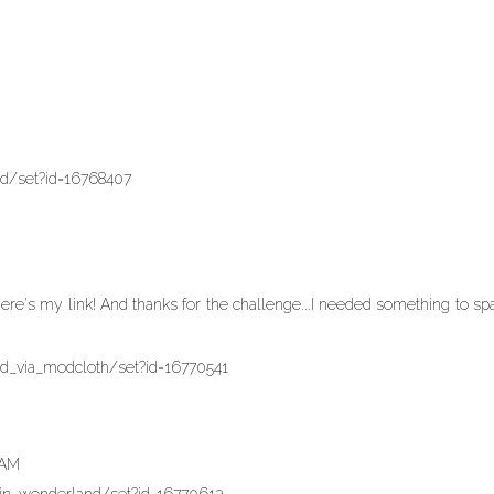
nd/set?id=16768407
re's my link! And thanks for the challenge...I needed something to sp
nd_via_modcloth/set?id=16770541
 AM
_in_wonderland/set?id=16770613