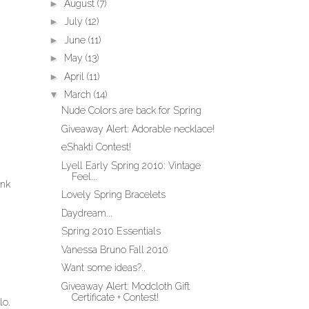
►
August
(7)
►
July
(12)
►
June
(11)
►
May
(13)
►
April
(11)
▼
March
(14)
Nude Colors are back for Spring
Giveaway Alert: Adorable necklace!
eShakti Contest!
Lyell Early Spring 2010: Vintage
Feel...
ink
Lovely Spring Bracelets
Daydream...
Spring 2010 Essentials
Vanessa Bruno Fall 2010
Want some ideas?..
Giveaway Alert: Modcloth Gift
Certificate + Contest!
lo.