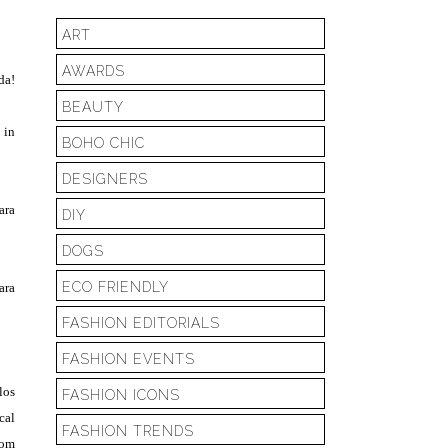
ART
AWARDS
da!
BEAUTY
 in
BOHO CHIC
DESIGNERS
ara
DIY
DOGS
ECO FRIENDLY
ara
FASHION EDITORIALS
FASHION EVENTS
los
FASHION ICONS
cal
FASHION TRENDS
com