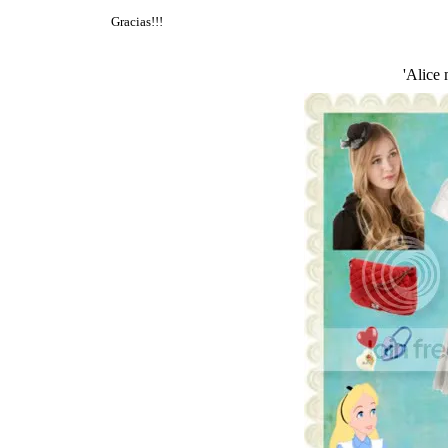
Gracias!!!
'Alice