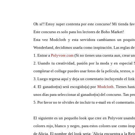
Oh si!! Estoy super contenta por este concurso! Mi tienda fav
Este concurso es solo para los lectores de Boho Market!
Esta vez Modcloth y esta servidora cambiamos un poquito 
Wonderland, decidimos usarla como inspiración. Las reglas del
1. Entrar a
Polyvore.com
(Si no tienes una cuenta aun, crear un
2. Usando tu creatividad, pasión por la moda y en especial
completar el collage puedes usar fotos de la película, textos, o
3. Luego regresa aquí y deja un comentario incluyendo el link 
4. El ganador(ra) será escogido(a) por
Modcloth
. Tienes has
unos días para seleccionar al ganador(ra) del concurso. Tan pr
5. Por favor no te olvides de incluir tu e-mail en el comentario
El siguiente es un pequeño look que cree en Polyvore usando
colores rojo, blanco y negro, para estos colores use como ins
de Alicia. El nombre del look seria: 'Alicia encuentra a la 