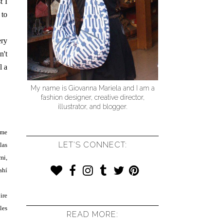
t I
 to
ery
n't
l a
My name is Giovanna Mariela and I am a
fashion designer, creative director,
illustrator, and blogger.
 me
LET'S CONNECT:
las
mi,
ahí
ire
les
READ MORE: