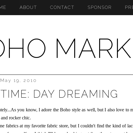
ME
ABOUT
CONTACT
SPONSOR
PR
OHO MARK
May 19, 2010
TIME: DAY DREAMING
ately...As you know, I adore the Boho style as well, but I also love to 
 and rocker chic.
fabrics at my favorite fabric store, but I couldn't find the kind of lac