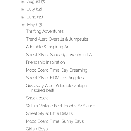
►
August
(7)
►
July
(12)
►
June
(11)
▼
May
(13)
Thrifting Adventures
Trend Alert: Overalls & Jumpsuits
Adorable & Inspiring Art
Street Style: Space 15 Twenty in LA
Friendship Inspiration
Mood Board Time: Day Dreaming
Street Style: FIDM Los Angeles
Giveaway Alert: Adorable vintage
inspired belt!
Sneak peek...
With a Vintage Feel: Hobbs S/S 2010
Street Style: Little Details
Mood Board Time: Sunny Days...
Girls + Boys