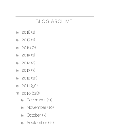
BLOG ARCHIVE:
►
2018
(1)
►
2017
(1)
►
2016
(2)
►
2015
(1)
►
2014
(2)
►
2013
(7)
►
2012
(19)
►
2011
(50)
▼
2010
(128)
►
December
(11)
►
November
(10)
►
October
(7)
►
September
(11)