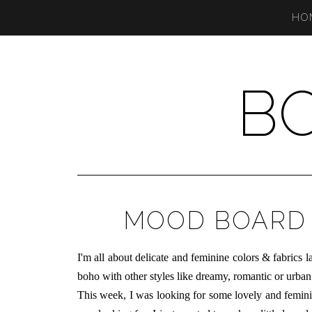
HO
B
MOOD BOARD 
I
'm all about delicate and feminine colors & fabrics l
boho with other styles like dreamy, romantic or urban
This week, I was looking for some lovely and feminine 