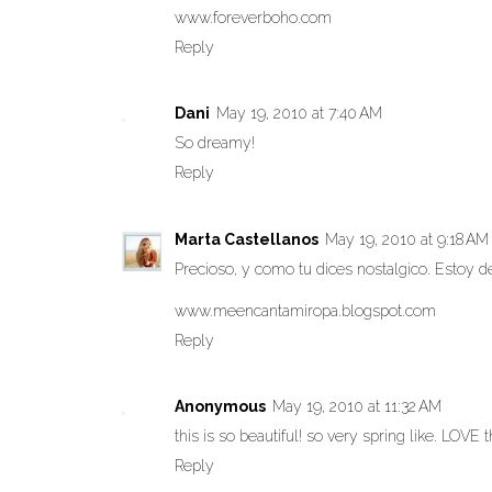
www.foreverboho.com
Reply
Dani
May 19, 2010 at 7:40 AM
So dreamy!
Reply
Marta Castellanos
May 19, 2010 at 9:18 AM
Precioso, y como tu dices nostalgico. Estoy
www.meencantamiropa.blogspot.com
Reply
Anonymous
May 19, 2010 at 11:32 AM
this is so beautiful! so very spring like. LOVE t
Reply