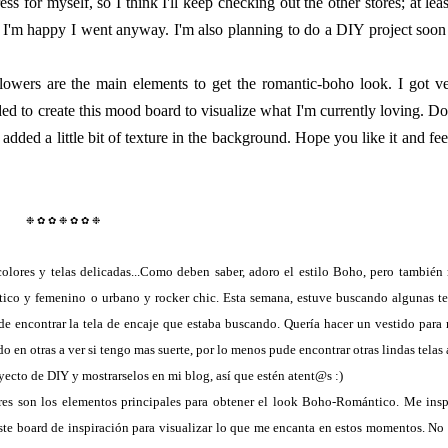
ss for myself, so I think I'll keep checking out the other stores; at leas
o I'm happy I went anyway. I'm also planning to do a DIY project soon
flowers are the main elements to get the romantic-boho look. I got v
ided to create this mood board to visualize what I'm currently loving. Do
added a little bit of texture in the background. Hope you like it and fee
❉ ✿ ✿ ❉
✿ ✿ ❉
lores y telas delicadas...Como deben saber, adoro el estilo Boho, pero también
tico y femenino o urbano y rocker chic. Esta semana, estuve buscando algunas te
de encontrar la tela de encaje que estaba buscando. Quería hacer un vestido para 
 en otras a ver si tengo mas suerte, por lo menos pude encontrar otras lindas telas 
ecto de DIY y mostrarselos en mi blog, así que estén atent@s :)
ores son los elementos principales para obtener el look Boho-Romántico. Me insp
ste board de inspiración para visualizar lo que me encanta en estos momentos. No 