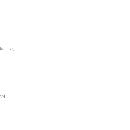
e it so,,,
 AM