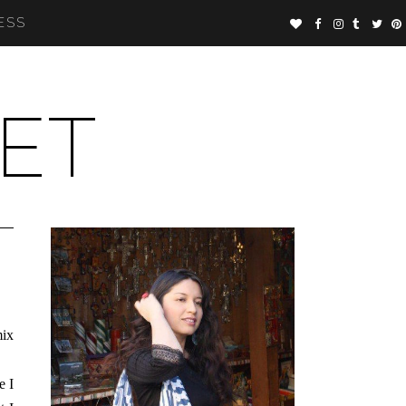
ESS
ET
mix
e I