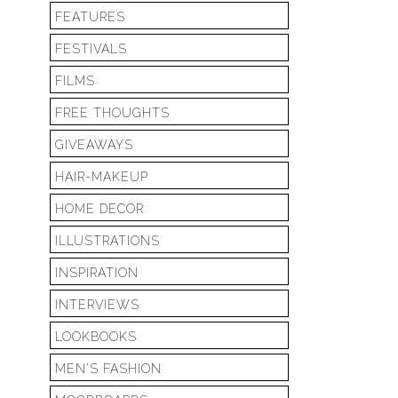
FEATURES
FESTIVALS
FILMS
FREE THOUGHTS
GIVEAWAYS
HAIR-MAKEUP
HOME DECOR
ILLUSTRATIONS
INSPIRATION
INTERVIEWS
LOOKBOOKS
MEN'S FASHION