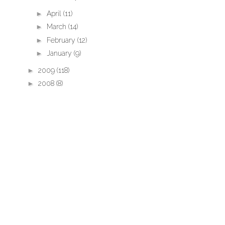
►
April
(11)
►
March
(14)
►
February
(12)
►
January
(9)
►
2009
(118)
►
2008
(8)