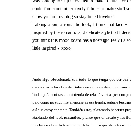
was looking for. I just wanted to make a little lace dre
could find some other lovely fabrics to make stuff s
show you on my blog so stay tuned lovelies!
Talking about a romantic look, I think that lace + 
inspired by the romantic and delicate style that I dec
you think this mood board has a nostalgic feel? I also 
little inspired
xoxo
♥
Ando algo obsecionada con todo lo que tenga que ver con co
encanta mezclar el estilo Boho con otros estilos como román
lindas y femeninas en mi tienda de telas favorita, pero no pu
pero como no encontré el encaje en esa tienda, seguiré buscando
así que estoy contenta. También estoy planeando hacer un proy
Hablando del look romántico, pienso que el encaje y las fl
mucho en el estilo femenino y delicado así que decidí crear e