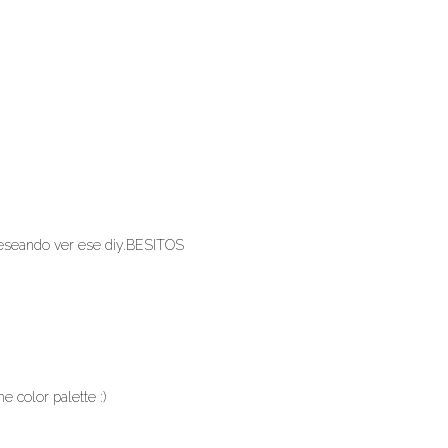
 deseando ver ese diy.BESITOS
he color palette :)