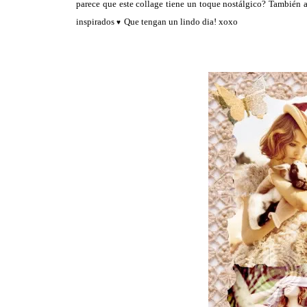
parece que este collage tiene un toque nostálgico? También a
inspirados
Que tengan un lindo dia! xoxo
♥