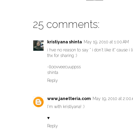
25 comments:
kristiyana shinta
May 19, 2010 at 1:00 AM
i hve no reason to say " i don't like it" cause i lik
thx for sharing :)
-lloovveecuuppss
shinta
Reply
www.janetteria.com
May 19, 2010 at 2:00
I'm with kristiyana! :)
♥
Reply