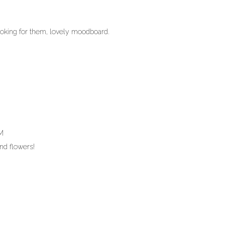
looking for them, lovely moodboard.
AM
and flowers!