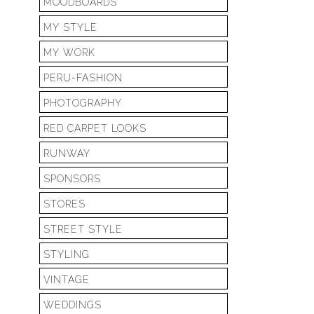
MOODBOARDS
MY STYLE
MY WORK
PERU-FASHION
PHOTOGRAPHY
RED CARPET LOOKS
RUNWAY
SPONSORS
STORES
STREET STYLE
STYLING
VINTAGE
WEDDINGS