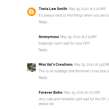
Tonia Lee Smith
May 19, 2010 at 2:02 AM
It's always hard to find things when you are 
Reply
Anonymous
May 19, 2010 at 2:31 AM
Inspiring! I can't wait for your DIY!!
Reply
Miss Val's Creations
May 19, 2010 at 5:56 
This is so nostalgic and feminine! I love lace 
Reply
Forever Boho
May 19, 2010 at 7:27 AM
very cute and romantic! cant wait for the DIY ;)
peace out