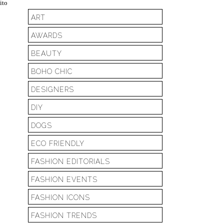
ito
ART
AWARDS
BEAUTY
BOHO CHIC
DESIGNERS
DIY
DOGS
ECO FRIENDLY
FASHION EDITORIALS
FASHION EVENTS
FASHION ICONS
FASHION TRENDS