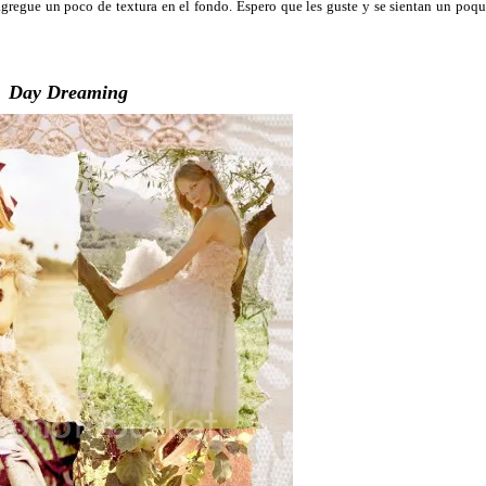
gregue un poco de textura en el fondo. Espero que les guste y se sientan un poqu
Day Dreaming