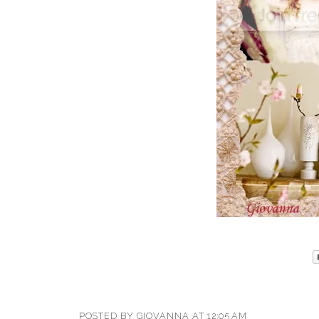
POSTED BY
GIOVANNA
AT
12:05 AM