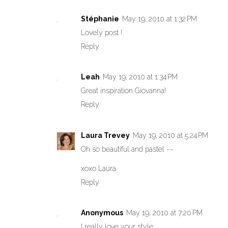
Stéphanie
May 19, 2010 at 1:32 PM
Lovely post !
Reply
Leah
May 19, 2010 at 1:34 PM
Great inspiration Giovanna!
Reply
Laura Trevey
May 19, 2010 at 5:24 PM
Oh so beautiful and pastel ~~
xoxo Laura
Reply
Anonymous
May 19, 2010 at 7:20 PM
I really love your style.