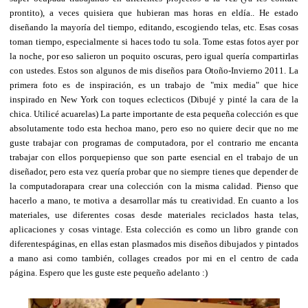
prontito), a veces quisiera que hubieran mas horas en eldía.. He estado
diseñando la mayoría del tiempo, editando, escogiendo telas, etc. Esas cosas
toman tiempo, especialmente si haces todo tu sola. Tome estas fotos ayer por
la noche, por eso salieron un poquito oscuras, pero igual quería compartirlas
con ustedes. Estos son algunos de mis diseños para Otoño-Invierno 2011. La
primera foto es de inspiración, es un trabajo de "mix media" que hice
inspirado en New York con toques eclecticos (Dibujé y pinté la cara de la
chica. Utilicé acuarelas) La parte importante de esta pequeña colección es que
absolutamente todo esta hechoa mano, pero eso no quiere decir que no me
guste trabajar con programas de computadora, por el contrario me encanta
trabajar con ellos porquepienso que son parte esencial en el trabajo de un
diseñador, pero esta vez quería probar que no siempre tienes que depender de
la computadorapara crear una colección con la misma calidad. Pienso que
hacerlo a mano, te motiva a desarrollar más tu creatividad. En cuanto a los
materiales, use diferentes cosas desde materiales reciclados hasta telas,
aplicaciones y cosas vintage. Esta colección es como un libro grande con
diferentespáginas, en ellas estan plasmados mis diseños dibujados y pintados
a mano asi como también, collages creados por mi en el centro de cada
página. Espero que les guste este pequeño adelanto :)