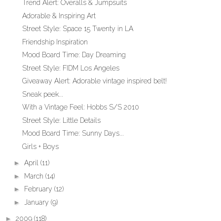
Trend Alert: Overalls & Jumpsuits
Adorable & Inspiring Art
Street Style: Space 15 Twenty in LA
Friendship Inspiration
Mood Board Time: Day Dreaming
Street Style: FIDM Los Angeles
Giveaway Alert: Adorable vintage inspired belt!
Sneak peek...
With a Vintage Feel: Hobbs S/S 2010
Street Style: Little Details
Mood Board Time: Sunny Days...
Girls + Boys
►
April
(11)
►
March
(14)
►
February
(12)
►
January
(9)
►
2009
(118)