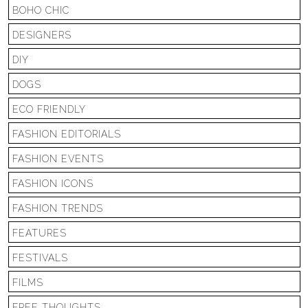
BOHO CHIC
DESIGNERS
DIY
DOGS
ECO FRIENDLY
FASHION EDITORIALS
FASHION EVENTS
FASHION ICONS
FASHION TRENDS
FEATURES
FESTIVALS
FILMS
FREE THOUGHTS