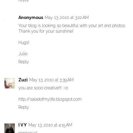
Anonymous
May 13, 2010 at 3:22 AM
Your blog is looking so beautiful with your art and photos.
Thank you for your sunshine!
Hugs!
Julie
Reply
Zuzi
May 13, 2010 at 3:39 AM
you are sooo creative!!! :-o
http://saladofmylife.blogspot.com
Reply
I V Y
May 13, 2010 at 4:15 AM