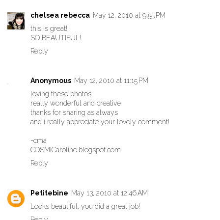
chelsea rebecca
May 12, 2010 at 9:55 PM
this is great!!
SO BEAUTIFUL!
Reply
Anonymous
May 12, 2010 at 11:15 PM
loving these photos
really wonderful and creative
thanks for sharing as always
and i really appreciate your lovely comment!
-cma
COSMICaroline.blogspot.com
Reply
Petitebine
May 13, 2010 at 12:46 AM
Looks beautiful, you did a great job!
Reply