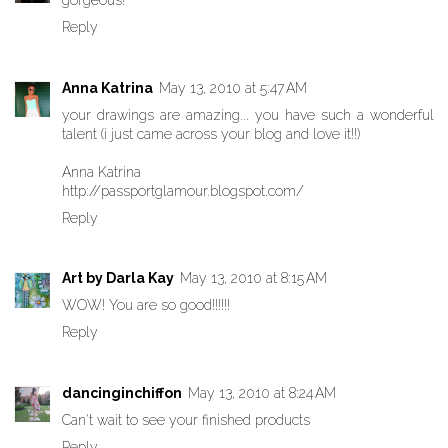
gorgeous!
Reply
Anna Katrina
May 13, 2010 at 5:47 AM
your drawings are amazing... you have such a wonderful
talent (i just came across your blog and love it!!)
Anna Katrina
http://passportglamour.blogspot.com/
Reply
Art by Darla Kay
May 13, 2010 at 8:15 AM
WOW! You are so good!!!!!!
Reply
dancinginchiffon
May 13, 2010 at 8:24 AM
Can't wait to see your finished products
Reply