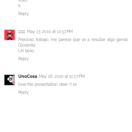
xoxo
k
Reply
::::::
May 13, 2010 at 10:57 PM
Precioso trabajo, me parece que va a resultar algo genial
Giovanita
Un beso
Reply
UnoCosa
May 16, 2010 at 11:07 PM
love the presentation, dear~!! xx
Reply