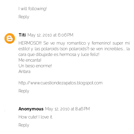
I will following!
Reply
Titi
May 12, 2010 at 6:06 PM
HERMOSO!!! Se ve muy romantico y femenino! super mi
estilo! y las polaroids (son polaroids?) se ven increibles... la
cara que dibujaste es hermosa y luce feliz!
Me encanta!
Un beso enorme!
Antara
http://www.cuestiondezapatos.blogspot.com
Reply
Anonymous
May 12, 2010 at 8:46 PM
How cute! I love it.
Reply