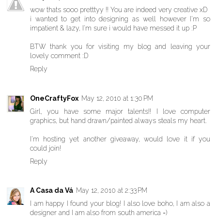
wow thats sooo pretttyy !! You are indeed very creative xD
i wanted to get into designing as well however I'm so
impatient & lazy, I'm sure i would have messed it up :P
BTW thank you for visiting my blog and leaving your
lovely comment :D
Reply
OneCraftyFox
May 12, 2010 at 1:30 PM
Girl, you have some major talents!! I love computer
graphics, but hand drawn/painted always steals my heart.
I'm hosting yet another giveaway, would love it if you
could join!
Reply
A Casa da Vá
May 12, 2010 at 2:33 PM
I am happy I found your blog! I also love boho, I am also a
designer and I am also from south america =)