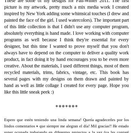
These are some of my designs for Fall-Winter 2011. The first
picture is my artwork, pretty much a mix media work I created
inspired by New York adding some whimsical touches (I drew and
painted the face of the girl. I used watercolors). The important part
of this little collection is that I didn't use any computer program,
absolutely everything is hand made. I love working with computer
programs as well because I think they're essential for every
designer, but this time I wanted to prove myself that you don't
always have to depend on the computer to deliver a quality work
product, in fact doing it by hand encourages you to be even more
creative. About the materials, I used different things, most of them
recycled materials, trims, fabrics, vintage, etc. This book has
several pages with my designs on them drawn and painted by
hand as well as little collage I created for every page. Hope you
like this little sneak peek :)
❉ ✿ ✿ ❉
✿ ✿ ❉
Espero que estén teniendo una linda semana! Quería agradecerles por los
lindos comentarios
que siempre me alegran el día! Mil gracias!! He estado
♥
super ocupada trabajando en diferentes projectos a la vez (ya les contaré