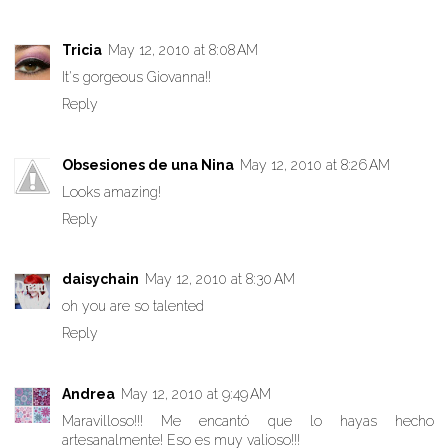
Tricia
May 12, 2010 at 8:08 AM
It's gorgeous Giovanna!!
Reply
Obsesiones de una Nina
May 12, 2010 at 8:26 AM
Looks amazing!
Reply
daisychain
May 12, 2010 at 8:30 AM
oh you are so talented
Reply
Andrea
May 12, 2010 at 9:49 AM
Maravilloso!!! Me encantó que lo hayas hecho
artesanalmente! Eso es muy valioso!!!