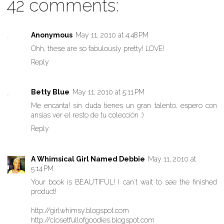
42 comments:
Anonymous
May 11, 2010 at 4:48 PM
Ohh, these are so fabulously pretty! LOVE!
Reply
Betty Blue
May 11, 2010 at 5:11 PM
Me encanta! sin duda tienes un gran talento, espero con
ansias ver el resto de tu colección :)
Reply
A Whimsical Girl Named Debbie
May 11, 2010 at
5:14 PM
Your book is BEAUTIFUL! I can't wait to see the finished
product!
http://girlwhimsy.blogspot.com
http://closetfullofgoodies.blogspot.com