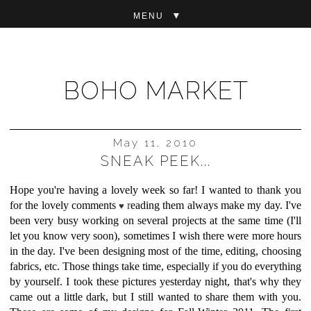
▼
BOHO MARKET
May 11, 2010
SNEAK PEEK...
Hope you're having a lovely week so far! I wanted to thank you
for the lovely comments
r
eading them always make my day. I've
♥
been very busy working on several projects at the same time (I'll
let you know very soon), sometimes I wish there were more hours
in the day. I've been designing most of the time, editing, choosing
fabrics, etc. Those things take time, especially if you do everything
by yourself. I took these pictures yesterday night, that's why they
came out a little dark, but I still wanted to share them with you.