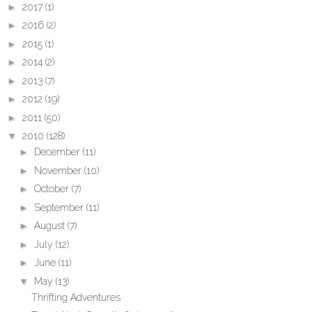
►
2017
(1)
►
2016
(2)
►
2015
(1)
►
2014
(2)
►
2013
(7)
►
2012
(19)
►
2011
(50)
▼
2010
(128)
►
December
(11)
►
November
(10)
►
October
(7)
►
September
(11)
►
August
(7)
►
July
(12)
►
June
(11)
▼
May
(13)
Thrifting Adventures