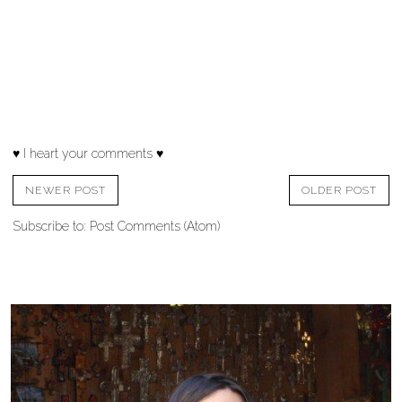
♥ I heart your comments ♥
NEWER POST
OLDER POST
Subscribe to:
Post Comments (Atom)