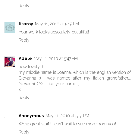
Reply
lisaroy
May 11, 2010 at 5:19 PM
Your work looks absolutely beautiful!
Reply
Adele
May 11, 2010 at 5:47 PM
how lovely :)
my middle name is Joanna, which is the english version of
Giovanna :) I was named after my italian grandfather...
Giovanni :) So i like your name :)
x
Reply
Anonymous
May 11, 2010 at 5:51 PM
Wow, great stuff!! I can't wait to see more from you!
Reply