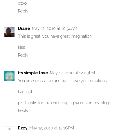
xoxo
Reply
Diane
May 12, 2010 at 10:54 AM
This is great, you have great imagination!
kiss
Reply
its simple love
May 12, 2010 at 12:03 PM
You are so creative and fun! I love your creations.
Rachael
p.s. thanks for the encouraging words on my blog!
Reply
Ezzy
May 12, 2010 at 12:16 PM