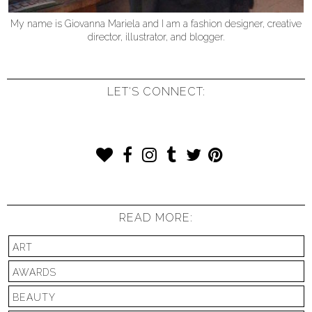
My name is Giovanna Mariela and I am a fashion designer, creative
director, illustrator, and blogger.
LET'S CONNECT:
READ MORE:
ART
AWARDS
BEAUTY