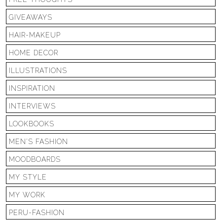
GIVEAWAYS
HAIR-MAKEUP
HOME DECOR
ILLUSTRATIONS
INSPIRATION
INTERVIEWS
LOOKBOOKS
MEN'S FASHION
MOODBOARDS
MY STYLE
MY WORK
PERU-FASHION