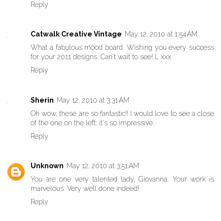
Reply
Catwalk Creative Vintage
May 12, 2010 at 1:54 AM
What a fabulous mood board. Wishing you every success
for your 2011 designs. Can't wait to see! L xxx
Reply
Sherin
May 12, 2010 at 3:31 AM
Oh wow, these are so fantastic!! I would love to see a close
of the one on the left: it's so impressive.
Reply
Unknown
May 12, 2010 at 3:51 AM
You are one very talented lady, Giovanna. Your work is
marvelous. Very well done indeed!
Reply