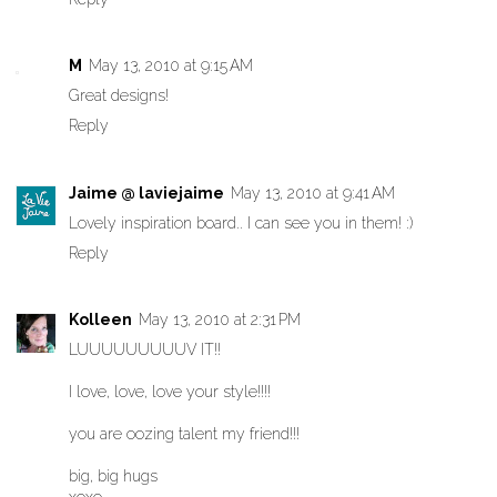
M
May 13, 2010 at 9:15 AM
Great designs!
Reply
Jaime @ laviejaime
May 13, 2010 at 9:41 AM
Lovely inspiration board.. I can see you in them! :)
Reply
Kolleen
May 13, 2010 at 2:31 PM
LUUUUUUUUUV IT!!
I love, love, love your style!!!!
you are oozing talent my friend!!!
big, big hugs