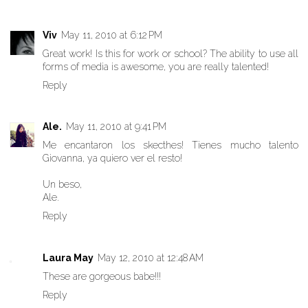
Viv
May 11, 2010 at 6:12 PM
Great work! Is this for work or school? The ability to use all
forms of media is awesome, you are really talented!
Reply
Ale.
May 11, 2010 at 9:41 PM
Me encantaron los skecthes! Tienes mucho talento
Giovanna, ya quiero ver el resto!
Un beso,
Ale.
Reply
Laura May
May 12, 2010 at 12:48 AM
These are gorgeous babe!!!
Reply