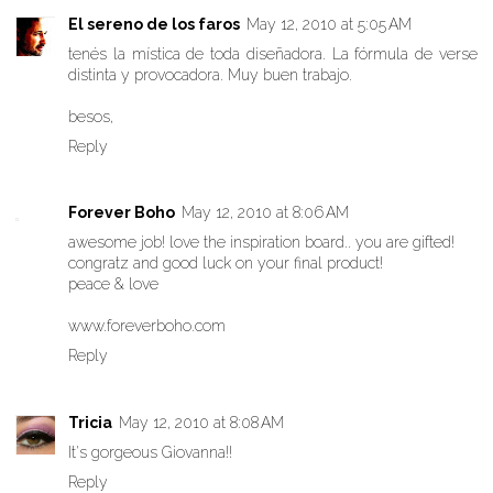
El sereno de los faros
May 12, 2010 at 5:05 AM
tenés la mística de toda diseñadora. La fórmula de verse
distinta y provocadora. Muy buen trabajo.
besos,
Reply
Forever Boho
May 12, 2010 at 8:06 AM
awesome job! love the inspiration board.. you are gifted!
congratz and good luck on your final product!
peace & love
www.foreverboho.com
Reply
Tricia
May 12, 2010 at 8:08 AM
It's gorgeous Giovanna!!
Reply