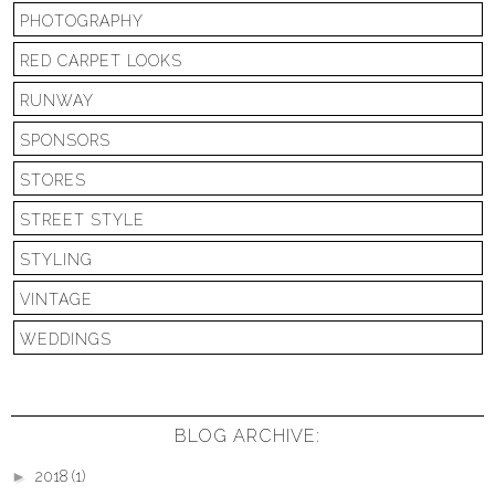
PHOTOGRAPHY
RED CARPET LOOKS
RUNWAY
SPONSORS
STORES
STREET STYLE
STYLING
VINTAGE
WEDDINGS
BLOG ARCHIVE:
►
2018
(1)