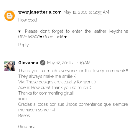
www.janetteria.com
May 12, 2010 at 12:59 AM
How cool!
♥ Please don't forget to enter the leather keychains
GIVEAWAY!♥ Good luck! ♥
Reply
Giovanna
May 12, 2010 at 1:19 AM
Thank you so much everyone for the lovely comments!!
They always make me smile =)
Viv: These designs are actually for work :)
Adele: How cute! Thank you so much :)
Thanks for commenting girls!!!
xoxo
Gracias a todas por sus lindos comentarios que siempre
me hacen sonreir =)
Besos
Giovanna