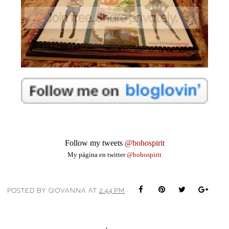
Follow my tweets 
@bohospirit
My página en twitter
@bohospirit
POSTED BY
GIOVANNA
AT
2:44 PM