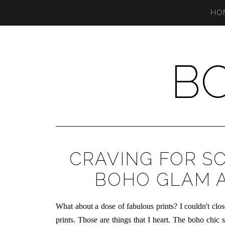
HO
B
CRAVING FOR S
BOHO GLAM A
What about a dose of fabulous prints? I couldn't c
prints. Those are things that I heart. The boho chic s