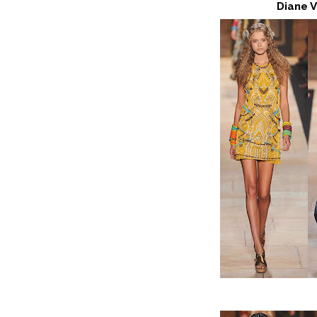
Diane 