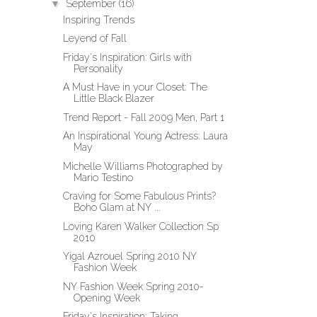
▼
September
(16)
Inspiring Trends
Leyend of Fall
Friday's Inspiration: Girls with
Personality
A Must Have in your Closet: The
Little Black Blazer
Trend Report - Fall 2009 Men, Part 1
An Inspirational Young Actress: Laura
May
Michelle Williams Photographed by
Mario Testino
Craving for Some Fabulous Prints?
Boho Glam at NY ...
Loving Karen Walker Collection Sp
2010
Yigal Azrouel Spring 2010 NY
Fashion Week
NY Fashion Week Spring 2010-
Opening Week
Friday's Inspiration: Taking