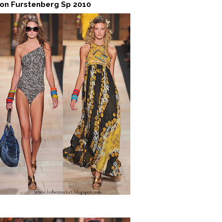
Von Furstenberg Sp 2010