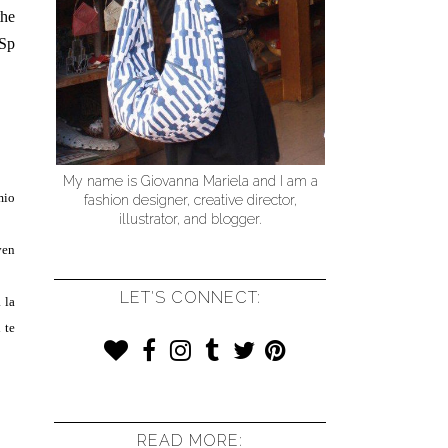
the
 Sp
My name is Giovanna Mariela and I am a
mio
fashion designer, creative director,
illustrator, and blogger.
ven
LET'S CONNECT:
 la
 te
READ MORE: