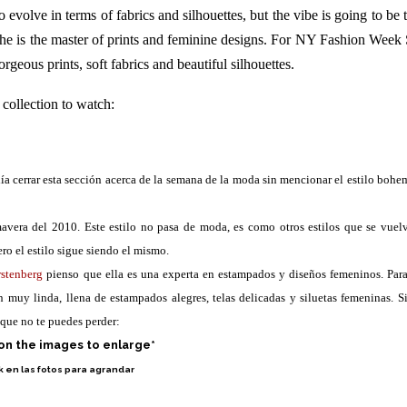
o evolve in terms of fabrics and silhouettes, but the vibe is going to be 
 she is the master of prints and feminine designs. For NY Fashion Week
rgeous prints, soft fabrics and beautiful silhouettes.
 collection to watch:
a cerrar esta sección acerca de la semana de la moda sin mencionar el estilo bohe
avera del 2010. Este estilo no pasa de moda, es como otros estilos que se vuel
ero el estilo sigue siendo el mismo.
rstenberg
pienso que ella es una experta en estampados y diseños femeninos. Para
muy linda, llena de estampados alegres, telas delicadas y siluetas femeninas. Si
 que no te puedes perder:
 on the images to enlarge*
k en las fotos para agrandar