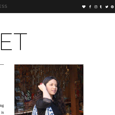
ESS
ET
ing
 is