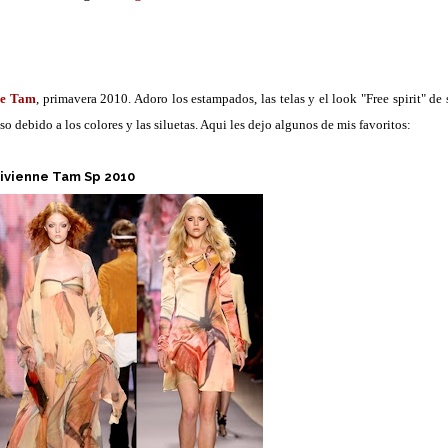
ne Tam
, primavera 2010. Adoro los estampados, las telas y el look "Free spirit" de 
 debido a los colores y las siluetas. Aqui les dejo algunos de mis favoritos:
ivienne Tam Sp 2010