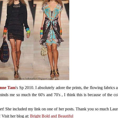
enne Tam
's Sp 2010. I absolutely adore the prints, the flowing fabrics 
eminds me so much the 60's and 70's , I think this is because of the co
eet! She included my link on one of her posts. Thank you so much Laur
 Visit her blog at:
Bright Bold and Beautiful