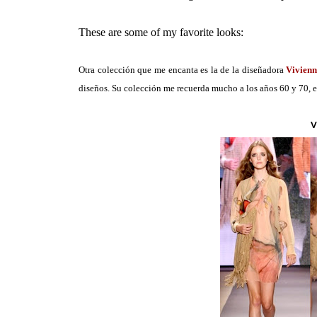
These are some of my favorite looks:
Otra colección que me encanta es la de la diseñadora
Vivien
diseños. Su colección me recuerda mucho a los años 60 y 70, eso
V