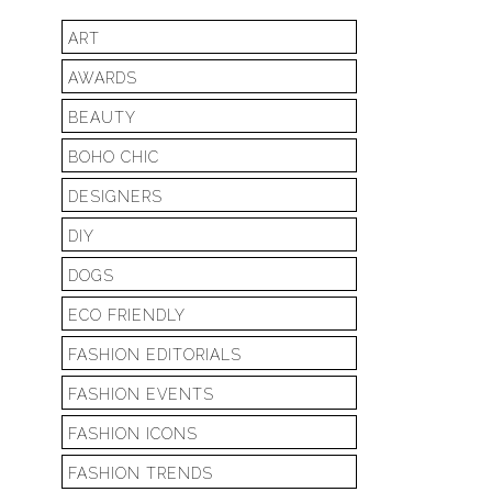
ART
AWARDS
BEAUTY
BOHO CHIC
DESIGNERS
DIY
DOGS
ECO FRIENDLY
FASHION EDITORIALS
FASHION EVENTS
FASHION ICONS
FASHION TRENDS