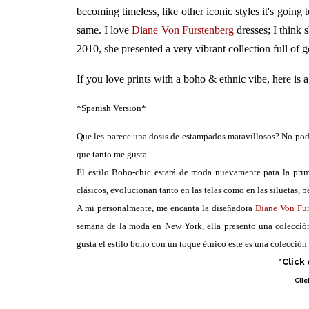
becoming timeless, like other iconic styles it's going t
same. I love
Diane Von Furstenberg
dresses; I think
2010, she presented a very vibrant collection full of go
If you love prints with a boho & ethnic vibe, here is a
*Spanish Version*
Que les parece una dosis de estampados maravillosos? No podí
que tanto me gusta.
El estilo Boho-chic estará de moda nuevamente para la prim
clásicos, evolucionan tanto en las telas como en las siluetas, p
A mi personalmente, me encanta la diseñadora
Diane Von Fu
semana de la moda en New York, ella presento una colección 
gusta el estilo boho con un toque étnico este es una colección
*Click
Clic