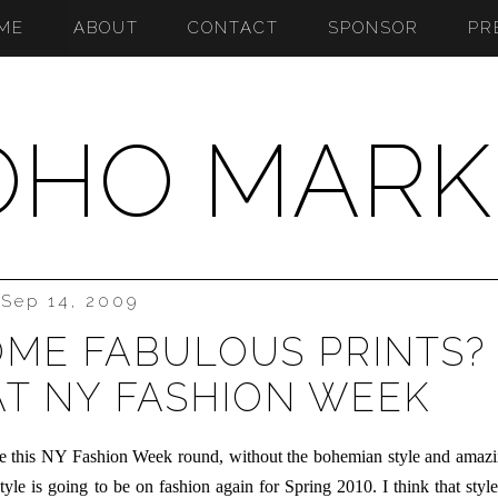
ME
ABOUT
CONTACT
SPONSOR
PR
OHO MARK
Sep 14, 2009
OME FABULOUS PRINTS?
T NY FASHION WEEK
lose this NY Fashion Week round, without the bohemian style and amaz
tyle is going to be on fashion again for Spring 2010. I think that style