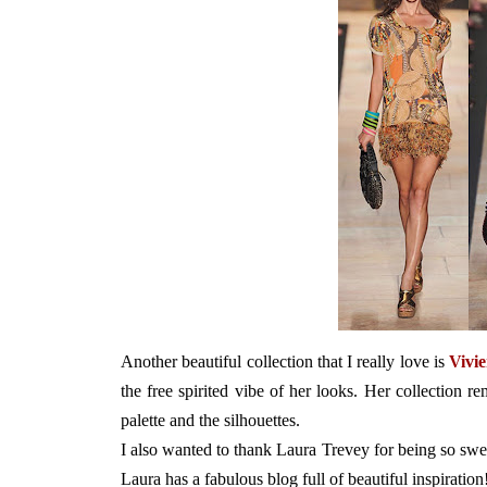
Another beautiful collection that I really love is
Vivi
the free spirited vibe of her looks. Her collection r
palette and the silhouettes.
I also wanted to thank Laura Trevey for being so sw
Laura has a fabulous blog full of beautiful inspiration!