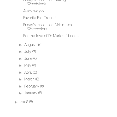
Woodstock
Away we go...
Favorite Fall Trends!
Friday's Inspiration: Whimsical
Watercolors
For the love of Dr Martens' boots...
►
August
(10)
►
July
(7)
►
June
(6)
►
May
(5)
►
April
(6)
►
March
(8)
►
February
(5)
►
January
(8)
►
2008
(8)