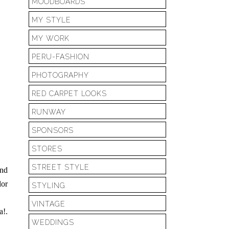
MOODBOARDS
MY STYLE
MY WORK
PERU-FASHION
PHOTOGRAPHY
RED CARPET LOOKS
RUNWAY
SPONSORS
STORES
STREET STYLE
and
lor
STYLING
VINTAGE
a!.
WEDDINGS