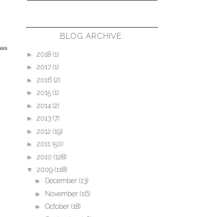
BLOG ARCHIVE:
sus
►
2018
(1)
►
2017
(1)
►
2016
(2)
►
2015
(1)
►
2014
(2)
►
2013
(7)
►
2012
(19)
►
2011
(50)
►
2010
(128)
▼
2009
(118)
►
December
(13)
►
November
(16)
►
October
(18)