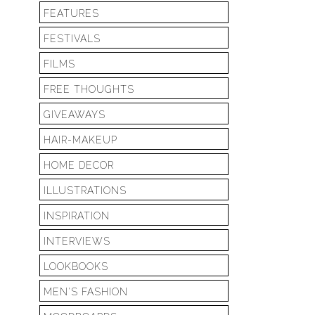
FEATURES
FESTIVALS
FILMS
FREE THOUGHTS
GIVEAWAYS
HAIR-MAKEUP
HOME DECOR
ILLUSTRATIONS
INSPIRATION
INTERVIEWS
LOOKBOOKS
MEN'S FASHION