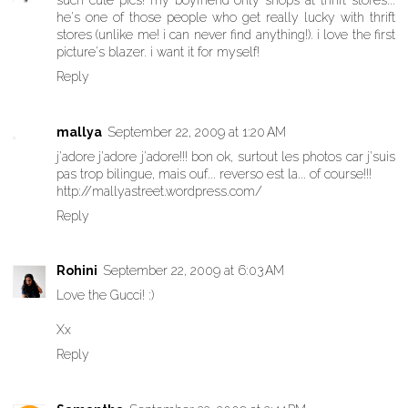
such cute pics! my boyfriend only shops at thrift stores...
he's one of those people who get really lucky with thrift
stores (unlike me! i can never find anything!). i love the first
picture's blazer. i want it for myself!
Reply
mallya
September 22, 2009 at 1:20 AM
j'adore j'adore j'adore!!! bon ok, surtout les photos car j'suis
pas trop bilingue, mais ouf... reverso est la... of course!!!
http://mallyastreet.wordpress.com/
Reply
Rohini
September 22, 2009 at 6:03 AM
Love the Gucci! :)
Xx
Reply