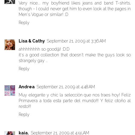
Very nice... my boyfriend likes jeans and band T-shirts,
though - I could never get him to even look at the pages in
Men's Vogue or similar! :D
Reply
Lisa & Cathy
September 21, 2009 at 3:36 AM
ahhhhhhhh so good@! :D:D
it's a good collection that doesn't make the guys look so
strangely gay ..
Reply
Andrea
September 21, 2009 at 4:48 AM
Muy elegante y chic la selección que nos traes hoy! Feliz
Primavera a toda esta parte del mundo!!! Y feliz otoño al
resto!!!
Reply
kaia.
September 21, 2009 at 4:55 AM