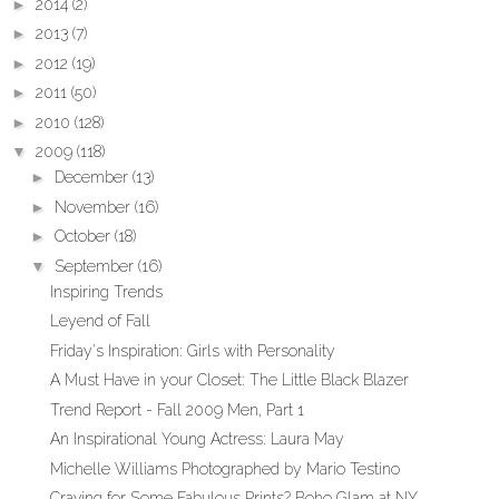
►
2014
(2)
►
2013
(7)
►
2012
(19)
►
2011
(50)
►
2010
(128)
▼
2009
(118)
►
December
(13)
►
November
(16)
►
October
(18)
▼
September
(16)
Inspiring Trends
Leyend of Fall
Friday's Inspiration: Girls with Personality
A Must Have in your Closet: The Little Black Blazer
Trend Report - Fall 2009 Men, Part 1
An Inspirational Young Actress: Laura May
Michelle Williams Photographed by Mario Testino
Craving for Some Fabulous Prints? Boho Glam at NY ...