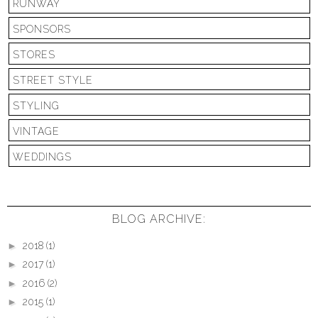
RUNWAY
SPONSORS
STORES
STREET STYLE
STYLING
VINTAGE
WEDDINGS
BLOG ARCHIVE:
►
2018
(1)
►
2017
(1)
►
2016
(2)
►
2015
(1)