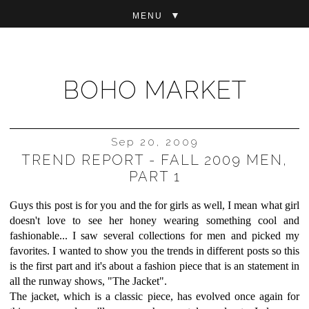
▼
BOHO MARKET
Sep 20, 2009
TREND REPORT - FALL 2009 MEN,
PART 1
Guys this post is for you and the for girls as well, I mean what girl
doesn't love to see her honey wearing something cool and
fashionable... I saw several collections for men and picked my
favorites. I wanted to show you the trends in different posts so this
is the first part and it's about a fashion piece that is an statement in
all the runway shows, "The Jacket".
The jacket, which is a classic piece, has evolved once again for