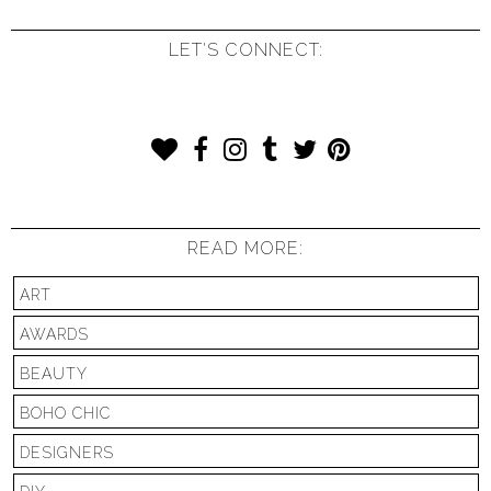
LET'S CONNECT:
READ MORE:
ART
AWARDS
BEAUTY
BOHO CHIC
DESIGNERS