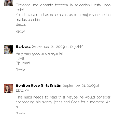
Giovanna, me encanto tooooda la seleccion!!! esta lindo
todo!
Yo adaptaria muchas de esas cosas para mujer y de hecho
me las pondria.
Besos!
Reply
Barbara
September 21, 2009 at 12:56 PM
Very very good and elegante!
I like!
Bjaumm!
Reply
BonBon Rose Girls Kristin
September 21, 2009 at
12:56 PM
The hubs needs to read this! Maybe he would consider
abandoning his skinny jeans and Cons for a moment. Ah
ha
Reply