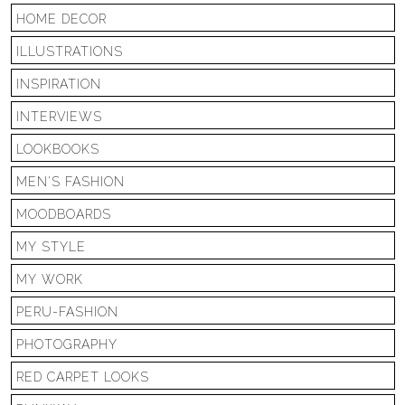
HOME DECOR
ILLUSTRATIONS
INSPIRATION
INTERVIEWS
LOOKBOOKS
MEN'S FASHION
MOODBOARDS
MY STYLE
MY WORK
PERU-FASHION
PHOTOGRAPHY
RED CARPET LOOKS