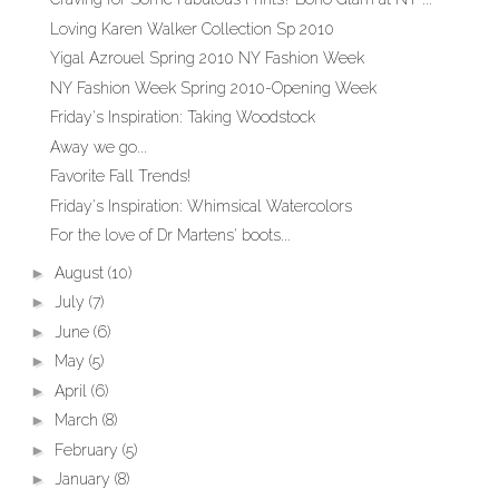
Loving Karen Walker Collection Sp 2010
Yigal Azrouel Spring 2010 NY Fashion Week
NY Fashion Week Spring 2010-Opening Week
Friday's Inspiration: Taking Woodstock
Away we go...
Favorite Fall Trends!
Friday's Inspiration: Whimsical Watercolors
For the love of Dr Martens' boots...
►
August
(10)
►
July
(7)
►
June
(6)
►
May
(5)
►
April
(6)
►
March
(8)
►
February
(5)
►
January
(8)