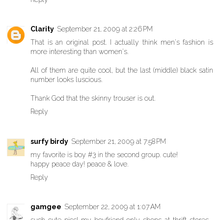
Clarity
September 21, 2009 at 2:26 PM
That is an original post. I actually think men's fashion is
more interesting than women's.
All of them are quite cool, but the last (middle) black satin
number looks luscious.
Thank God that the skinny trouser is out.
Reply
surfy birdy
September 21, 2009 at 7:58 PM
my favorite is boy #3 in the second group. cute!
happy peace day! peace & love.
Reply
gamgee
September 22, 2009 at 1:07 AM