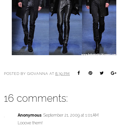
POSTED BY
GIOVANNA
AT
8:30 PM
16 comments:
Anonymous
September 21, 2009 at 1:01 AM
Looove them!