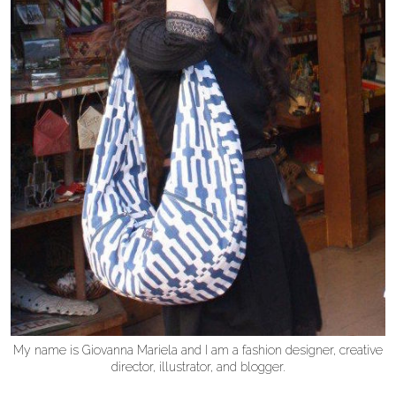
My name is Giovanna Mariela and I am a fashion designer, creative
director, illustrator, and blogger.