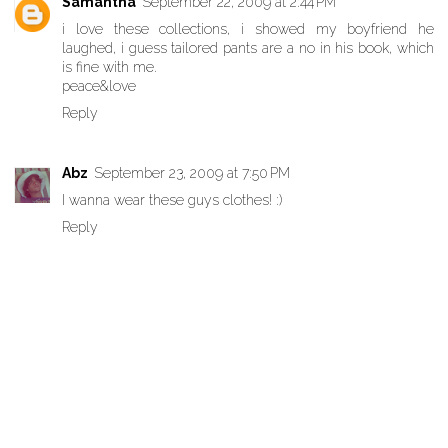
Samantha
September 22, 2009 at 2:44 PM
i love these collections, i showed my boyfriend he
laughed, i guess tailored pants are a no in his book, which
is fine with me.
peace&love
Reply
Abz
September 23, 2009 at 7:50 PM
I wanna wear these guys clothes! :)
Reply