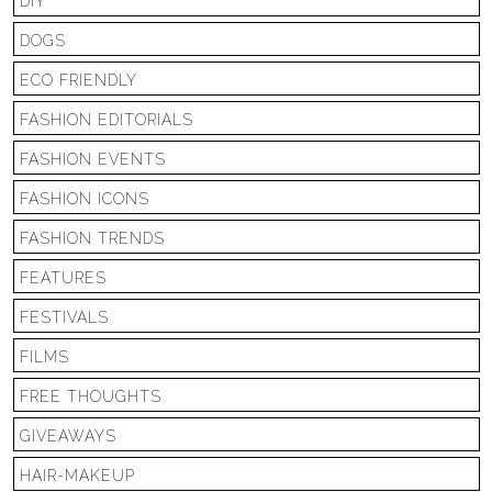
DIY
DOGS
ECO FRIENDLY
FASHION EDITORIALS
FASHION EVENTS
FASHION ICONS
FASHION TRENDS
FEATURES
FESTIVALS
FILMS
FREE THOUGHTS
GIVEAWAYS
HAIR-MAKEUP