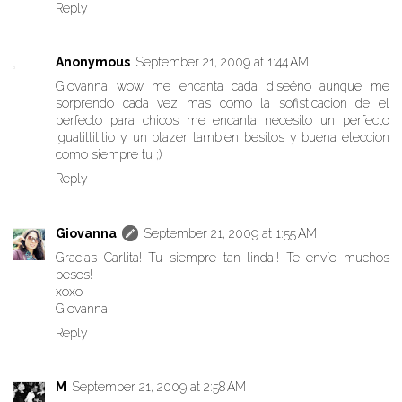
Reply
Anonymous
September 21, 2009 at 1:44 AM
Giovanna wow me encanta cada diseéno aunque me
sorprendo cada vez mas como la sofisticacion de el
perfecto para chicos me encanta necesito un perfecto
igualittititio y un blazer tambien besitos y buena eleccion
como siempre tu ;)
Reply
Giovanna
September 21, 2009 at 1:55 AM
Gracias Carlita! Tu siempre tan linda!! Te envío muchos
besos!
xoxo
Giovanna
Reply
M
September 21, 2009 at 2:58 AM