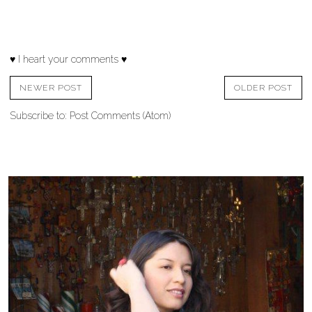
♥ I heart your comments ♥
NEWER POST
OLDER POST
Subscribe to:
Post Comments (Atom)