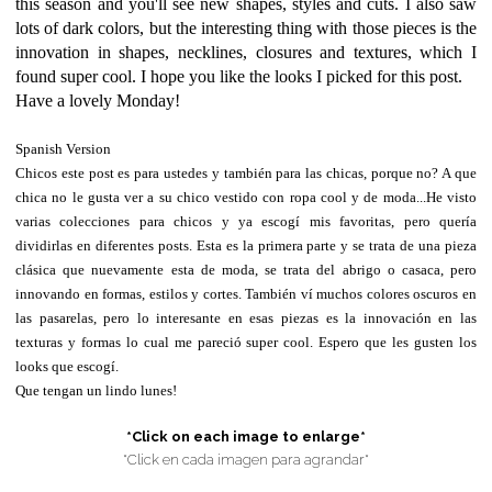
this season and you'll see new shapes, styles and cuts. I also saw
lots of dark colors, but the interesting thing with those pieces is the
innovation in shapes, necklines, closures and textures, which I
found super cool. I hope you like the looks I picked for this post.
Have a lovely Monday!
Spanish Version
Chicos este post es para ustedes y también para las chicas, porque no? A que
chica no le gusta ver a su chico vestido con ropa cool y de moda...He visto
varias colecciones para chicos y ya escogí mis favoritas, pero quería
dividirlas en diferentes posts. Esta es la primera parte y se trata de una pieza
clásica que nuevamente esta de moda, se trata del abrigo o casaca, pero
innovando en formas, estilos y cortes. También ví muchos colores oscuros en
las pasarelas, pero lo interesante en esas piezas es la innovación en las
texturas y formas lo cual me pareció super cool. Espero que les gusten los
looks que escogí.
Que tengan un lindo lunes!
*Click on each image to enlarge*
*Click en cada imagen para agrandar*