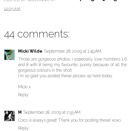
12:05 AM
44 comments:
Micki Wilde
September 28, 2009 at 1:49 AM
Those are gorgeous photos, I especially love numbers 1.6
and 8 with 8 being my favourite, purely because of all the
gorgeous colours in the shot!
I'm so glad you posted these piccies up here today.
Micki x
Reply
M
September 28, 2009 at 2:55 AM
Coco is always great! Thank you for posting these! xoxo
Reply