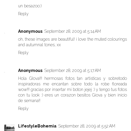
un besazoo:)
Reply
Anonymous
September 28, 2009 at 5:14 AM
oh, these images are beautiful! i love the muted colourings
and autumnal tones, xx
Reply
Anonymous
September 28, 2009 at 5:17 AM
Hola GIova!!! hermosas fotos tan artisticas y sobretodo
inspiradoras me encantan sobre todo la robe floreada
wow!!! gracias por insertar mi boton jejej :) y tengo tus fotos
con tu look :) eres un corazon besitos Giova y bien inicio
de semana!!
Reply
LifestyleBohemia
September 28, 2009 at 5:52 AM