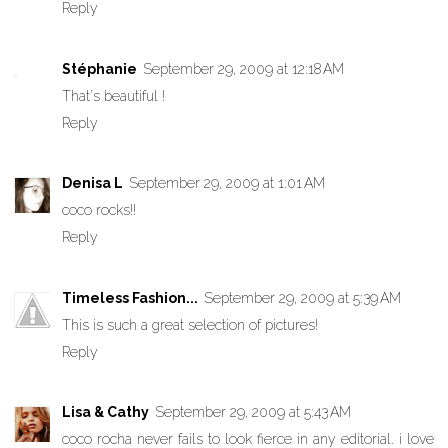
Reply
Stéphanie
September 29, 2009 at 12:18 AM
That's beautiful !
Reply
Denisa L
September 29, 2009 at 1:01 AM
coco rocks!!
Reply
Timeless Fashion...
September 29, 2009 at 5:39 AM
This is such a great selection of pictures!
Reply
Lisa & Cathy
September 29, 2009 at 5:43 AM
coco rocha never fails to look fierce in any editorial. i love