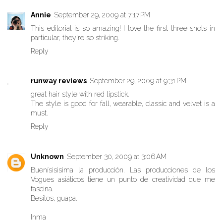
Annie
September 29, 2009 at 7:17 PM
This editorial is so amazing! I love the first three shots in
particular, they're so striking.
Reply
runway reviews
September 29, 2009 at 9:31 PM
great hair style with red lipstick.
The style is good for fall, wearable, classic and velvet is a
must.
Reply
Unknown
September 30, 2009 at 3:06 AM
Buenísisisima la producción. Las producciones de los
Vogues asiáticos tiene un punto de creatividad que me
fascina.
Besitos, guapa.
Inma