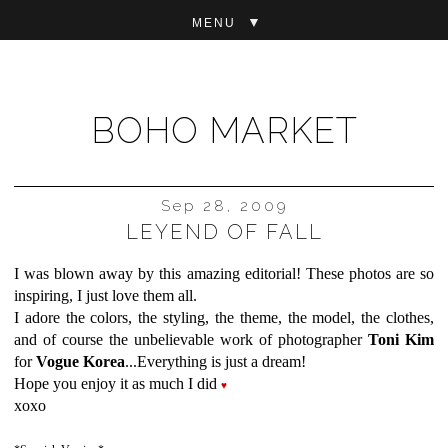
▼
BOHO MARKET
Sep 28, 2009
LEYEND OF FALL
I was blown away by this amazing editorial! These photos are so
inspiring, I just love them all.
I adore the colors, the styling, the theme, the model, the clothes,
and of course the unbelievable work of photographer
Toni Kim
for
Vogue Korea
...Everything is just a dream!
Hope you enjoy it as much I did
♥
xoxo