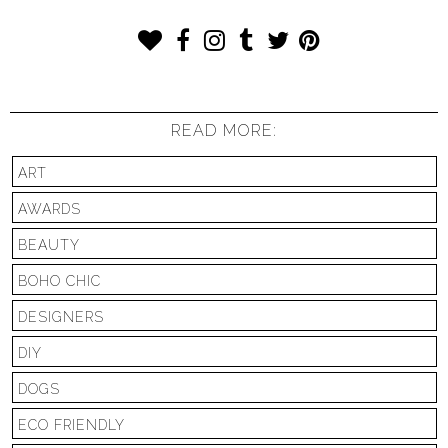
READ MORE:
ART
AWARDS
BEAUTY
BOHO CHIC
DESIGNERS
DIY
DOGS
ECO FRIENDLY