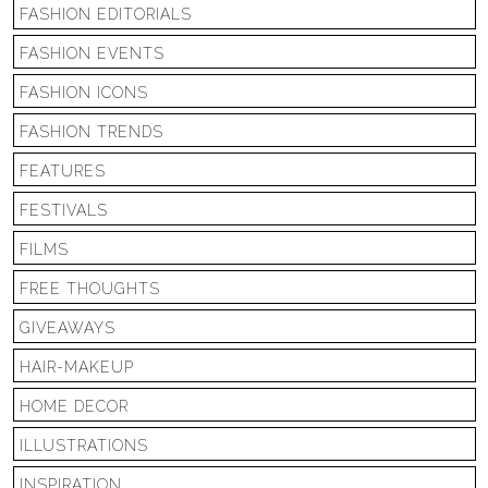
FASHION EDITORIALS
FASHION EVENTS
FASHION ICONS
FASHION TRENDS
FEATURES
FESTIVALS
FILMS
FREE THOUGHTS
GIVEAWAYS
HAIR-MAKEUP
HOME DECOR
ILLUSTRATIONS
INSPIRATION