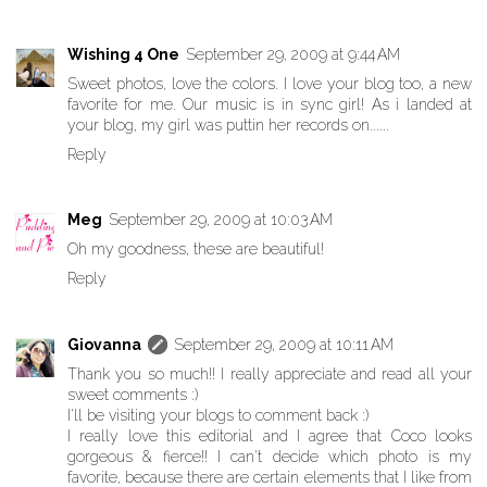
Wishing 4 One
September 29, 2009 at 9:44 AM
Sweet photos, love the colors. I love your blog too, a new
favorite for me. Our music is in sync girl! As i landed at
your blog, my girl was puttin her records on......
Reply
Meg
September 29, 2009 at 10:03 AM
Oh my goodness, these are beautiful!
Reply
Giovanna
September 29, 2009 at 10:11 AM
Thank you so much!! I really appreciate and read all your
sweet comments :)
I'll be visiting your blogs to comment back :)
I really love this editorial and I agree that Coco looks
gorgeous & fierce!! I can't decide which photo is my
favorite, because there are certain elements that I like from