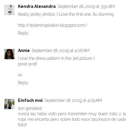
Kendra Alexandra
September 28, 2009 at 3:50 AM
Really pretty photos :) Love the first one, its stunning
http://stoleninspiration.blogspot.com/
Reply
Annie
September 28, 2009 at 4:06 AM
I love the dress pattern in the 3rd picture :)
great post!
xx
Reply
Einfach moi
September 28, 2009 at 4:09 AM
son geniales!
nunca las habia visto pero transmiten muy buen rollo y la
ropa me encanta pero sobre todo esos taconazos de cada
foto!!