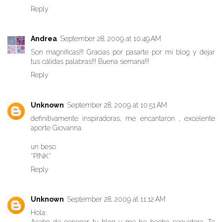
Reply
Andrea
September 28, 2009 at 10:49 AM
Son magníficas!!! Gracias por pasarte por mi blog y dejar
tus cálidas palabras!!! Buena semana!!!
Reply
Unknown
September 28, 2009 at 10:51 AM
definitivamente inspiradoras, me encantaron , excelente
aporte Giovanna.
un beso
*PINK*
Reply
Unknown
September 28, 2009 at 11:12 AM
Hola: