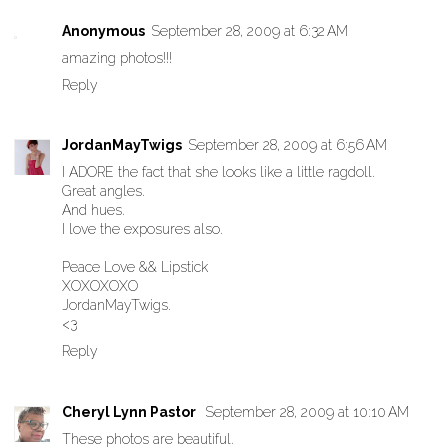
Anonymous
September 28, 2009 at 6:32 AM
amazing photos!!!
Reply
JordanMayTwigs
September 28, 2009 at 6:56 AM
I ADORE the fact that she looks like a little ragdoll.
Great angles.
And hues.
I love the exposures also.
Peace Love && Lipstick
XOXOXOXO
JordanMayTwigs.
<3
Reply
Cheryl Lynn Pastor
September 28, 2009 at 10:10 AM
These photos are beautiful.