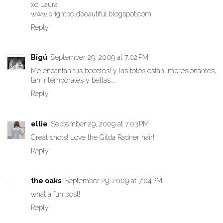
xo Laura
www.brightboldbeautiful.blogspot.com
Reply
Bigú
September 29, 2009 at 7:02 PM
Me encantan tus bocetos! y las fotos están impresionantes,
tan intemporales y bellas...
Reply
ellie
September 29, 2009 at 7:03 PM
Great shots! Love the Gilda Radner hair!
Reply
the oaks
September 29, 2009 at 7:04 PM
what a fun post!
Reply