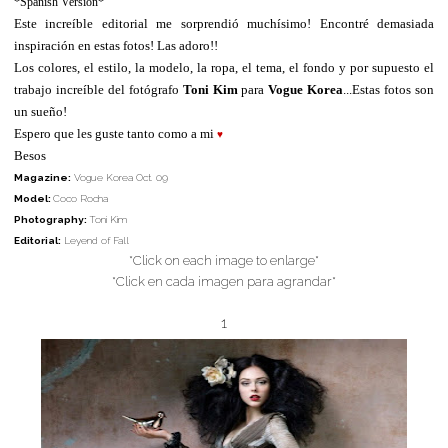
*Spanish Version*
Este increíble editorial me sorprendió muchísimo! Encontré demasiada
inspiración en estas fotos! Las adoro!!
Los colores, el estilo, la modelo, la ropa, el tema, el fondo y por supuesto el
trabajo increíble del fotógrafo
Toni Kim
para
Vogue Korea
...Estas fotos son
un sueño!
Espero que les guste tanto como a mi
♥
Besos
Magazine:
Vogue Korea Oct. 09
Model:
Coco Rocha
Photography:
Toni Kim
Editorial:
Leyend of Fall
*Click on each image to enlarge*
*Click en cada imagen para agrandar*
1