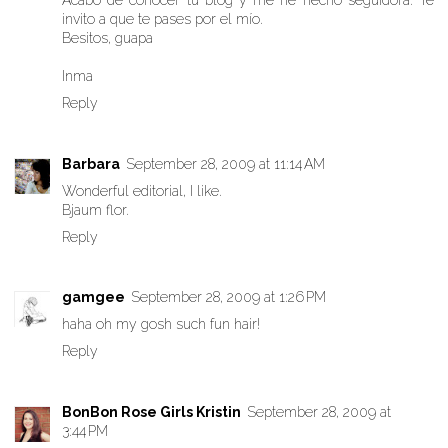
Acabo de conocer tu blog y me he hecho seguidora. Te
invito a que te pases por el mío.
Besitos, guapa
Inma
Reply
Barbara
September 28, 2009 at 11:14 AM
Wonderful editorial, I like.
Bjaum flor.
Reply
gamgee
September 28, 2009 at 1:26 PM
haha oh my gosh such fun hair!
Reply
BonBon Rose Girls Kristin
September 28, 2009 at
3:44 PM