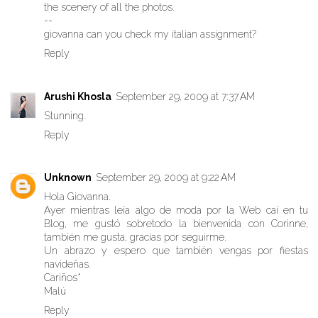
the scenery of all the photos.
--
giovanna can you check my italian assignment?
Reply
Arushi Khosla
September 29, 2009 at 7:37 AM
Stunning.
Reply
Unknown
September 29, 2009 at 9:22 AM
Hola Giovanna.
Ayer mientras leía algo de moda por la Web caí en tu
Blog, me gustó sobretodo la bienvenida con Corinne,
también me gusta, gracias por seguirme.
Un abrazo y espero que también vengas por fiestas
navideñas.
Cariños*
Malú
Reply