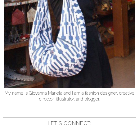
My name is Giovanna Mariela and I am a fashion designer, creative
director, illustrator, and blogger.
LET'S CONNECT: