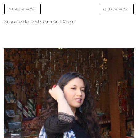
NEWER POST
OLDER POST
Subscribe to:
Post Comments (Atom)