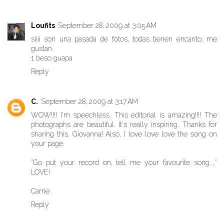
Loufits
September 28, 2009 at 3:05 AM
siiii son una pasada de fotos, todas tienen encanto, me
gustan.
1 beso guapa
Reply
C.
September 28, 2009 at 3:17 AM
WOW!!!! I'm speechless. This editorial is amazing!!!! The
photographs are beautiful. It's really inspiring. Thanks for
sharing this, Giovanna! Also, I love love love the song on
your page.
"Go put your record on, tell me your favourite song...."
LOVE!
Carrie
Reply