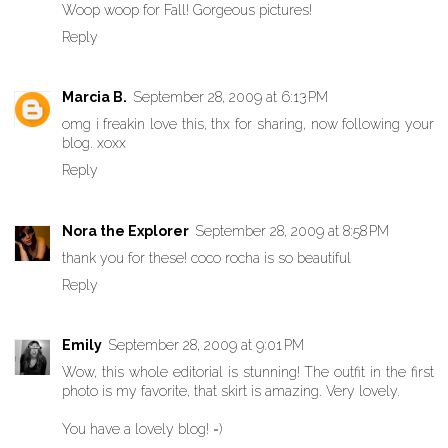
Woop woop for Fall! Gorgeous pictures!
Reply
Marcia B.
September 28, 2009 at 6:13 PM
omg i freakin love this, thx for sharing, now following your
blog. xoxx
Reply
Nora the Explorer
September 28, 2009 at 8:58 PM
thank you for these! coco rocha is so beautiful
Reply
Emily
September 28, 2009 at 9:01 PM
Wow, this whole editorial is stunning! The outfit in the first
photo is my favorite, that skirt is amazing. Very lovely.
You have a lovely blog! =)