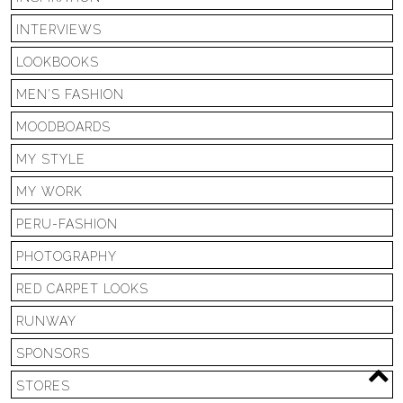
INTERVIEWS
LOOKBOOKS
MEN'S FASHION
MOODBOARDS
MY STYLE
MY WORK
PERU-FASHION
PHOTOGRAPHY
RED CARPET LOOKS
RUNWAY
SPONSORS
STORES