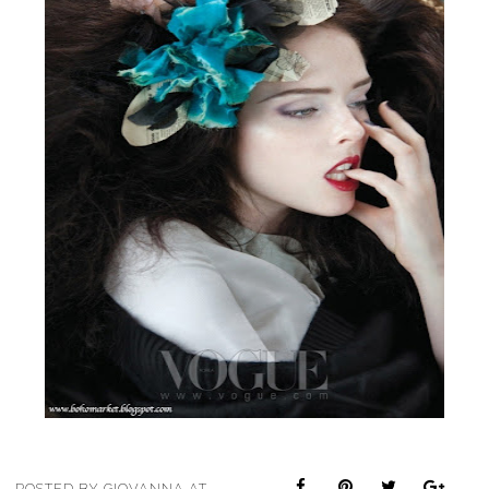
POSTED BY
GIOVANNA
AT