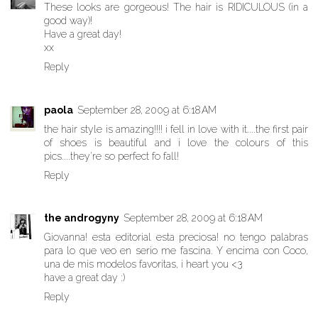
These looks are gorgeous! The hair is RIDICULOUS (in a
good way)!
Have a great day!
xx
Reply
paola
September 28, 2009 at 6:18 AM
the hair style is amazing!!!! i fell in love with it....the first pair
of shoes is beautiful and i love the colours of this
pics....they're so perfect fo fall!
Reply
the androgyny
September 28, 2009 at 6:18 AM
Giovanna! esta editorial esta preciosa! no tengo palabras
para lo que veo en serio me fascina. Y encima con Coco,
una de mis modelos favoritas, i heart you <3
have a great day :)
Reply