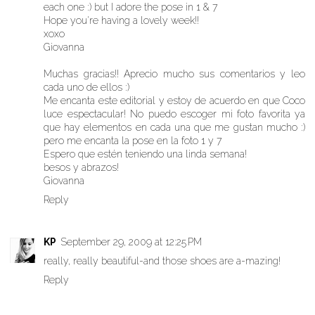
each one :) but I adore the pose in 1 & 7
Hope you're having a lovely week!!
xoxo
Giovanna
Muchas gracias!! Aprecio mucho sus comentarios y leo
cada uno de ellos :)
Me encanta este editorial y estoy de acuerdo en que Coco
luce espectacular! No puedo escoger mi foto favorita ya
que hay elementos en cada una que me gustan mucho :)
pero me encanta la pose en la foto 1 y 7
Espero que estén teniendo una linda semana!
besos y abrazos!
Giovanna
Reply
KP
September 29, 2009 at 12:25 PM
really, really beautiful-and those shoes are a-mazing!
Reply