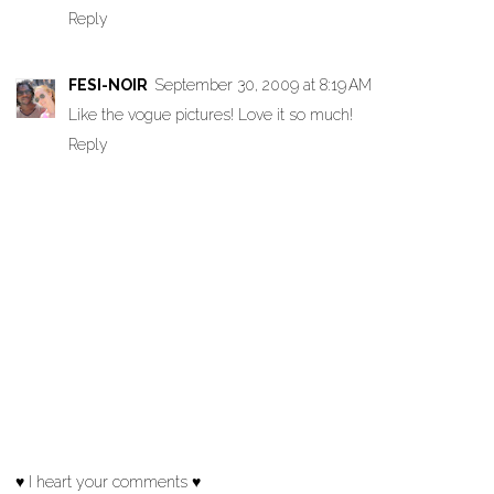
Reply
FESI-NOIR
September 30, 2009 at 8:19 AM
Like the vogue pictures! Love it so much!
Reply
♥ I heart your comments ♥