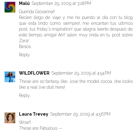
Malú
September 29, 2009 at 3:28 PM
Querida Giovanna!!
Recien llego de viaje y me he puesto al día con tu blog
que esta lindo como siempre!, me encantan tus ultimos
post, tus friday´s inspiration! que alegria leerte despues de
este tiempo amiga! Ah!! salen muy linda en tu post sobre
Zara!
Besos
Reply
WILDFLOWER
September 29, 2009 at 4:54 PM
These are so fantasy like...love the model cocoa, she looks
like a real live doll here!
Reply
Laura Trevey
September 29, 2009 at 4:56 PM
Wow!!
These are Fabulous ~~